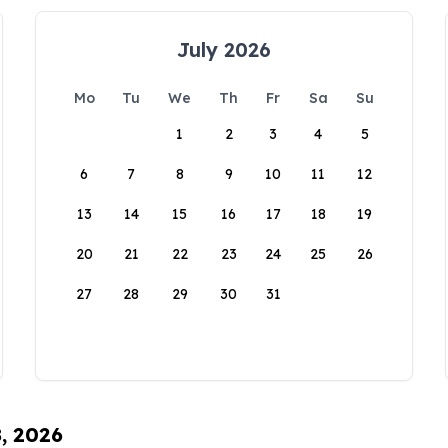
July 2026
Mo
Tu
We
Th
Fr
Sa
Su
1
2
3
4
5
6
7
8
9
10
11
12
13
14
15
16
17
18
19
20
21
22
23
24
25
26
27
28
29
30
31
8, 2026