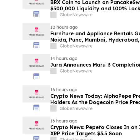
BRX Coin to Launch on PancakeSw
$500,000 Liquidity and 100% Loc
GlobeNewswire
10 hours ago
Furniture and Appliance Rentals G
Noida, Pune, Mumbai, Hyderabad,
in 2026 as ₹3 Lakh–₹4 Lakh Setup
GlobeNewswire
Plans Including Rentomojo
14 hours ago
Jura Announces Maru-3 Completion
GlobeNewswire
16 hours ago
Crypto News Today: AlphaPepe Pre
Holders As the Dogecoin Price Pre
GlobeNewswire
16 hours ago
Crypto News: Pepeto Closes In on I
XRP Price Targets $3.5 Soon
GlobeNewswire