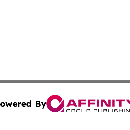
owered By
ubmit Press Release
Terms & Conditions
Copyright/DMCA