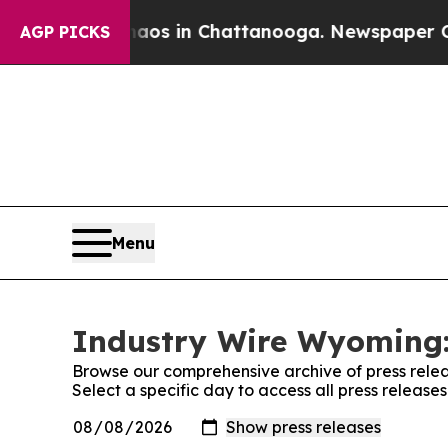
lapse
Chaos in Chattanooga. Newspaper Owner Ca
AGP PICKS
Menu
Industry Wire Wyoming:
Browse our comprehensive archive of press relea
Select a specific day to access all press releas