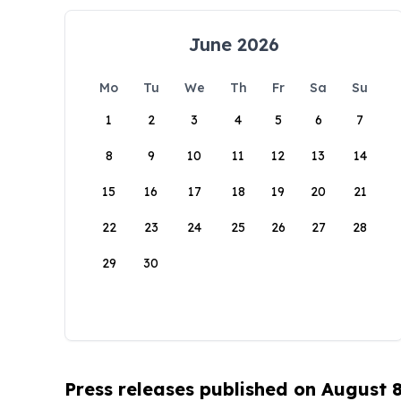
June 2026
Mo
Tu
We
Th
Fr
Sa
Su
1
2
3
4
5
6
7
8
9
10
11
12
13
14
15
16
17
18
19
20
21
22
23
24
25
26
27
28
29
30
Press releases published on August 