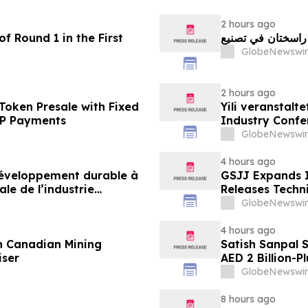
2 hours ago
f Round 1 in the First
GlobeNewswir
2 hours ago
Token Presale with Fixed
Yili veranstalt
2P Payments
Industry Conf
neue Ära der M
GlobeNewswir
4 hours ago
 développement durable à
GSJJ Expands I
le de l’industrie
Releases Techn
u développement collectif
GlobeNewswir
-2030
4 hours ago
n Canadian Mining
Satish Sanpal 
iser
AED 2 Billion-P
GlobeNewswir
8 hours ago