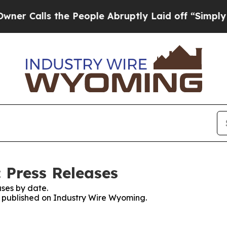
lls the People Abruptly Laid off “Simply a Ma
 Press Releases
ses by date.
es published on Industry Wire Wyoming.