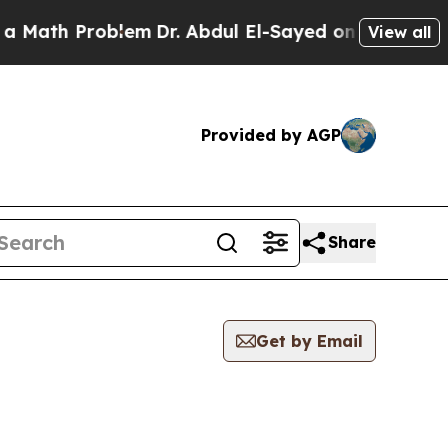
th Problem
Dr. Abdul El-Sayed on Historic Michiga
View all
Provided by AGP
Share
Get by Email