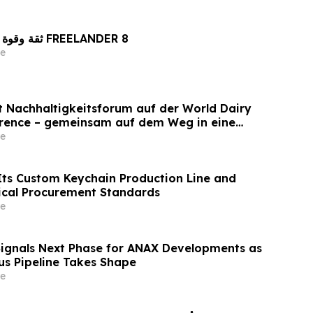
ثقة وقوة راسختان في تصنيع FREELANDER 8
e
et Nachhaltigkeitsforum auf der World Dairy
erence – gemeinsam auf dem Weg in eine
ilchwirtschaft nach 2030
e
ts Custom Keychain Production Line and
ical Procurement Standards
e
Signals Next Phase for ANAX Developments as
lus Pipeline Takes Shape
e