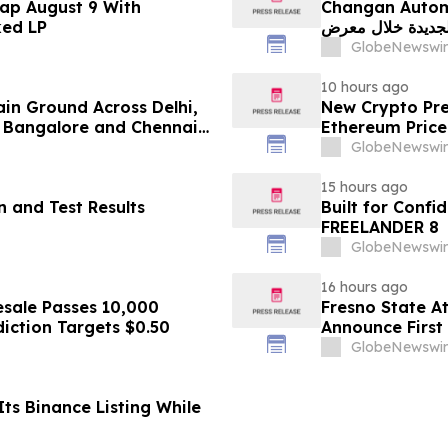
ap August 9 With
Changan Automobile تستعرض أحدث منتجاتها
ked LP
الجديدة خلال معرض FILDA 2026 وتسلط الضوء على خطتها لتع
GlobeNewswir
10 hours ago
ain Ground Across Delhi,
New Crypto Pre
 Bangalore and Chennai
Ethereum Price
 Costs Face ₹2,699/Month
GlobeNewswir
15 hours ago
 and Test Results
Built for Conf
FREELANDER 8
GlobeNewswir
16 hours ago
sale Passes 10,000
Fresno State A
diction Targets $0.50
Announce First 
Sports
GlobeNewswir
ts Binance Listing While