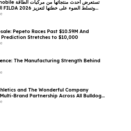
 من مركبات الطاقة
زيز
حضورها الاستراتيجي في مختلف الأسواق…
e
sale: Pepeto Races Past $10.59M And
 Prediction Stretches to $10,000
e
idence: The Manufacturing Strength Behind
e
thletics and The Wonderful Company
Multi-Brand Partnership Across All Bulldog
e