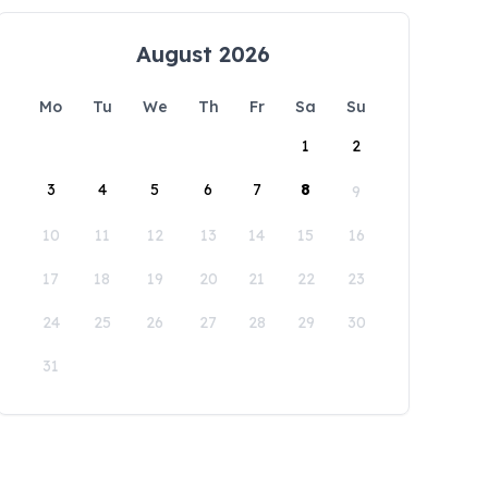
August 2026
Mo
Tu
We
Th
Fr
Sa
Su
1
2
3
4
5
6
7
8
9
10
11
12
13
14
15
16
17
18
19
20
21
22
23
24
25
26
27
28
29
30
31