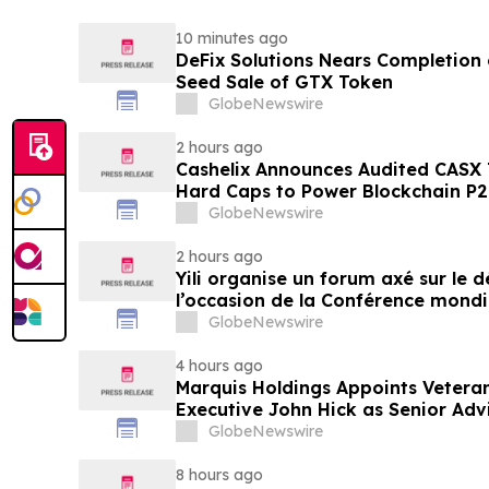
10 minutes ago
DeFix Solutions Nears Completion o
Seed Sale of GTX Token
GlobeNewswire
2 hours ago
Cashelix Announces Audited CASX 
Hard Caps to Power Blockchain P
GlobeNewswire
2 hours ago
Yili organise un forum axé sur le
l’occasion de la Conférence mondia
laitière et donne un nouvel élan a
GlobeNewswire
du secteur laitier à l’horizon post
4 hours ago
Marquis Holdings Appoints Vetera
Executive John Hick as Senior Adv
GlobeNewswire
8 hours ago