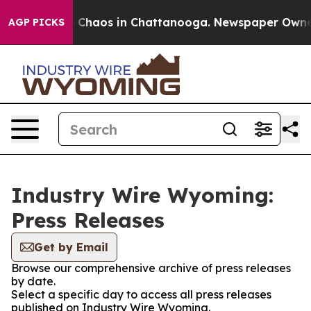
al Collapse
Chaos in Chattanooga. Newspaper Owner Ca
AGP PICKS
Industry Wire Wyoming:
Press Releases
Get by Email
Browse our comprehensive archive of press releases
by date.
Select a specific day to access all press releases
published on Industry Wire Wyoming.