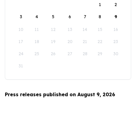
1
2
3
4
5
6
7
8
9
10
11
12
13
14
15
16
17
18
19
20
21
22
23
24
25
26
27
28
29
30
31
Press releases published on August 9, 2026