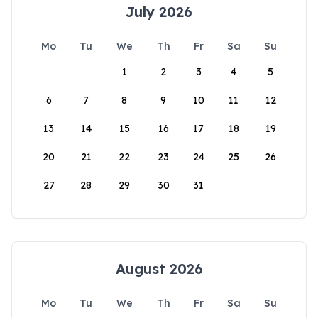
July 2026
Mo
Tu
We
Th
Fr
Sa
Su
1
2
3
4
5
6
7
8
9
10
11
12
13
14
15
16
17
18
19
20
21
22
23
24
25
26
27
28
29
30
31
August 2026
Mo
Tu
We
Th
Fr
Sa
Su