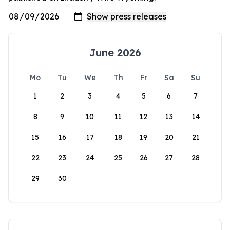
June 2026
Mo
Tu
We
Th
Fr
Sa
Su
1
2
3
4
5
6
7
8
9
10
11
12
13
14
15
16
17
18
19
20
21
22
23
24
25
26
27
28
29
30