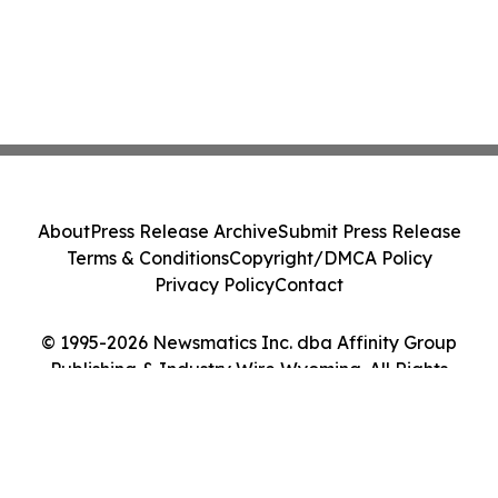
About
Press Release Archive
Submit Press Release
Terms & Conditions
Copyright/DMCA Policy
Privacy Policy
Contact
© 1995-2026 Newsmatics Inc. dba Affinity Group
Publishing & Industry Wire Wyoming. All Rights
Reserved.
Cookie Settings / Your Privacy Choices