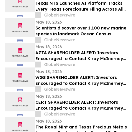
Texas NTS Launches AI Platform Tracks
Every Texas Foreclosure Filing Across All
254 Counties With 99.2% Accuracy
GlobeNewswire
May 18, 2026
Scientists discover over 1,100 new marine
species in landmark Ocean Census
GlobeNewswire
May 18, 2026
AZTA SHAREHOLDER ALERT: Investors
Encouraged to Contact Kirby McInerney
LLP About Potential Securities Laws
GlobeNewswire
Violations
May 18, 2026
WGS SHAREHOLDER ALERT: Investors
Encouraged to Contact Kirby McInerney
LLP About Potential Securities Laws
GlobeNewswire
Violations
May 18, 2026
CERT SHAREHOLDER ALERT: Investors
Encouraged to Contact Kirby McInerney
LLP About Potential Securities Laws
GlobeNewswire
Violations
May 18, 2026
The Royal Mint and Texas Precious Metals