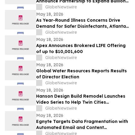
Announce Partnership to Expand Bullion
Distribution in the USA
GlobeNewswire
May 18, 2026
As Year-Round Illness Concerns Drive
Demand for Safer Disinfectants, Atlanta
based founder Launches FURIE Solutions
GlobeNewswire
— an EPA-Registered HOCl Wellness Brand
May 18, 2026
Apex Announces Brokered LIFE Offering
of up to $10,001,600
GlobeNewswire
May 18, 2026
Global Water Resources Reports Results
of Director Election
GlobeNewswire
May 18, 2026
Hanson Design Build Remodel Launches
Video Series to Help Twin Cities
Homeowners Plan Smarter Kitchen,
GlobeNewswire
Bathroom, and Home Remodels
May 18, 2026
Egnyte Targets Data Fragmentation with
Automated Email and Content
Governance
GlobeNewswire