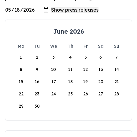
June 2026
Mo
Tu
We
Th
Fr
Sa
Su
1
2
3
4
5
6
7
8
9
10
11
12
13
14
15
16
17
18
19
20
21
22
23
24
25
26
27
28
29
30