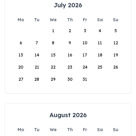
July 2026
Mo
Tu
We
Th
Fr
Sa
Su
1
2
3
4
5
6
7
8
9
10
11
12
13
14
15
16
17
18
19
20
21
22
23
24
25
26
27
28
29
30
31
August 2026
Mo
Tu
We
Th
Fr
Sa
Su