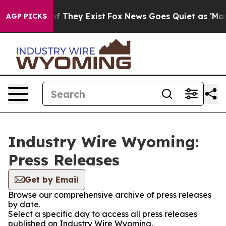
s no Proof They Exist
Fox News Goes Quiet as 'Maga Me
AGP PICKS
Industry Wire Wyoming:
Press Releases
Get by Email
Browse our comprehensive archive of press releases
by date.
Select a specific day to access all press releases
published on Industry Wire Wyoming.