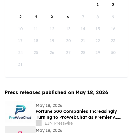
1
2
3
4
5
6
7
8
9
10
11
12
13
14
15
16
17
18
19
20
21
22
23
24
25
26
27
28
29
30
31
Press releases published on May 18, 2026
May 18, 2026
Fortune 500 Companies Increasingly
Turning to ProWebChat as Premier AI
Platform for Capturing Leads and Closing
EIN Presswire
Sales
May 18, 2026