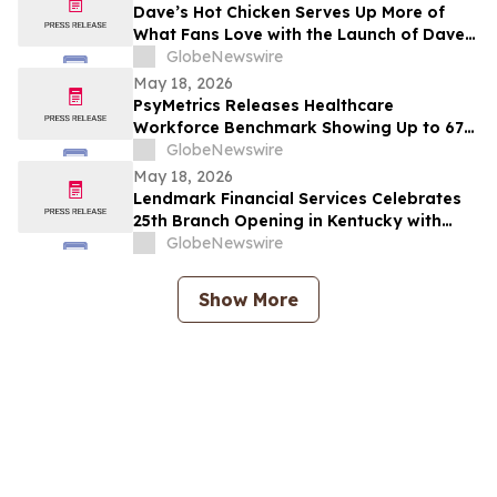
Dave’s Hot Chicken Serves Up More of
What Fans Love with the Launch of Dave’s
Big Trio
GlobeNewswire
May 18, 2026
PsyMetrics Releases Healthcare
Workforce Benchmark Showing Up to 67%
Reduction in Hospital Staff Turnover
GlobeNewswire
May 18, 2026
Lendmark Financial Services Celebrates
25th Branch Opening in Kentucky with
Glasgow Location
GlobeNewswire
Show More