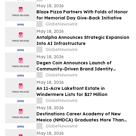
May 18, 2026
Blaze Pizza Partners With Folds of Honor
for Memorial Day Give-Back Initiative
GlobeNewswire
May 18, 2026
Antalpha Announces Strategic Expansion
Into AI Infrastructure
GlobeNewswire
May 18, 2026
Degen Coin Announces Launch of
Community-Driven Brand Identity
Inspired by Crypto Degen Culture
GlobeNewswire
May 18, 2026
An 11-Acre Lakefront Estate in
Windermere Lists for $27 Million
GlobeNewswire
May 18, 2026
Destinations Career Academy of New
Mexico (NMDCA) Graduates More Than
220 Students
GlobeNewswire
May 18, 2026