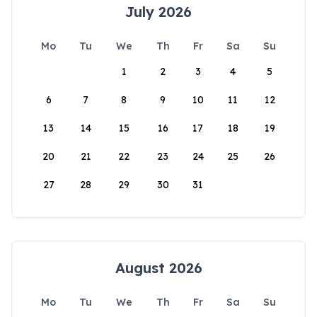
July 2026
Mo
Tu
We
Th
Fr
Sa
Su
1
2
3
4
5
6
7
8
9
10
11
12
13
14
15
16
17
18
19
20
21
22
23
24
25
26
27
28
29
30
31
August 2026
Mo
Tu
We
Th
Fr
Sa
Su