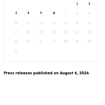
1
2
3
4
5
6
7
8
9
10
11
12
13
14
15
16
17
18
19
20
21
22
23
24
25
26
27
28
29
30
31
Press releases published on August 6, 2026