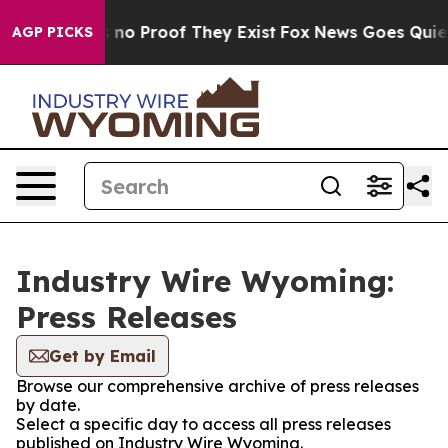
 but Offers no Proof They Exist
Fox News Goes Quiet a
AGP PICKS
Industry Wire Wyoming:
Press Releases
Get by Email
Browse our comprehensive archive of press releases
by date.
Select a specific day to access all press releases
published on Industry Wire Wyoming.