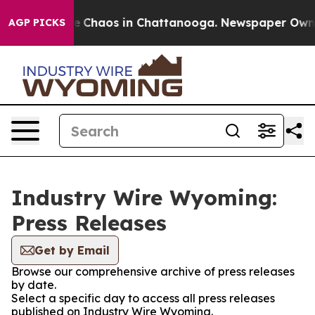
tal Collapse
Chaos in Chattanooga. Newspaper Owner C
AGP PICKS
Industry Wire Wyoming:
Press Releases
Get by Email
Browse our comprehensive archive of press releases
by date.
Select a specific day to access all press releases
published on Industry Wire Wyoming.