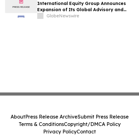
International Equity Group Announces
Expansion of Its Global Advisory and
Wealth Management Services
GlobeNewswire
About
Press Release Archive
Submit Press Release
Terms & Conditions
Copyright/DMCA Policy
Privacy Policy
Contact