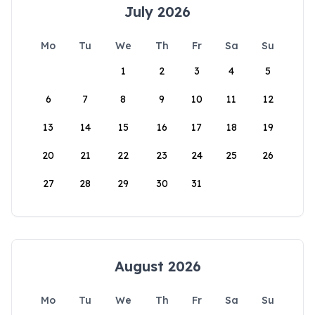
July 2026
Mo
Tu
We
Th
Fr
Sa
Su
1
2
3
4
5
6
7
8
9
10
11
12
13
14
15
16
17
18
19
20
21
22
23
24
25
26
27
28
29
30
31
August 2026
Mo
Tu
We
Th
Fr
Sa
Su