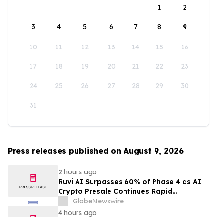
1
2
3
4
5
6
7
8
9
10
11
12
13
14
15
16
17
18
19
20
21
22
23
24
25
26
27
28
29
30
31
Press releases published on August 9, 2026
2 hours ago
Ruvi AI Surpasses 60% of Phase 4 as AI
Crypto Presale Continues Rapid
Momentum Following Record-Breaking
GlobeNewswire
Phase 3
4 hours ago