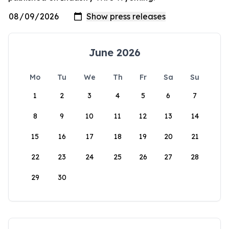
June 2026
Mo
Tu
We
Th
Fr
Sa
Su
1
2
3
4
5
6
7
8
9
10
11
12
13
14
15
16
17
18
19
20
21
22
23
24
25
26
27
28
29
30