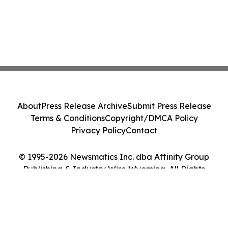
About
Press Release Archive
Submit Press Release
Terms & Conditions
Copyright/DMCA Policy
Privacy Policy
Contact
© 1995-2026 Newsmatics Inc. dba Affinity Group
Publishing & Industry Wire Wyoming. All Rights
Reserved.
Cookie Settings / Your Privacy Choices