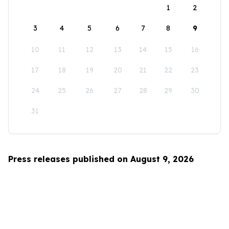
1
2
3
4
5
6
7
8
9
10
11
12
13
14
15
16
17
18
19
20
21
22
23
24
25
26
27
28
29
30
31
Press releases published on August 9, 2026