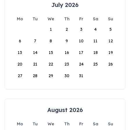
July 2026
Mo
Tu
We
Th
Fr
Sa
Su
1
2
3
4
5
6
7
8
9
10
11
12
13
14
15
16
17
18
19
20
21
22
23
24
25
26
27
28
29
30
31
August 2026
Mo
Tu
We
Th
Fr
Sa
Su