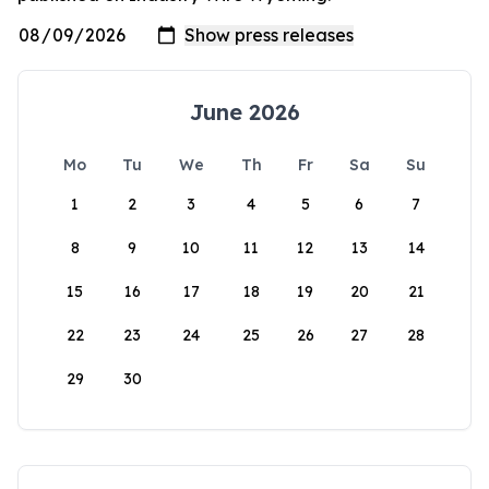
June 2026
Mo
Tu
We
Th
Fr
Sa
Su
1
2
3
4
5
6
7
8
9
10
11
12
13
14
15
16
17
18
19
20
21
22
23
24
25
26
27
28
29
30