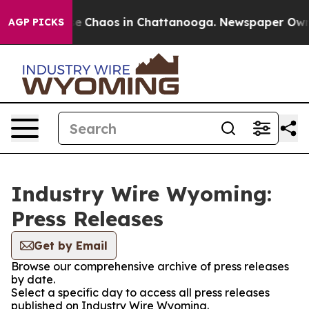
tal Collapse
Chaos in Chattanooga. Newspaper Owner C
AGP PICKS
Industry Wire Wyoming:
Press Releases
Get by Email
Browse our comprehensive archive of press releases
by date.
Select a specific day to access all press releases
published on Industry Wire Wyoming.