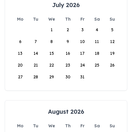
July 2026
Mo
Tu
We
Th
Fr
Sa
Su
1
2
3
4
5
6
7
8
9
10
11
12
13
14
15
16
17
18
19
20
21
22
23
24
25
26
27
28
29
30
31
August 2026
Mo
Tu
We
Th
Fr
Sa
Su