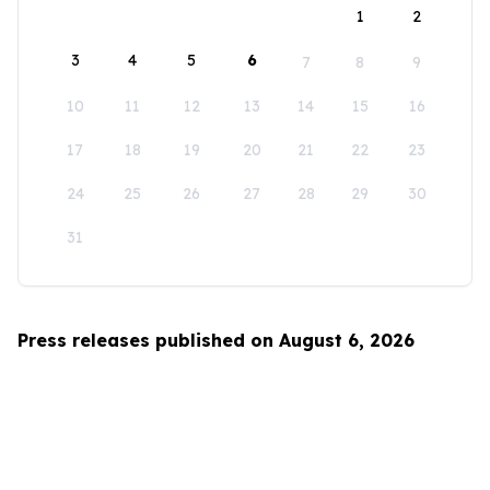
1
2
3
4
5
6
7
8
9
10
11
12
13
14
15
16
17
18
19
20
21
22
23
24
25
26
27
28
29
30
31
Press releases published on August 6, 2026