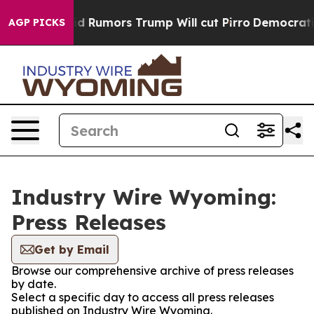
ires Amid Rumors Trump Will cut Pirro
Democratic Soc
AGP PICKS
Industry Wire Wyoming:
Press Releases
Get by Email
Browse our comprehensive archive of press releases
by date.
Select a specific day to access all press releases
published on Industry Wire Wyoming.