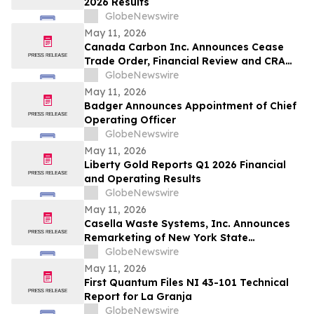
2026 Results
GlobeNewswire
May 11, 2026
Canada Carbon Inc. Announces Cease
Trade Order, Financial Review and CRA
Audit
GlobeNewswire
May 11, 2026
Badger Announces Appointment of Chief
Operating Officer
GlobeNewswire
May 11, 2026
Liberty Gold Reports Q1 2026 Financial
and Operating Results
GlobeNewswire
May 11, 2026
Casella Waste Systems, Inc. Announces
Remarketing of New York State
Environmental Facilities Corporation Solid
GlobeNewswire
Waste Disposal Revenue Bonds
May 11, 2026
First Quantum Files NI 43-101 Technical
Report for La Granja
GlobeNewswire