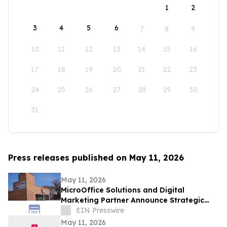
1
2
3
4
5
6
7
8
9
10
11
12
13
14
15
16
17
18
19
20
21
22
23
24
25
26
27
28
29
30
31
Press releases published on May 11, 2026
May 11, 2026
MicroOffice Solutions and Digital
Marketing Partner Announce Strategic
Partnership for Business Growth
EIN Presswire
May 11, 2026