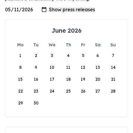
June 2026
Mo
Tu
We
Th
Fr
Sa
Su
1
2
3
4
5
6
7
8
9
10
11
12
13
14
15
16
17
18
19
20
21
22
23
24
25
26
27
28
29
30