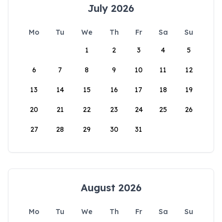
July 2026
Mo
Tu
We
Th
Fr
Sa
Su
1
2
3
4
5
6
7
8
9
10
11
12
13
14
15
16
17
18
19
20
21
22
23
24
25
26
27
28
29
30
31
August 2026
Mo
Tu
We
Th
Fr
Sa
Su