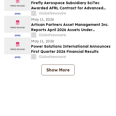
Firefly Aerospace Subsidiary SciTec
Awarded AFRL Contract for Advanced
Algorithm R&D and Verification
GlobeNewswire
Architecture
May 11, 2026
Artisan Partners Asset Management Inc.
Reports April 2026 Assets Under
Management
GlobeNewswire
May 11, 2026
Power Solutions International Announces
First Quarter 2026 Financial Results
GlobeNewswire
Show More