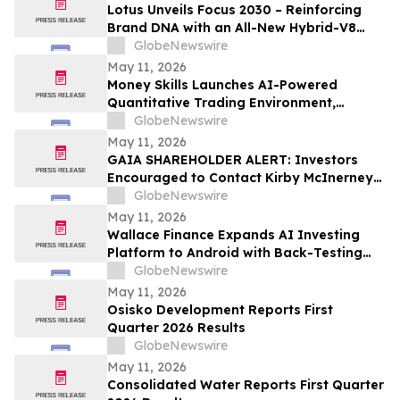
Lotus Unveils Focus 2030 – Reinforcing
Brand DNA with an All-New Hybrid-V8
Supercar
GlobeNewswire
May 11, 2026
Money Skills Launches AI-Powered
Quantitative Trading Environment,
Focusing on Structured Market Analysis
GlobeNewswire
and Disciplined Decision-Making
May 11, 2026
GAIA SHAREHOLDER ALERT: Investors
Encouraged to Contact Kirby McInerney
LLP About Potential Securities Laws
GlobeNewswire
Violations
May 11, 2026
Wallace Finance Expands AI Investing
Platform to Android with Back-Testing
and One-Tap Sharing
GlobeNewswire
May 11, 2026
Osisko Development Reports First
Quarter 2026 Results
GlobeNewswire
May 11, 2026
Consolidated Water Reports First Quarter