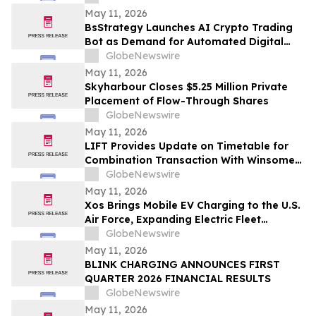
May 11, 2026
BsStrategy Launches AI Crypto Trading
Bot as Demand for Automated Digital
Asset Tools Grows
GlobeNewswire
May 11, 2026
Skyharbour Closes $5.25 Million Private
Placement of Flow-Through Shares
GlobeNewswire
May 11, 2026
LIFT Provides Update on Timetable for
Combination Transaction With Winsome
Resources
GlobeNewswire
May 11, 2026
Xos Brings Mobile EV Charging to the U.S.
Air Force, Expanding Electric Fleet
Technology Into Defense
GlobeNewswire
May 11, 2026
BLINK CHARGING ANNOUNCES FIRST
QUARTER 2026 FINANCIAL RESULTS
GlobeNewswire
May 11, 2026