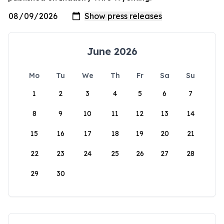
June 2026
Mo
Tu
We
Th
Fr
Sa
Su
1
2
3
4
5
6
7
8
9
10
11
12
13
14
15
16
17
18
19
20
21
22
23
24
25
26
27
28
29
30