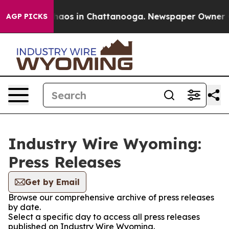
 Collapse
Chaos in Chattanooga. Newspaper Owner Call
AGP PICKS
Industry Wire Wyoming:
Press Releases
Get by Email
Browse our comprehensive archive of press releases
by date.
Select a specific day to access all press releases
published on Industry Wire Wyoming.