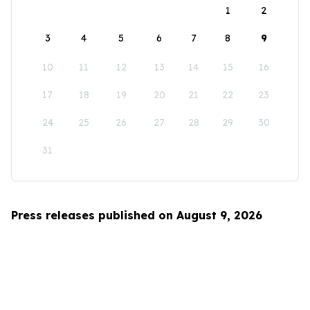
1
2
3
4
5
6
7
8
9
10
11
12
13
14
15
16
17
18
19
20
21
22
23
24
25
26
27
28
29
30
31
Press releases published on August 9, 2026