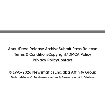
About
Press Release Archive
Submit Press Release
Terms & Conditions
Copyright/DMCA Policy
Privacy Policy
Contact
© 1995-2026 Newsmatics Inc. dba Affinity Group
Publishing & Industry Wire Wyoming. All Rights
Reserved.
Cookie Settings / Your Privacy Choices