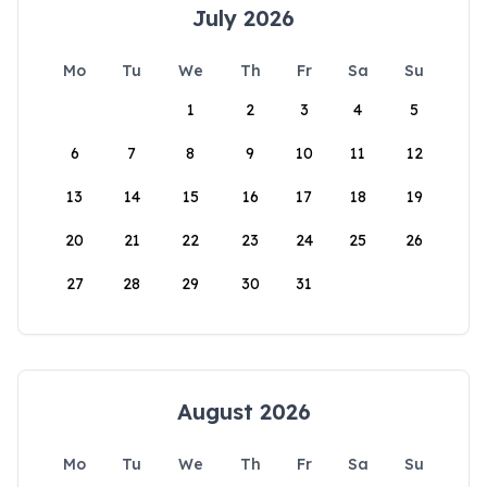
July 2026
Mo
Tu
We
Th
Fr
Sa
Su
1
2
3
4
5
6
7
8
9
10
11
12
13
14
15
16
17
18
19
20
21
22
23
24
25
26
27
28
29
30
31
August 2026
Mo
Tu
We
Th
Fr
Sa
Su