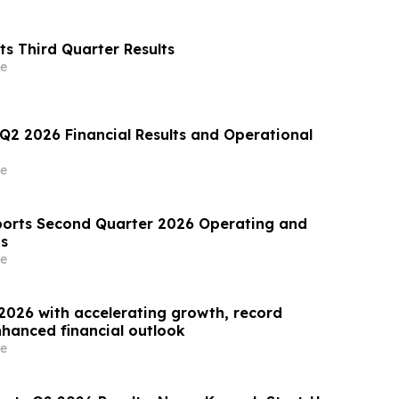
s Third Quarter Results
e
 Q2 2026 Financial Results and Operational
e
orts Second Quarter 2026 Operating and
ts
e
2026 with accelerating growth, record
hanced financial outlook
e