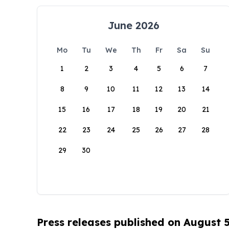
June 2026
Mo
Tu
We
Th
Fr
Sa
Su
1
2
3
4
5
6
7
8
9
10
11
12
13
14
15
16
17
18
19
20
21
22
23
24
25
26
27
28
29
30
Press releases published on August 