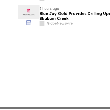
3 hours ago
Blue Jay Gold Provides Drilling U
Skukum Creek
GlobeNewswire