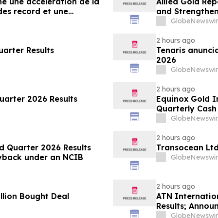
he une accélération de la
Allied Gold Re
es record et une
and Strengthens
ancières
GlobeNewswir
2 hours ago
arter Results
Tenaris anuncia
2026
GlobeNewswir
2 hours ago
uarter 2026 Results
Equinox Gold I
Quarterly Cas
GlobeNewswir
2 hours ago
d Quarter 2026 Results
Transocean Ltd
Buyback under an NCIB
GlobeNewswir
2 hours ago
llion Bought Deal
ATN Internatio
Results; Annou
and Reaffirms 
GlobeNewswir