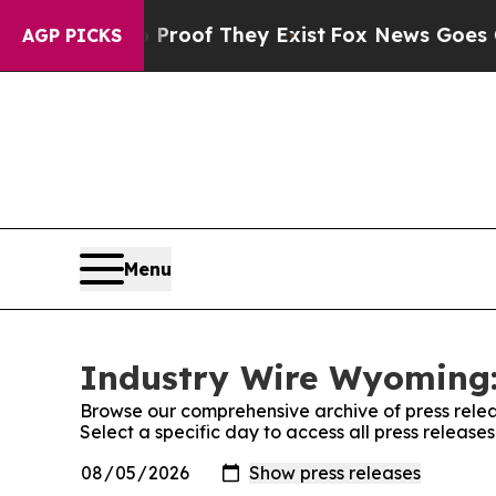
Offers no Proof They Exist
Fox News Goes Quiet a
AGP PICKS
Menu
Industry Wire Wyoming:
Browse our comprehensive archive of press relea
Select a specific day to access all press releas