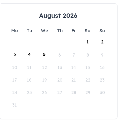
August 2026
Mo
Tu
We
Th
Fr
Sa
Su
1
2
3
4
5
6
7
8
9
10
11
12
13
14
15
16
17
18
19
20
21
22
23
24
25
26
27
28
29
30
31