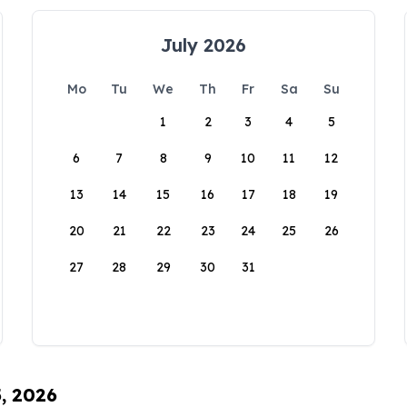
July 2026
Mo
Tu
We
Th
Fr
Sa
Su
1
2
3
4
5
6
7
8
9
10
11
12
13
14
15
16
17
18
19
20
21
22
23
24
25
26
27
28
29
30
31
5, 2026