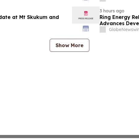
3 hours ago
pdate at Mt Skukum and
Ring Energy Re
Advances Devel
Outlook
GlobeNewswir
Show More