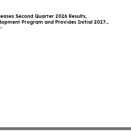
leases Second Quarter 2026 Results,
opment Program and Provides Initial 2027
e