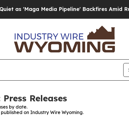
s 'Maga Media Pipeline' Backfires Amid Rumors 
 Press Releases
ses by date.
es published on Industry Wire Wyoming.