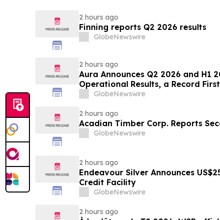
2 hours ago
Finning reports Q2 2026 results
GlobeNewswire
2 hours ago
Aura Announces Q2 2026 and H1 2
Operational Results, a Record First
GlobeNewswire
2 hours ago
Acadian Timber Corp. Reports Sec
GlobeNewswire
2 hours ago
Endeavour Silver Announces US$25
Credit Facility
GlobeNewswire
2 hours ago