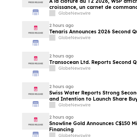
À la clôture du T2 2026, WSP affic
croissance, un carnet de command
amélioration des perspectives fin
GlobeNewswire
2 hours ago
Tenaris Announces 2026 Second Qu
GlobeNewswire
2 hours ago
Transocean Ltd. Reports Second Q
GlobeNewswire
2 hours ago
Swiss Water Reports Strong Secon
and Intention to Launch Share 
GlobeNewswire
2 hours ago
Snowline Gold Announces C$150 Mi
Financing
GlobeNewswire