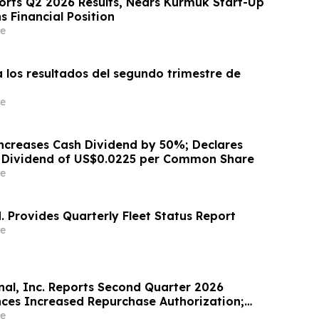
ports Q2 2026 Results, Nears Kurmuk Start-Up
 Financial Position
e
 los resultados del segundo trimestre de
e
ncreases Cash Dividend by 50%; Declares
h Dividend of US$0.0225 per Common Share
e
. Provides Quarterly Fleet Status Report
e
nal, Inc. Reports Second Quarter 2026
nces Increased Repurchase Authorization;
2026 Outlook
e