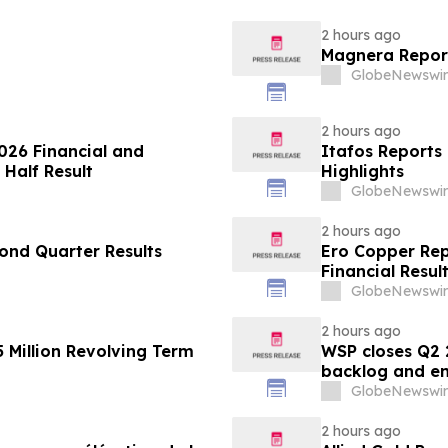
2 hours ago
Magnera Report
GlobeNewswir
2 hours ago
026 Financial and
Itafos Reports
 Half Result
Highlights
GlobeNewswir
2 hours ago
ond Quarter Results
Ero Copper Rep
Financial Resul
GlobeNewswir
2 hours ago
 Million Revolving Term
WSP closes Q2 
backlog and en
GlobeNewswir
2 hours ago