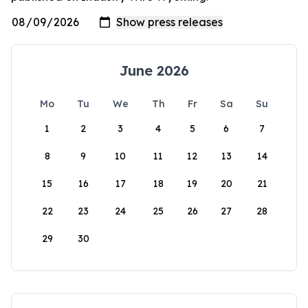
June 2026
Mo
Tu
We
Th
Fr
Sa
Su
1
2
3
4
5
6
7
8
9
10
11
12
13
14
15
16
17
18
19
20
21
22
23
24
25
26
27
28
29
30