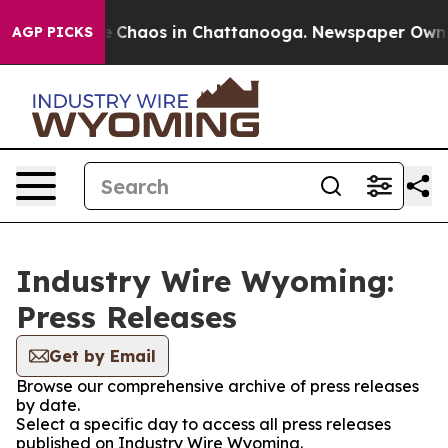
al Collapse
Chaos in Chattanooga. Newspaper Owner C
AGP PICKS
Industry Wire Wyoming:
Press Releases
Get by Email
Browse our comprehensive archive of press releases
by date.
Select a specific day to access all press releases
published on Industry Wire Wyoming.