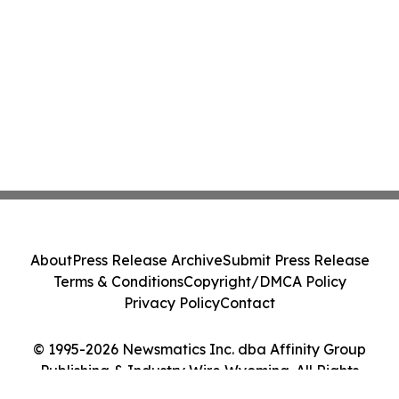
About
Press Release Archive
Submit Press Release
Terms & Conditions
Copyright/DMCA Policy
Privacy Policy
Contact
© 1995-2026 Newsmatics Inc. dba Affinity Group
Publishing & Industry Wire Wyoming. All Rights
Reserved.