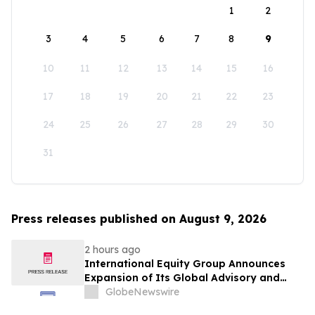
1
2
3
4
5
6
7
8
9
10
11
12
13
14
15
16
17
18
19
20
21
22
23
24
25
26
27
28
29
30
31
Press releases published on August 9, 2026
2 hours ago
International Equity Group Announces
Expansion of Its Global Advisory and
Wealth Management Services
GlobeNewswire