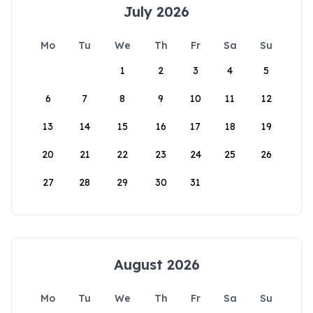
July 2026
Mo
Tu
We
Th
Fr
Sa
Su
1
2
3
4
5
6
7
8
9
10
11
12
13
14
15
16
17
18
19
20
21
22
23
24
25
26
27
28
29
30
31
August 2026
Mo
Tu
We
Th
Fr
Sa
Su