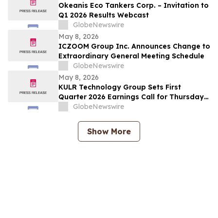
Okeanis Eco Tankers Corp. – Invitation to
Q1 2026 Results Webcast
GlobeNewswire
May 8, 2026
ICZOOM Group Inc. Announces Change to
Extraordinary General Meeting Schedule
GlobeNewswire
May 8, 2026
KULR Technology Group Sets First
Quarter 2026 Earnings Call for Thursday,
May 14, 2026 at 4:30 p.m. ET
GlobeNewswire
Show More