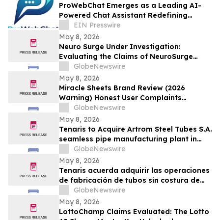
ProWebChat Emerges as a Leading AI-
Powered Chat Assistant Redefining
Engagement With Advanced AI
EIN Presswire
Integration
May 8, 2026
Neuro Surge Under Investigation:
Evaluating the Claims of NeuroSurge
Brain Booster's Clinically-Proven
GlobeNewswire
Ingredients
May 8, 2026
Miracle Sheets Brand Review (2026
Warning) Honest User Complaints
Investigated + Official Website Price
GlobeNewswire
Savings
May 8, 2026
Tenaris to Acquire Artrom Steel Tubes S.A.
seamless pipe manufacturing plant in
Romania
GlobeNewswire
May 8, 2026
Tenaris acuerda adquirir las operaciones
de fabricación de tubos sin costura de
Artrom Steel Tubes S.A. en Rumania
GlobeNewswire
May 8, 2026
LottoChamp Claims Evaluated: The Lotto