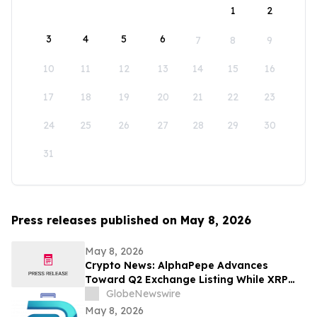
1
2
3
4
5
6
7
8
9
10
11
12
13
14
15
16
17
18
19
20
21
22
23
24
25
26
27
28
29
30
31
Press releases published on May 8, 2026
May 8, 2026
Crypto News: AlphaPepe Advances
Toward Q2 Exchange Listing While XRP
Price Prediction Targets $10
GlobeNewswire
May 8, 2026