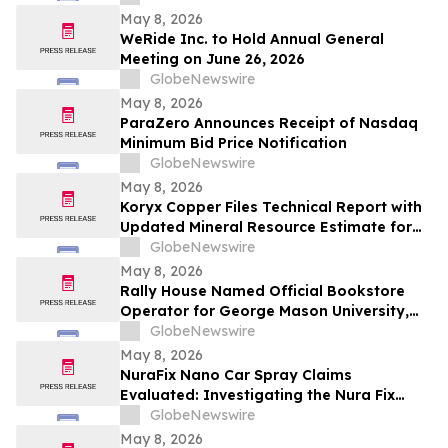
May 8, 2026
WeRide Inc. to Hold Annual General
Meeting on June 26, 2026
GlobeNewswire
May 8, 2026
ParaZero Announces Receipt of Nasdaq
Minimum Bid Price Notification
GlobeNewswire
May 8, 2026
Koryx Copper Files Technical Report with
Updated Mineral Resource Estimate for
the Haib Copper Project, Southern
GlobeNewswire
Namibia
May 8, 2026
Rally House Named Official Bookstore
Operator for George Mason University,
William & Mary, and Rowan University
GlobeNewswire
May 8, 2026
NuraFix Nano Car Spray Claims
Evaluated: Investigating the Nura Fix
Scratch Removal Coating Shield Spray for
GlobeNewswire
Car Damage Repair
May 8, 2026