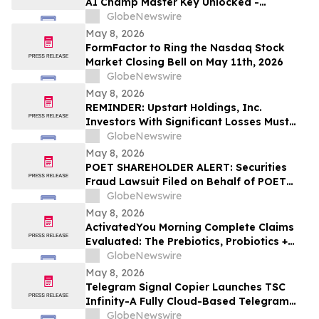
AI Champ Master Key Unlocked -
Investigation into the Lottery Defeater
GlobeNewswire
for Profits
May 8, 2026
FormFactor to Ring the Nasdaq Stock
Market Closing Bell on May 11th, 2026
GlobeNewswire
May 8, 2026
REMINDER: Upstart Holdings, Inc.
Investors With Significant Losses Must
Act By June 8, 2026 – Contact Kirby
GlobeNewswire
McInerney LLP
May 8, 2026
POET SHAREHOLDER ALERT: Securities
Fraud Lawsuit Filed on Behalf of POET
Technologies Inc. Investors - Contact
GlobeNewswire
Kirby McInerney LLP by June 29, 2026
May 8, 2026
ActivatedYou Morning Complete Claims
Evaluated: The Prebiotics, Probiotics +
Green Superfoods Drink Blend by
GlobeNewswire
Activated You
May 8, 2026
Telegram Signal Copier Launches TSC
Infinity-A Fully Cloud-Based Telegram
Copier for Seamless Trade Automation
GlobeNewswire