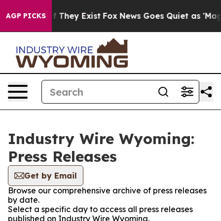
 no Proof They Exist
Fox News Goes Quiet as 'Maga Med
AGP PICKS
Industry Wire Wyoming:
Press Releases
Get by Email
Browse our comprehensive archive of press releases
by date.
Select a specific day to access all press releases
published on Industry Wire Wyoming.