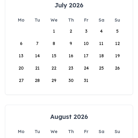
July 2026
Mo
Tu
We
Th
Fr
Sa
Su
1
2
3
4
5
6
7
8
9
10
11
12
13
14
15
16
17
18
19
20
21
22
23
24
25
26
27
28
29
30
31
August 2026
Mo
Tu
We
Th
Fr
Sa
Su