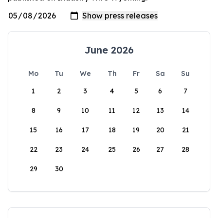
June 2026
Mo
Tu
We
Th
Fr
Sa
Su
1
2
3
4
5
6
7
8
9
10
11
12
13
14
15
16
17
18
19
20
21
22
23
24
25
26
27
28
29
30