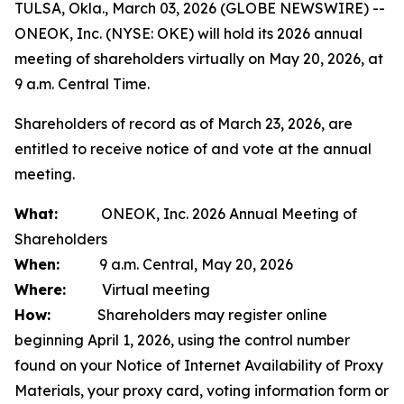
TULSA, Okla., March 03, 2026 (GLOBE NEWSWIRE) --
ONEOK, Inc. (NYSE: OKE) will hold its 2026 annual
meeting of shareholders virtually on May 20, 2026, at
9 a.m. Central Time.
Shareholders of record as of March 23, 2026, are
entitled to receive notice of and vote at the annual
meeting.
What:
ONEOK, Inc. 2026 Annual Meeting of
Shareholders
When:
9 a.m. Central, May 20, 2026
Where:
Virtual meeting
How:
Shareholders may register online
beginning April 1, 2026, using the control number
found on your Notice of Internet Availability of Proxy
Materials, your proxy card, voting information form or