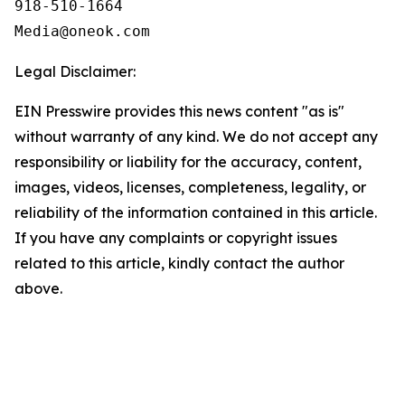
918-510-1664

Legal Disclaimer:
EIN Presswire provides this news content "as is"
without warranty of any kind. We do not accept any
responsibility or liability for the accuracy, content,
images, videos, licenses, completeness, legality, or
reliability of the information contained in this article.
If you have any complaints or copyright issues
related to this article, kindly contact the author
above.