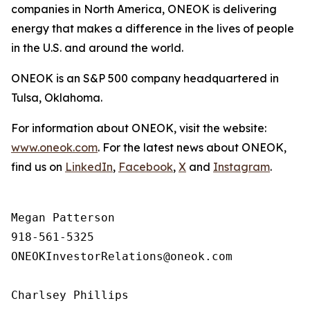
companies in North America, ONEOK is delivering
energy that makes a difference in the lives of people
in the U.S. and around the world.
ONEOK is an S&P 500 company headquartered in
Tulsa, Oklahoma.
For information about ONEOK, visit the website:
www.oneok.com
. For the latest news about ONEOK,
find us on
LinkedIn
,
Facebook
,
X
and
Instagram
.
Megan Patterson

918-561-5325

ONEOKInvestorRelations@oneok.com

Charlsey Phillips
