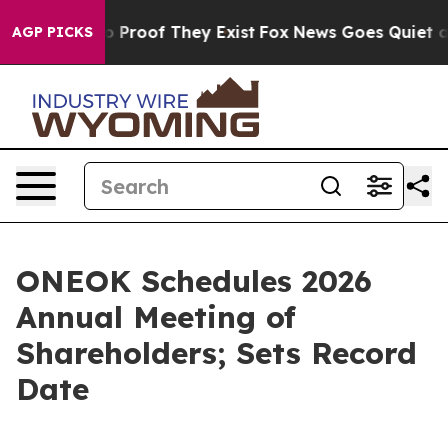
t Offers no Proof They Exist
Fox News Goes Quiet as '
AGP PICKS
ONEOK Schedules 2026
Annual Meeting of
Shareholders; Sets Record
Date