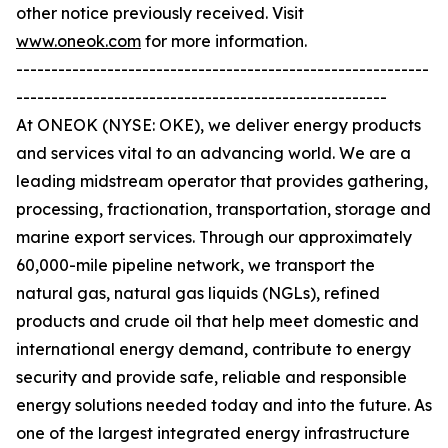
other notice previously received. Visit
www.oneok.com
for more information.
-----------------------------------------------------------
-----------------------------------------------------
At ONEOK (NYSE: OKE), we deliver energy products
and services vital to an advancing world. We are a
leading midstream operator that provides gathering,
processing, fractionation, transportation, storage and
marine export services. Through our approximately
60,000-mile pipeline network, we transport the
natural gas, natural gas liquids (NGLs), refined
products and crude oil that help meet domestic and
international energy demand, contribute to energy
security and provide safe, reliable and responsible
energy solutions needed today and into the future. As
one of the largest integrated energy infrastructure