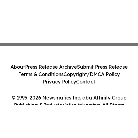
About
Press Release Archive
Submit Press Release
Terms & Conditions
Copyright/DMCA Policy
Privacy Policy
Contact
© 1995-2026 Newsmatics Inc. dba Affinity Group
Publishing & Industry Wire Wyoming. All Rights
Reserved.
Cookie Settings / Your Privacy Choices