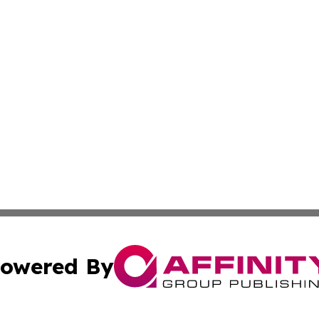
owered By