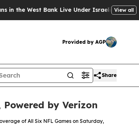
 West Bank Live Under Israeli Military Rule, Whi
View all
Provided by AGP
Share
 Powered by Verizon
 Coverage of All Six NFL Games on Saturday,