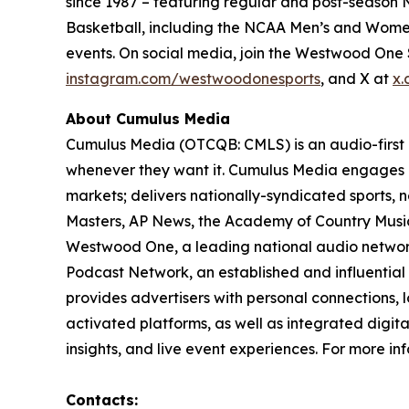
since 1987 – featuring regular and post-season N
Basketball, including the NCAA Men’s and Women
events. On social media, join the Westwood On
instagram.com/westwoodonesports
, and X at
x.
About Cumulus Media
Cumulus Media (OTCQB: CMLS) is an audio-first
whenever they want it. Cumulus Media engages l
markets; delivers nationally-syndicated sports,
Masters, AP News, the Academy of Country Music 
Westwood One, a leading national audio network a
Podcast Network, an established and influential
provides advertisers with personal connections,
activated platforms, as well as integrated digita
insights, and live event experiences. For more inf
Contacts: