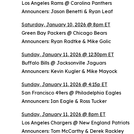
Los Angeles Rams @ Carolina Panthers
Announcers: Jason Benetti & Ryan Leaf
Saturday, January 10, 2026 @ 8pm ET
Green Bay Packers @ Chicago Bears
Announcers: Ryan Radtke & Mike Golic
Sunday, January 11, 2026 @ 12:30pm ET
Buffalo Bills @ Jacksonville Jaguars
Announcers: Kevin Kugler & Mike Mayock
Sunday, January 11, 2026 @ 4:15p ET
San Francisco 49ers @ Philadelphia Eagles
Announcers: Ian Eagle & Ross Tucker
Sunday, January 11, 2026 @ 8pm ET
Los Angeles Chargers @ New England Patriots
Announcers: Tom McCarthy & Derek Rackley