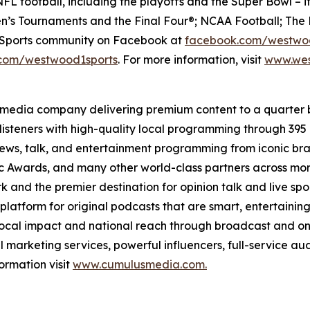
FL football, including the playoffs and the Super Bowl – i
’s Tournaments and the Final Four®; NCAA Football; The 
e Sports community on Facebook at
facebook.com/westwo
com/westwood1sports
. For more information, visit
www.wes
 media company delivering premium content to a quarter 
isteners with high-quality local programming through 39
 news, talk, and entertainment programming from iconic br
Awards, and many other world-class partners across more 
nd the premier destination for opinion talk and live sport
 platform for original podcasts that are smart, entertain
 local impact and national reach through broadcast and on
l marketing services, powerful influencers, full-service au
ormation visit
www.cumulusmedia.com.