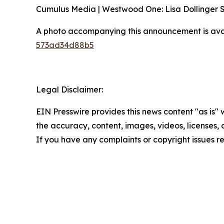
Cumulus Media | Westwood One: Lisa Dollinger
A photo accompanying this announcement is ava
573ad34d88b5
Legal Disclaimer:
EIN Presswire provides this news content "as is" w
the accuracy, content, images, videos, licenses, co
If you have any complaints or copyright issues re