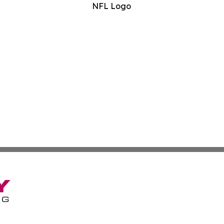
NFL Logo