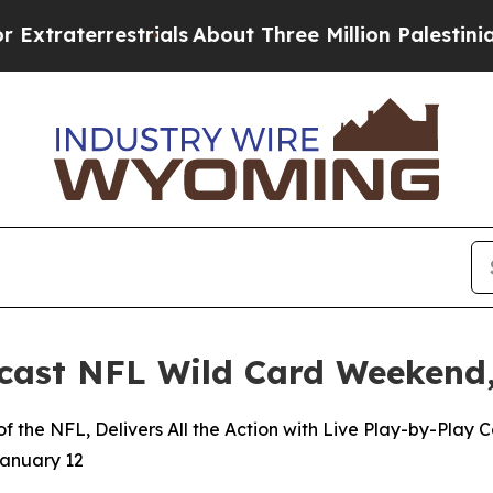
rrestrials
About Three Million Palestinians in the
ast NFL Wild Card Weekend,
 the NFL, Delivers All the Action with Live Play-by-Play
January 12