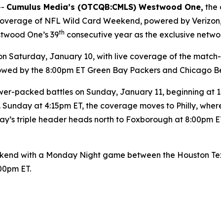
--
Cumulus Media’s (
OTCQB
:CMLS) Westwood One,
the 
y coverage of NFL Wild Card Weekend, powered by Verizon
th
stwood One’s 39
consecutive year as the exclusive netwo
Saturday, January 10, with live coverage of the match
ollowed by the 8:00pm ET Green Bay Packers and Chicago B
er-packed battles on Sunday, January 11, beginning at 12:
 Sunday at 4:15pm ET, the coverage moves to Philly, wher
y’s triple header heads north to Foxborough at 8:00pm ET
end with a Monday Night game between the Houston Texan
:00pm ET.