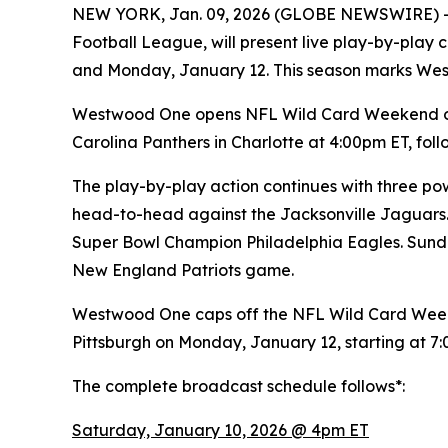
NEW YORK, Jan. 09, 2026 (GLOBE NEWSWIRE) 
Football League, will present live play-by-pla
and Monday, January 12. This season marks We
Westwood One opens NFL Wild Card Weekend on 
Carolina Panthers in Charlotte at 4:00pm ET, f
The play-by-play action continues with three pow
head-to-head against the Jacksonville Jaguars.
Super Bowl Champion Philadelphia Eagles. Sunda
New England Patriots game.
Westwood One caps off the NFL Wild Card Week
Pittsburgh on Monday, January 12, starting at 7
The complete broadcast schedule follows*:
Saturday, January 10, 2026 @ 4pm ET