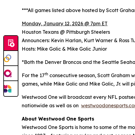
***All games listed above hosted by Scott Grah
Monday, January 12, 2026 @ 7pm ET
Houston Texans @ Pittsburgh Steelers
Announcers: Kevin Harlan, Kurt Warner & Ross Tu
Hosts: Mike Golic & Mike Golic Junior
*Both the Denver Broncos and the Seattle Seaha
th
For the 17
consecutive season, Scott Graham wi
games, while Mike Golic and Mike Golic, Jr. wil
Westwood One will broadcast every NFL postsea
nationwide as well as on
westwoodonesports.c
About Westwood One Sports
Westwood One Sports is home to some of the most