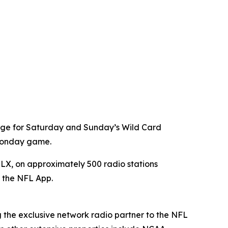
age for Saturday and Sunday’s Wild Card
 Monday game.
X, on approximately 500 radio stations
a the NFL App.
g the exclusive network radio partner to the NFL