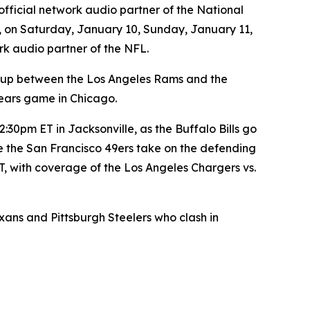
official network audio partner of the National
, on Saturday, January 10, Sunday, January 11,
rk audio partner of the NFL.
-up between the Los Angeles Rams and the
ears game in Chicago.
30pm ET in Jacksonville, as the Buffalo Bills go
e the San Francisco 49ers take on the defending
, with coverage of the Los Angeles Chargers vs.
s and Pittsburgh Steelers who clash in