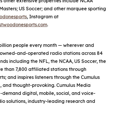
ts other extensive properties include NCAA
Masters; US Soccer; and other marquee sporting
odonesports
, Instagram at
twoodonesports.com
.
billion people every month — wherever and
5 owned-and-operated radio stations across 84
ands including the NFL, the NCAA, US Soccer, the
than 7,800 affiliated stations through
s; and inspires listeners through the Cumulus
ing, and thought-provoking. Cumulus Media
-demand digital, mobile, social, and voice-
dio solutions, industry-leading research and