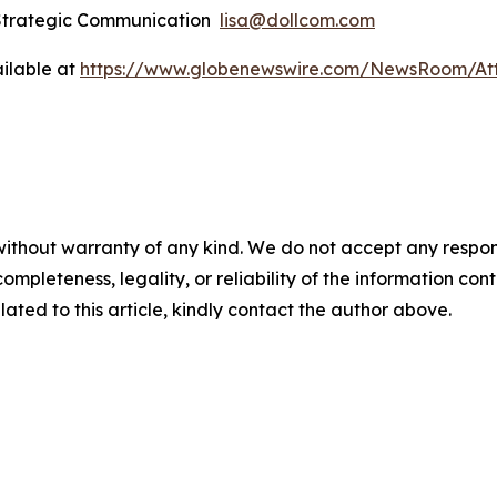
 Strategic Communication
lisa@dollcom.com
ilable at
https://www.globenewswire.com/NewsRoom/At
ithout warranty of any kind. We do not accept any responsibi
mpleteness, legality, or reliability of the information conta
lated to this article, kindly contact the author above.