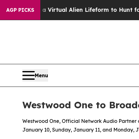
gned a Virtual Alien Lifeform to Hunt for Extrate
AGP PICKS
Menu
Westwood One to Broadc
Westwood One, Official Network Audio Partner of
January 10, Sunday, January 11, and Monday, 