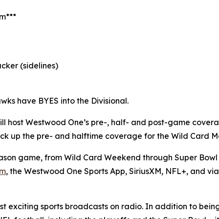
am***
cker (sidelines)
wks have BYES into the Divisional.
ll host Westwood One’s pre-, half- and post-game cover
l pick up the pre- and halftime coverage for the Wild Card
son game, from Wild Card Weekend through Super Bowl L
om
, the Westwood One Sports App, SiriusXM, NFL+, and vi
 exciting sports broadcasts on radio. In addition to bein