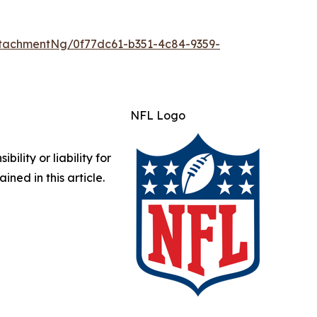
tachmentNg/0f77dc61-b351-4c84-9359-
NFL Logo
lity or liability for
ined in this article.