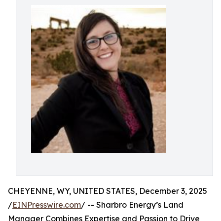
CHEYENNE, WY, UNITED STATES, December 3, 2025
/
EINPresswire.com
/ -- Sharbro Energy’s Land
Manager Combines Expertise and Passion to Drive