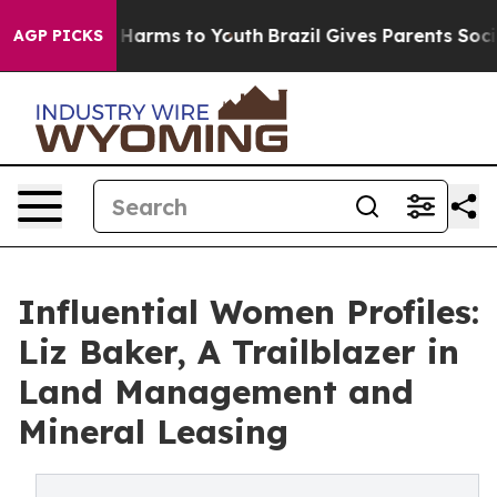
 to Abate Harms to Youth
Brazil Gives Parents Social M
AGP PICKS
Influential Women Profiles:
Liz Baker, A Trailblazer in
Land Management and
Mineral Leasing