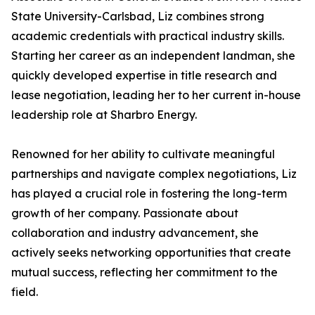
State University-Carlsbad, Liz combines strong
academic credentials with practical industry skills.
Starting her career as an independent landman, she
quickly developed expertise in title research and
lease negotiation, leading her to her current in-house
leadership role at Sharbro Energy.
Renowned for her ability to cultivate meaningful
partnerships and navigate complex negotiations, Liz
has played a crucial role in fostering the long-term
growth of her company. Passionate about
collaboration and industry advancement, she
actively seeks networking opportunities that create
mutual success, reflecting her commitment to the
field.