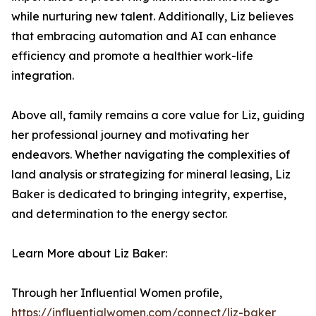
while nurturing new talent. Additionally, Liz believes
that embracing automation and AI can enhance
efficiency and promote a healthier work-life
integration.
Above all, family remains a core value for Liz, guiding
her professional journey and motivating her
endeavors. Whether navigating the complexities of
land analysis or strategizing for mineral leasing, Liz
Baker is dedicated to bringing integrity, expertise,
and determination to the energy sector.
Learn More about Liz Baker:
Through her Influential Women profile,
https://influentialwomen.com/connect/liz-baker