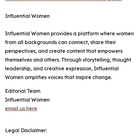
Influential Women
Influential Women provides a platform where women
from all backgrounds can connect, share their
perspectives, and create content that empowers
themselves and others. Through storytelling, thought
leadership, and creative expression, Influential
Women amplifies voices that inspire change.
Editorial Team
Influential Women
email us here
Legal Disclaimer: