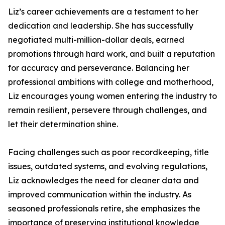
Liz’s career achievements are a testament to her
dedication and leadership. She has successfully
negotiated multi-million-dollar deals, earned
promotions through hard work, and built a reputation
for accuracy and perseverance. Balancing her
professional ambitions with college and motherhood,
Liz encourages young women entering the industry to
remain resilient, persevere through challenges, and
let their determination shine.
Facing challenges such as poor recordkeeping, title
issues, outdated systems, and evolving regulations,
Liz acknowledges the need for cleaner data and
improved communication within the industry. As
seasoned professionals retire, she emphasizes the
importance of preserving institutional knowledge