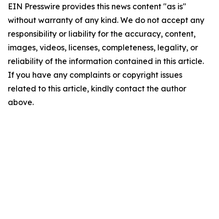
EIN Presswire provides this news content "as is"
without warranty of any kind. We do not accept any
responsibility or liability for the accuracy, content,
images, videos, licenses, completeness, legality, or
reliability of the information contained in this article.
If you have any complaints or copyright issues
related to this article, kindly contact the author
above.