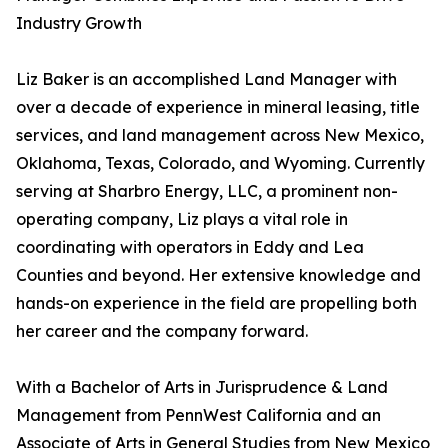
Industry Growth
Liz Baker is an accomplished Land Manager with
over a decade of experience in mineral leasing, title
services, and land management across New Mexico,
Oklahoma, Texas, Colorado, and Wyoming. Currently
serving at Sharbro Energy, LLC, a prominent non-
operating company, Liz plays a vital role in
coordinating with operators in Eddy and Lea
Counties and beyond. Her extensive knowledge and
hands-on experience in the field are propelling both
her career and the company forward.
With a Bachelor of Arts in Jurisprudence & Land
Management from PennWest California and an
Associate of Arts in General Studies from New Mexico