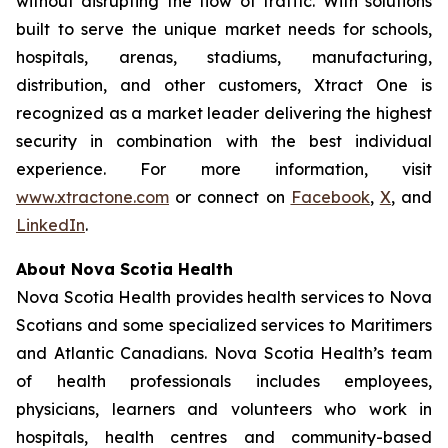
without disrupting the flow of traffic. With solutions
built to serve the unique market needs for schools,
hospitals, arenas, stadiums, manufacturing,
distribution, and other customers, Xtract One is
recognized as a market leader delivering the highest
security in combination with the best individual
experience. For more information, visit
www.xtractone.com
or connect on
Facebook
,
X
, and
LinkedIn
.
About Nova Scotia Health
Nova Scotia Health provides health services to Nova
Scotians and some specialized services to Maritimers
and Atlantic Canadians. Nova Scotia Health’s team
of health professionals includes employees,
physicians, learners and volunteers who work in
hospitals, health centres and community-based