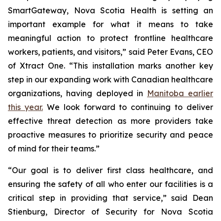
SmartGateway, Nova Scotia Health is setting an
important example for what it means to take
meaningful action to protect frontline healthcare
workers, patients, and visitors,” said Peter Evans, CEO
of Xtract One. “This installation marks another key
step in our expanding work with Canadian healthcare
organizations, having deployed in
Manitoba earlier
this year.
We look forward to continuing to deliver
effective threat detection as more providers take
proactive measures to prioritize security and peace
of mind for their teams.”
“Our goal is to deliver first class healthcare, and
ensuring the safety of all who enter our facilities is a
critical step in providing that service,” said Dean
Stienburg, Director of Security for Nova Scotia