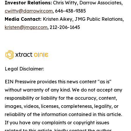
Investor Relations:
Chris Witty, Darrow Associates,
cwitty@darrowir.com
, 646-438-9385
Media Contact:
Kristen Aikey, JMG Public Relations,
kristen@jmgpr.com
, 212-206-1645
Legal Disclaimer:
EIN Presswire provides this news content "as is"
without warranty of any kind. We do not accept any
responsibility or liability for the accuracy, content,
images, videos, licenses, completeness, legality, or
reliability of the information contained in this article.
If you have any complaints or copyright issues
related to this article, kindly contact the author