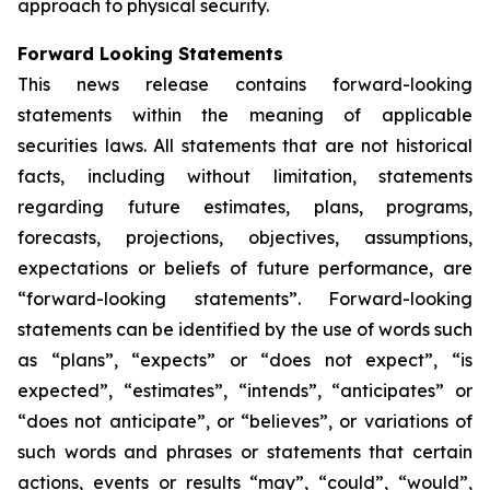
approach to physical security.
Forward Looking Statements
This news release contains forward-looking
statements within the meaning of applicable
securities laws. All statements that are not historical
facts, including without limitation, statements
regarding future estimates, plans, programs,
forecasts, projections, objectives, assumptions,
expectations or beliefs of future performance, are
“forward-looking statements”. Forward-looking
statements can be identified by the use of words such
as “plans”, “expects” or “does not expect”, “is
expected”, “estimates”, “intends”, “anticipates” or
“does not anticipate”, or “believes”, or variations of
such words and phrases or statements that certain
actions, events or results “may”, “could”, “would”,