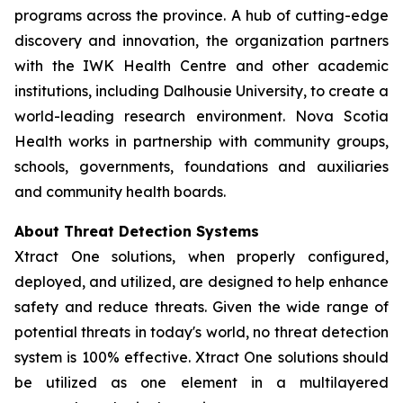
programs across the province. A hub of cutting-edge
discovery and innovation, the organization partners
with the IWK Health Centre and other academic
institutions, including Dalhousie University, to create a
world-leading research environment. Nova Scotia
Health works in partnership with community groups,
schools, governments, foundations and auxiliaries
and community health boards.
About Threat Detection Systems
Xtract One solutions, when properly configured,
deployed, and utilized, are designed to help enhance
safety and reduce threats. Given the wide range of
potential threats in today's world, no threat detection
system is 100% effective. Xtract One solutions should
be utilized as one element in a multilayered