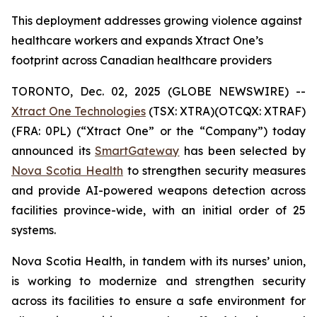
This deployment addresses growing violence against
healthcare workers and expands Xtract One’s
footprint across Canadian healthcare providers
TORONTO, Dec. 02, 2025 (GLOBE NEWSWIRE) --
Xtract One Technologies
(TSX: XTRA)(OTCQX: XTRAF)
(FRA: 0PL) (“Xtract One” or the “Company”) today
announced its
SmartGateway
has been selected by
Nova Scotia Health
to strengthen security measures
and provide AI-powered weapons detection across
facilities province-wide, with an initial order of 25
systems.
Nova Scotia Health, in tandem with its nurses’ union,
is working to modernize and strengthen security
across its facilities to ensure a safe environment for