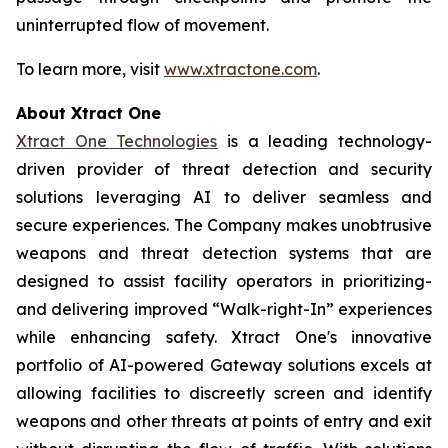
uninterrupted flow of movement.
To learn more, visit
www.xtractone.com
.
About Xtract One
Xtract One Technologies
is a leading technology-
driven provider of threat detection and security
solutions leveraging AI to deliver seamless and
secure experiences. The Company makes unobtrusive
weapons and threat detection systems that are
designed to assist facility operators in prioritizing-
and delivering improved “Walk-right-In” experiences
while enhancing safety. Xtract One's innovative
portfolio of AI-powered Gateway solutions excels at
allowing facilities to discreetly screen and identify
weapons and other threats at points of entry and exit