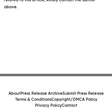
above.
About
Press Release Archive
Submit Press Release
Terms & Conditions
Copyright/DMCA Policy
Privacy Policy
Contact