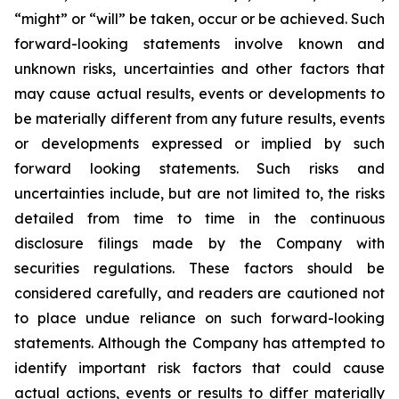
“might” or “will” be taken, occur or be achieved. Such
forward-looking statements involve known and
unknown risks, uncertainties and other factors that
may cause actual results, events or developments to
be materially different from any future results, events
or developments expressed or implied by such
forward looking statements. Such risks and
uncertainties include, but are not limited to, the risks
detailed from time to time in the continuous
disclosure filings made by the Company with
securities regulations. These factors should be
considered carefully, and readers are cautioned not
to place undue reliance on such forward-looking
statements. Although the Company has attempted to
identify important risk factors that could cause
actual actions, events or results to differ materially