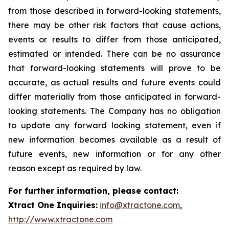
from those described in forward-looking statements,
there may be other risk factors that cause actions,
events or results to differ from those anticipated,
estimated or intended. There can be no assurance
that forward-looking statements will prove to be
accurate, as actual results and future events could
differ materially from those anticipated in forward-
looking statements. The Company has no obligation
to update any forward looking statement, even if
new information becomes available as a result of
future events, new information or for any other
reason except as required by law.
For further information, please contact:
Xtract One Inquiries:
info@xtractone.com
,
http://www.xtractone.com