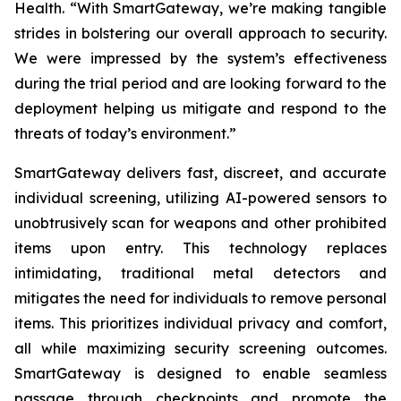
Health. “With SmartGateway, we’re making tangible
strides in bolstering our overall approach to security.
We were impressed by the system’s effectiveness
during the trial period and are looking forward to the
deployment helping us mitigate and respond to the
threats of today’s environment.”
SmartGateway delivers fast, discreet, and accurate
individual screening, utilizing AI-powered sensors to
unobtrusively scan for weapons and other prohibited
items upon entry. This technology replaces
intimidating, traditional metal detectors and
mitigates the need for individuals to remove personal
items. This prioritizes individual privacy and comfort,
all while maximizing security screening outcomes.
SmartGateway is designed to enable seamless
passage through checkpoints and promote the