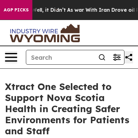
%. Well, it Didn’t
As war With Iran Drove oil Prices
AGP PICKS
Xtract One Selected to
Support Nova Scotia
Health in Creating Safer
Environments for Patients
and Staff