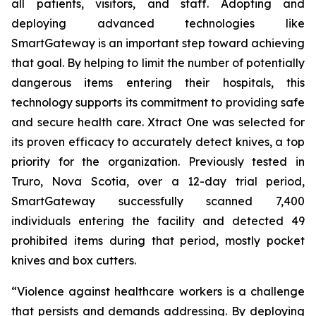
all patients, visitors, and staff. Adopting and
deploying advanced technologies like
SmartGateway is an important step toward achieving
that goal. By helping to limit the number of potentially
dangerous items entering their hospitals, this
technology supports its commitment to providing safe
and secure health care. Xtract One was selected for
its proven efficacy to accurately detect knives, a top
priority for the organization. Previously tested in
Truro, Nova Scotia, over a 12-day trial period,
SmartGateway successfully scanned 7,400
individuals entering the facility and detected 49
prohibited items during that period, mostly pocket
knives and box cutters.
“Violence against healthcare workers is a challenge
that persists and demands addressing. By deploying