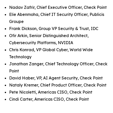
Nadav Zafrir, Chief Executive Officer, Check Point
Elie Abenmoha, Chief IT Security Officer, Publicis
Groupe
Frank Dickson, Group VP Security & Trust, IDC
Ofir Arkin, Senior Distinguished Architect,
Cybersecurity Platforms, NVIDIA
Chris Konrad, VP Global Cyber, World Wide
Technology
Jonathan Zanger, Chief Technology Officer, Check
Point
David Haber, VP, AI Agent Security, Check Point
Nataly Kremer, Chief Product Officer, Check Point
Pete Nicoletti, Americas CISO, Check Point
Cindi Carter, Americas CISO, Check Point