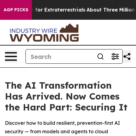
 to Hunt for Extraterrestrials
About Three Million Pales
AGP PICKS
The AI Transformation
Has Arrived. Now Comes
the Hard Part: Securing It
Discover how to build resilient, prevention-first AI
security — from models and agents to cloud