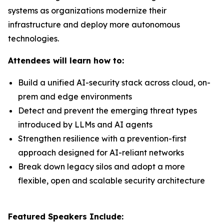
systems as organizations modernize their
infrastructure and deploy more autonomous
technologies.
Attendees will learn how to:
Build a unified AI-security stack across cloud, on-
prem and edge environments
Detect and prevent the emerging threat types
introduced by LLMs and AI agents
Strengthen resilience with a prevention-first
approach designed for AI-reliant networks
Break down legacy silos and adopt a more
flexible, open and scalable security architecture
Featured Speakers Include: