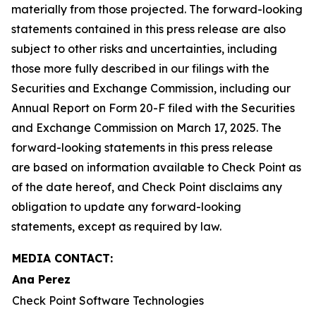
materially from those projected. The forward-looking
statements contained in this press release are also
subject to other risks and uncertainties, including
those more fully described in our filings with the
Securities and Exchange Commission, including our
Annual Report on Form 20-F filed with the Securities
and Exchange Commission on March 17, 2025. The
forward-looking statements in this press release
are based on information available to Check Point as
of the date hereof, and Check Point disclaims any
obligation to update any forward-looking
statements, except as required by law.
MEDIA CONTACT:
Ana Perez
Check Point Software Technologies