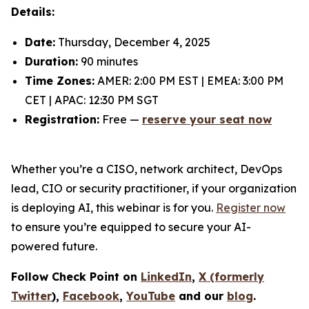
Details:
Date:
Thursday, December 4, 2025
Duration:
90 minutes
Time Zones:
AMER: 2:00 PM EST | EMEA: 3:00 PM
CET | APAC: 12:30 PM SGT
Registration:
Free —
reserve your seat now
Whether you’re a CISO, network architect, DevOps
lead, CIO or security practitioner, if your organization
is deploying AI, this webinar is for you.
Register now
to ensure you’re equipped to secure your AI-
powered future.
Follow Check Point on
LinkedIn
,
X (formerly
Twitter
),
Facebook
,
YouTube
and our
blog
.