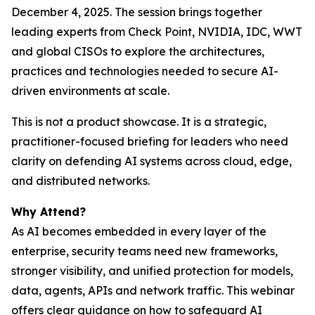
December 4, 2025. The session brings together
leading experts from Check Point, NVIDIA, IDC, WWT
and global CISOs to explore the architectures,
practices and technologies needed to secure AI-
driven environments at scale.
This is not a product showcase. It is a strategic,
practitioner-focused briefing for leaders who need
clarity on defending AI systems across cloud, edge,
and distributed networks.
Why Attend?
As AI becomes embedded in every layer of the
enterprise, security teams need new frameworks,
stronger visibility, and unified protection for models,
data, agents, APIs and network traffic. This webinar
offers clear guidance on how to safeguard AI