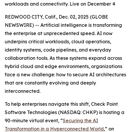
workloads and connectivity. Live on December 4
REDWOOD CITY, Calif., Dec. 02, 2025 (GLOBE
NEWSWIRE) -- Artificial intelligence is transforming
the enterprise at unprecedented speed. AI now
underpins critical workloads, cloud operations,
identity systems, code pipelines, and everyday
collaboration tools. As these systems expand across
hybrid cloud and edge environments, organizations
face a new challenge: how to secure AI architectures
that are constantly evolving and deeply
interconnected.
To help enterprises navigate this shift, Check Point
Software Technologies (NASDAQ: CHKP) is hosting a
90-minute virtual event, “
Securing the AI
Transformation in a Hyperconnected World
,” on