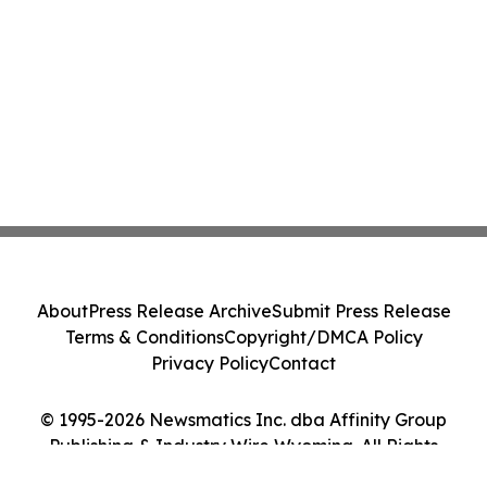
About
Press Release Archive
Submit Press Release
Terms & Conditions
Copyright/DMCA Policy
Privacy Policy
Contact
© 1995-2026 Newsmatics Inc. dba Affinity Group
Publishing & Industry Wire Wyoming. All Rights
Reserved.