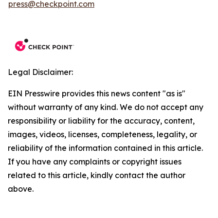
press@checkpoint.com
Legal Disclaimer:
EIN Presswire provides this news content "as is"
without warranty of any kind. We do not accept any
responsibility or liability for the accuracy, content,
images, videos, licenses, completeness, legality, or
reliability of the information contained in this article.
If you have any complaints or copyright issues
related to this article, kindly contact the author
above.