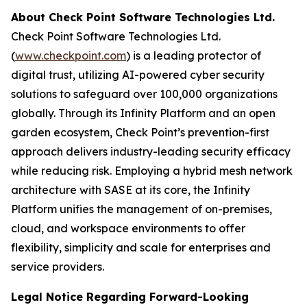
About Check Point Software Technologies Ltd.
Check Point Software Technologies Ltd.
(
www.checkpoint.com
) is a leading protector of
digital trust, utilizing AI-powered cyber security
solutions to safeguard over 100,000 organizations
globally. Through its Infinity Platform and an open
garden ecosystem, Check Point’s prevention-first
approach delivers industry-leading security efficacy
while reducing risk. Employing a hybrid mesh network
architecture with SASE at its core, the Infinity
Platform unifies the management of on-premises,
cloud, and workspace environments to offer
flexibility, simplicity and scale for enterprises and
service providers.
Legal Notice Regarding Forward-Looking