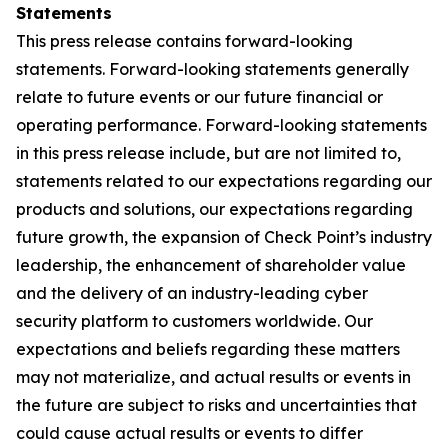
Statements
This press release contains forward-looking
statements. Forward-looking statements generally
relate to future events or our future financial or
operating performance. Forward-looking statements
in this press release include, but are not limited to,
statements related to our expectations regarding our
products and solutions, our expectations regarding
future growth, the expansion of Check Point’s industry
leadership, the enhancement of shareholder value
and the delivery of an industry-leading cyber
security platform to customers worldwide. Our
expectations and beliefs regarding these matters
may not materialize, and actual results or events in
the future are subject to risks and uncertainties that
could cause actual results or events to differ