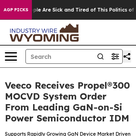
Win: “People Are Sick and Tired of This Politics of Ha
AGP PICKS
Veeco Receives Propel®300
MOCVD System Order
From Leading GaN-on-Si
Power Semiconductor IDM
Supports Rapidly Growing GaN Device Market Driven