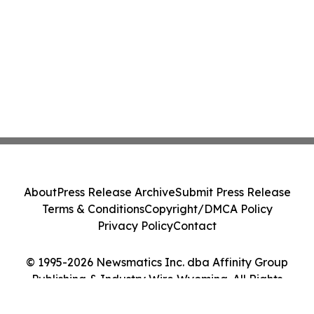
About
Press Release Archive
Submit Press Release
Terms & Conditions
Copyright/DMCA Policy
Privacy Policy
Contact
© 1995-2026 Newsmatics Inc. dba Affinity Group
Publishing & Industry Wire Wyoming. All Rights
Reserved.