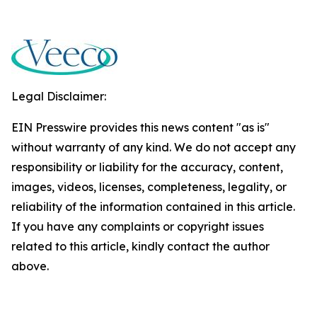
Legal Disclaimer:
EIN Presswire provides this news content "as is"
without warranty of any kind. We do not accept any
responsibility or liability for the accuracy, content,
images, videos, licenses, completeness, legality, or
reliability of the information contained in this article.
If you have any complaints or copyright issues
related to this article, kindly contact the author
above.