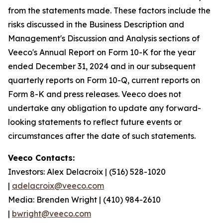
from the statements made. These factors include the
risks discussed in the Business Description and
Management's Discussion and Analysis sections of
Veeco's Annual Report on Form 10-K for the year
ended December 31, 2024 and in our subsequent
quarterly reports on Form 10-Q, current reports on
Form 8-K and press releases. Veeco does not
undertake any obligation to update any forward-
looking statements to reflect future events or
circumstances after the date of such statements.
Veeco Contacts:
Investors: Alex Delacroix | (516) 528-1020
|
adelacroix@veeco.com
Media: Brenden Wright | (410) 984-2610
|
bwright@veeco.com