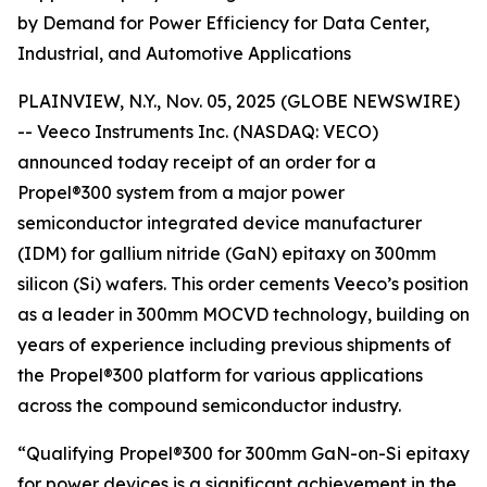
by Demand for Power Efficiency for Data Center,
Industrial, and Automotive Applications
PLAINVIEW, N.Y., Nov. 05, 2025 (GLOBE NEWSWIRE)
-- Veeco Instruments Inc. (NASDAQ: VECO)
announced today receipt of an order for a
Propel®300 system from a major power
semiconductor integrated device manufacturer
(IDM) for gallium nitride (GaN) epitaxy on 300mm
silicon (Si) wafers. This order cements Veeco’s position
as a leader in 300mm MOCVD technology, building on
years of experience including previous shipments of
the Propel®300 platform for various applications
across the compound semiconductor industry.
“Qualifying Propel®300 for 300mm GaN-on-Si epitaxy
for power devices is a significant achievement in the