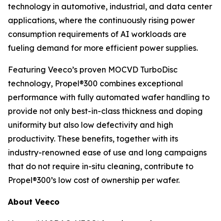
technology in automotive, industrial, and data center
applications, where the continuously rising power
consumption requirements of AI workloads are
fueling demand for more efficient power supplies.
Featuring Veeco’s proven MOCVD TurboDisc
technology, Propel®300 combines exceptional
performance with fully automated wafer handling to
provide not only best-in-class thickness and doping
uniformity but also low defectivity and high
productivity. These benefits, together with its
industry-renowned ease of use and long campaigns
that do not require in-situ cleaning, contribute to
Propel®300’s low cost of ownership per wafer.
About Veeco