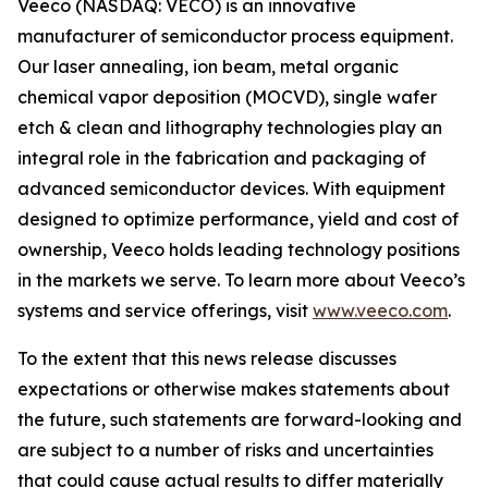
Veeco (NASDAQ: VECO) is an innovative
manufacturer of semiconductor process equipment.
Our laser annealing, ion beam, metal organic
chemical vapor deposition (MOCVD), single wafer
etch & clean and lithography technologies play an
integral role in the fabrication and packaging of
advanced semiconductor devices. With equipment
designed to optimize performance, yield and cost of
ownership, Veeco holds leading technology positions
in the markets we serve. To learn more about Veeco’s
systems and service offerings, visit
www.veeco.com
.
To the extent that this news release discusses
expectations or otherwise makes statements about
the future, such statements are forward-looking and
are subject to a number of risks and uncertainties
that could cause actual results to differ materially