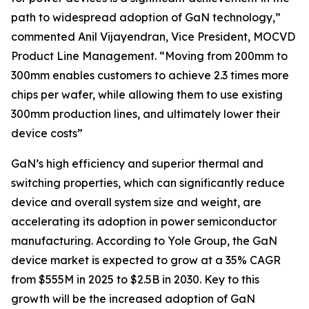
path to widespread adoption of GaN technology,”
commented Anil Vijayendran, Vice President, MOCVD
Product Line Management. “Moving from 200mm to
300mm enables customers to achieve 2.3 times more
chips per wafer, while allowing them to use existing
300mm production lines, and ultimately lower their
device costs”
GaN’s high efficiency and superior thermal and
switching properties, which can significantly reduce
device and overall system size and weight, are
accelerating its adoption in power semiconductor
manufacturing. According to Yole Group, the GaN
device market is expected to grow at a 35% CAGR
from $555M in 2025 to $2.5B in 2030. Key to this
growth will be the increased adoption of GaN