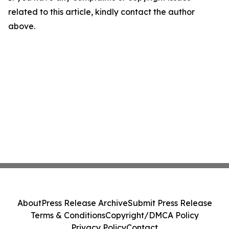
related to this article, kindly contact the author
above.
About
Press Release Archive
Submit Press Release
Terms & Conditions
Copyright/DMCA Policy
Privacy Policy
Contact