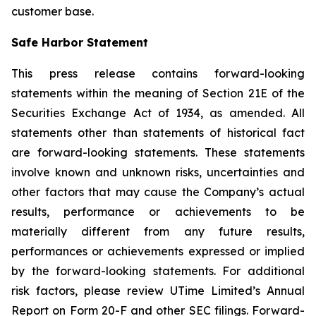
customer base.
Safe Harbor Statement
This press release contains forward-looking
statements within the meaning of Section 21E of the
Securities Exchange Act of 1934, as amended. All
statements other than statements of historical fact
are forward-looking statements. These statements
involve known and unknown risks, uncertainties and
other factors that may cause the Company’s actual
results, performance or achievements to be
materially different from any future results,
performances or achievements expressed or implied
by the forward-looking statements. For additional
risk factors, please review UTime Limited’s Annual
Report on Form 20-F and other SEC filings. Forward-