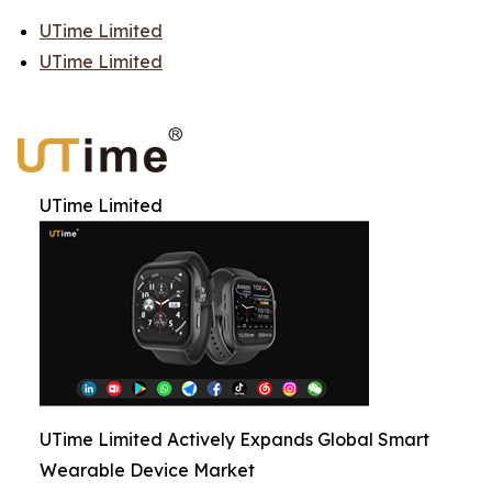
UTime Limited
UTime Limited
UTime Limited
UTime Limited Actively Expands Global Smart
Wearable Device Market