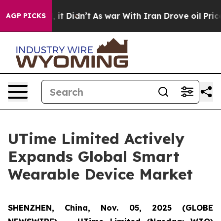
%. Well, it Didn’t
As war With Iran Drove oil Prices 
AGP PICKS
UTime Limited Actively
Expands Global Smart
Wearable Device Market
SHENZHEN, China, Nov. 05, 2025 (GLOBE