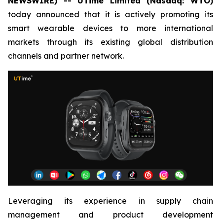
NEWSWIRE) -- UTime Limited (Nasdaq: WTO)
today announced that it is actively promoting its
smart wearable devices to more international
markets through its existing global distribution
channels and partner network.
Leveraging its experience in supply chain
management and product development