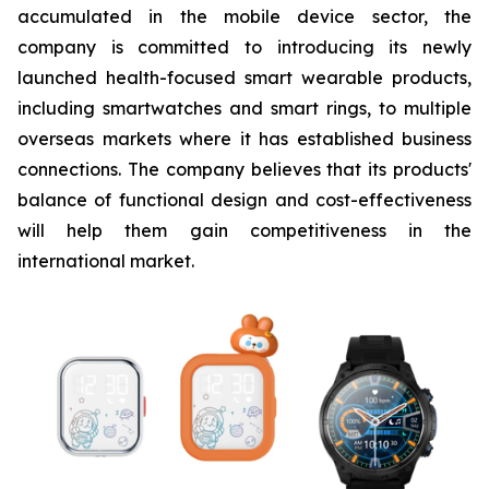
accumulated in the mobile device sector, the
company is committed to introducing its newly
launched health-focused smart wearable products,
including smartwatches and smart rings, to multiple
overseas markets where it has established business
connections. The company believes that its products'
balance of functional design and cost-effectiveness
will help them gain competitiveness in the
international market.