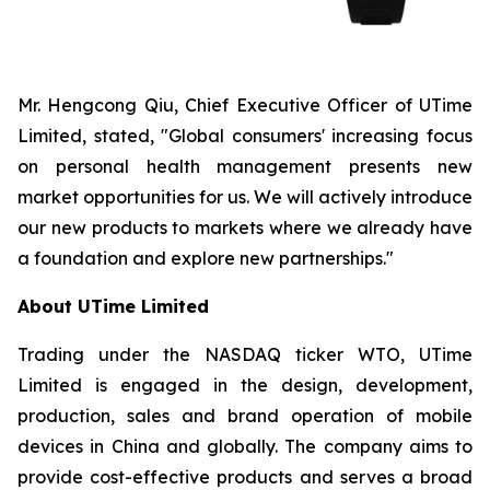
Mr. Hengcong Qiu, Chief Executive Officer of UTime
Limited, stated, "Global consumers' increasing focus
on personal health management presents new
market opportunities for us. We will actively introduce
our new products to markets where we already have
a foundation and explore new partnerships."
About UTime Limited
Trading under the NASDAQ ticker WTO, UTime
Limited is engaged in the design, development,
production, sales and brand operation of mobile
devices in China and globally. The company aims to
provide cost-effective products and serves a broad