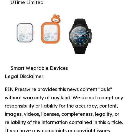
UTime Limited
Smart Wearable Devices
Legal Disclaimer:
EIN Presswire provides this news content "as is"
without warranty of any kind. We do not accept any
responsibility or liability for the accuracy, content,
images, videos, licenses, completeness, legality, or
reliability of the information contained in this article.
If you have any complaints or copyright issues