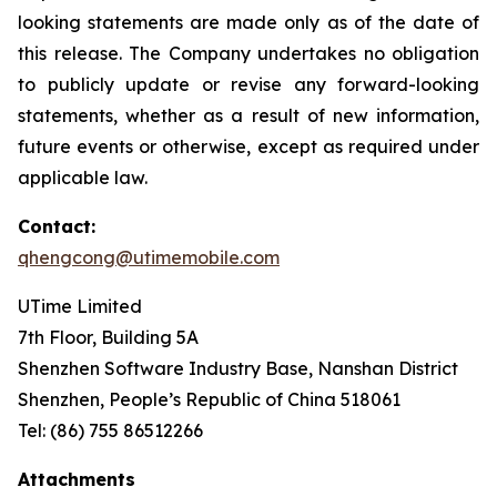
looking statements are made only as of the date of
this release. The Company undertakes no obligation
to publicly update or revise any forward-looking
statements, whether as a result of new information,
future events or otherwise, except as required under
applicable law.
Contact:
qhengcong@utimemobile.com
UTime Limited
7th Floor, Building 5A
Shenzhen Software Industry Base, Nanshan District
Shenzhen, People’s Republic of China 518061
Tel: (86) 755 86512266
Attachments