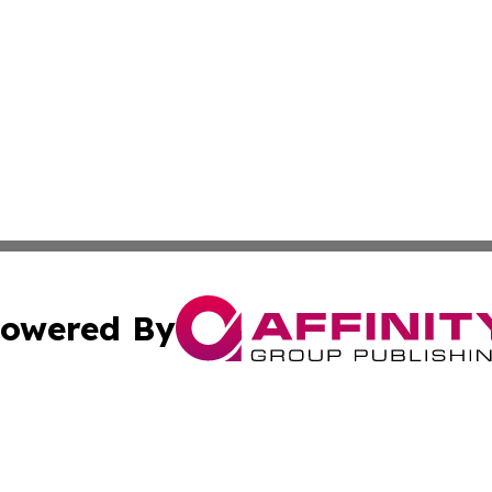
owered By
ubmit Press Release
Terms & Conditions
Copyright/DMCA
Inc. dba Affinity Group Publishing & Industry Wire Wyomi