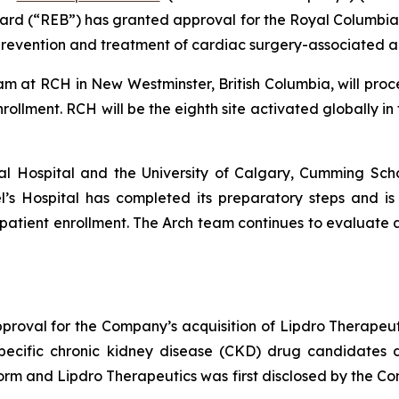
ard (“REB”) has granted approval for the Royal Columbian
prevention and treatment of cardiac surgery-associated ac
 team at RCH in New Westminster, British Columbia, will pro
rollment. RCH will be the eighth site activated globally in
l Hospital and the University of Calgary, Cumming Scho
ael’s Hospital has completed its preparatory steps and is 
patient enrollment. The Arch team continues to evaluate ad
roval for the Company’s acquisition of Lipdro Therapeu
 specific chronic kidney disease (CKD) drug candidates
form and Lipdro Therapeutics was first disclosed by the C