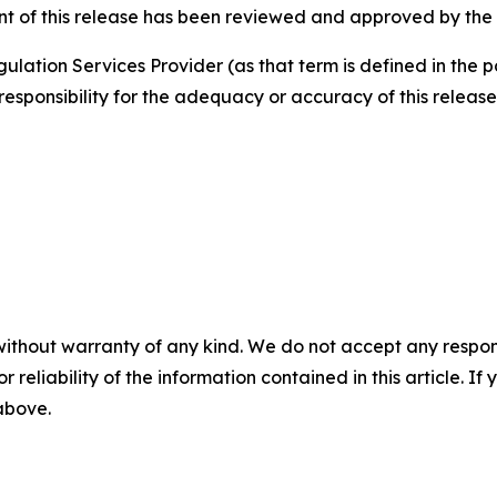
nt of this release has been reviewed and approved by the
ulation Services Provider (as that term is defined in the 
responsibility for the adequacy or accuracy of this release
without warranty of any kind. We do not accept any responsib
r reliability of the information contained in this article. I
 above.