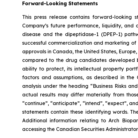
Forward-Looking Statements
This press release contains forward-looking 
Company’s future performance, liquidity, and 
disease and the dipeptidase-1 (DPEP-1) pathway
successful commercialization and marketing of i
approvals in Canada, the United States, Europe, an
compared to the drug candidates developed by 
ability to protect, its intellectual property p
factors and assumptions, as described in th
analysis under the heading “Business Risks and U
actual results may differ materially from thos
“continue”, “anticipate”, “intend”, “expect”, an
statements contain these identifying words. T
Additional information relating to Arch Biopa
accessing the Canadian Securities Administrator