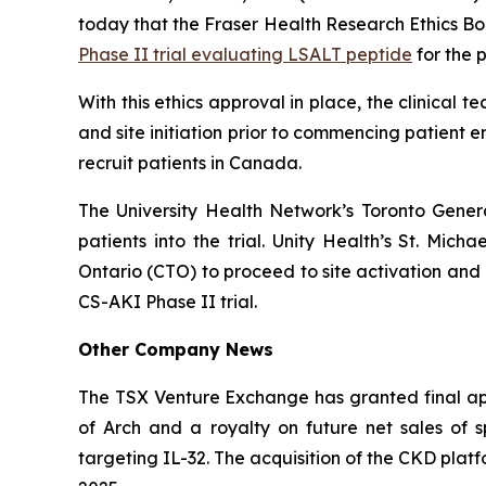
today that the Fraser Health Research Ethics Bo
Phase II trial evaluating LSALT peptide
for the 
With this ethics approval in place, the clinical
and site initiation prior to commencing patient en
recruit patients in Canada.
The University Health Network’s Toronto Genera
patients into the trial. Unity Health’s St. Mich
Ontario (CTO) to proceed to site activation and 
CS-AKI Phase II trial.
Other Company News
The TSX Venture Exchange has granted final app
of Arch and a royalty on future net sales of
targeting IL-32. The acquisition of the CKD plat