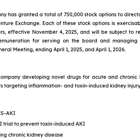
any has granted a total of 750,000 stock options to direct
enture Exchange. Each of these stock options is exercis
ars, effective November 4, 2025, and will be subject to 
s remuneration for serving on the board and managing 
al Meeting, ending April 1, 2025, and April 1, 2026.
h company developing novel drugs for acute and chroni
 targeting inflammation- and toxin-induced kidney injury
 CS-AKI
trial to prevent toxin-induced AKI
ing chronic kidney disease