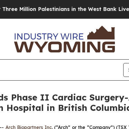
lion Palestinians in the West Bank Live Under Is
s Phase II Cardiac Surgery-
 Hospital in British Columbi
--
Arch Biopartners Inc
. (“Arch” or the “Company”) (T