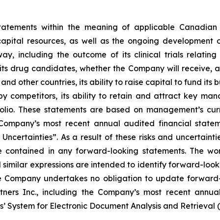
statements within the meaning of applicable Canadian 
capital resources, as well as the ongoing development o
, including the outcome of its clinical trials relating
ts drug candidates, whether the Company will receive, an
d other countries, its ability to raise capital to fund its 
competitors, its ability to retain and attract key man
ortfolio. These statements are based on management’s cur
e Company’s most recent annual audited financial stat
ncertainties”. As a result of these risks and uncertainti
e contained in any forward-looking statements. The word
d similar expressions are intended to identify forward-loo
he Company undertakes no obligation to update forward-
rtners Inc., including the Company’s most recent annual
s’ System for Electronic Document Analysis and Retrieval