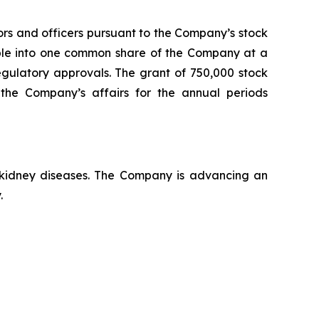
ors and officers pursuant to the Company’s stock
able into one common share of the Company at a
regulatory approvals. The grant of 750,000 stock
the Company’s affairs for the annual periods
c kidney diseases. The Company is advancing an
.