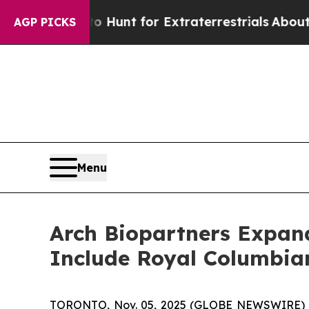
form to Hunt for Extraterrestrials
About Three Mil
AGP PICKS
Menu
Arch Biopartners Expand
Include Royal Columbian
TORONTO, Nov. 05, 2025 (GLOBE NEWSWIRE) 