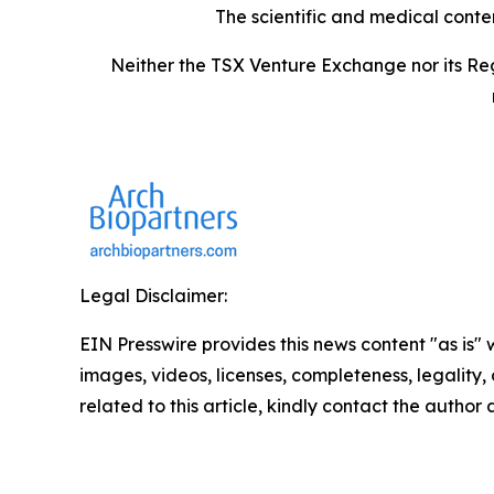
The scientific and medical conte
Neither the TSX Venture Exchange nor its Reg
Legal Disclaimer:
EIN Presswire provides this news content "as is" 
images, videos, licenses, completeness, legality, o
related to this article, kindly contact the author