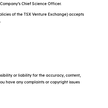
 Company’s Chief Science Officer.
policies of the TSX Venture Exchange) accepts
.
ility or liability for the accuracy, content,
f you have any complaints or copyright issues