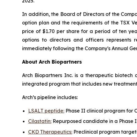
2025.
In addition, the Board of Directors of the Comp
option plan and the requirements of the TSX V
price of $1.70 per share for a period of ten ye
options to directors and officers represent
immediately following the Company's Annual Gener
About Arch Biopartners
Arch Biopartners Inc. is a therapeutic biotec
integrated program that includes new treatments
Arch’s pipeline includes:
LSALT peptide:
Phase II clinical program for
Cilastatin:
Repurposed candidate in a Phase II 
CKD Therapeutics:
Preclinical program target