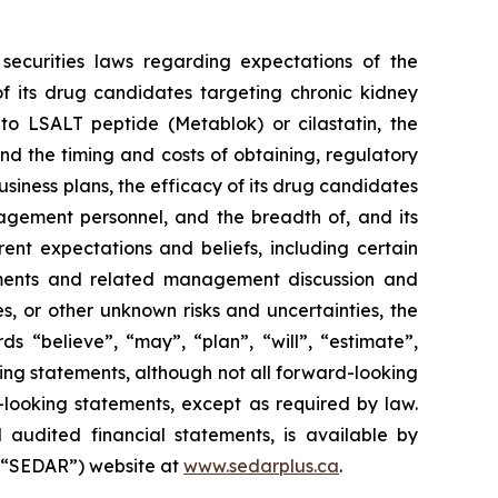
securities laws regarding expectations of the
f its drug candidates targeting chronic kidney
 to LSALT peptide (Metablok) or cilastatin, the
d the timing and costs of obtaining, regulatory
business plans, the efficacy of its drug candidates
agement personnel, and the breadth of, and its
rent expectations and beliefs, including certain
ements and related management discussion and
es, or other unknown risks and uncertainties, the
s “believe”, “may”, “plan”, “will”, “estimate”,
king statements, although not all forward-looking
looking statements, except as required by law.
 audited financial statements, is available by
 (“SEDAR”) website at
www.sedarplus.ca
.