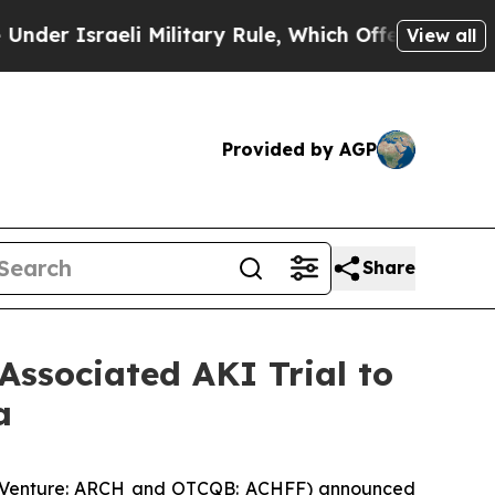
raeli Military Rule, Which Offers Them few, if an
View all
Provided by AGP
Share
Associated AKI Trial to
a
SX Venture: ARCH and OTCQB: ACHFF) announced