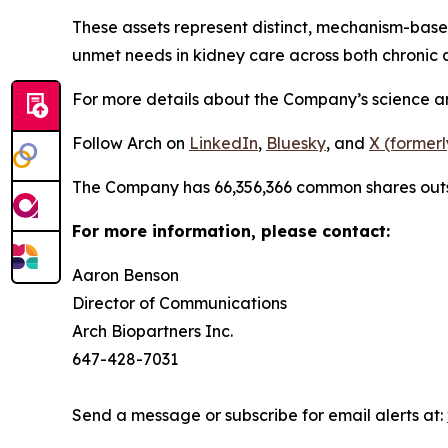
These assets represent distinct, mechanism-bas
unmet needs in kidney care across both chronic a
For more details about the Company’s science and 
Follow Arch on
LinkedIn
,
Bluesky
, and
X (formerl
The Company has 66,356,366 common shares out
For more information, please contact:
Aaron Benson
Director of Communications
Arch Biopartners Inc.
647-428-7031
Send a message or subscribe for email alerts at: