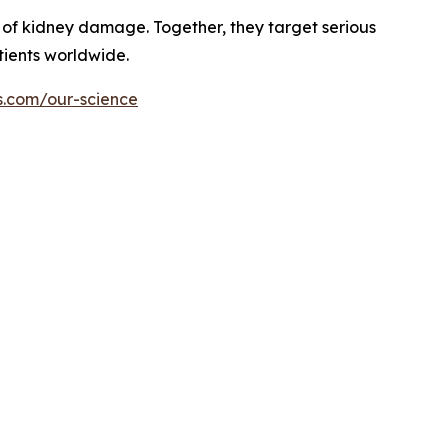
of kidney damage. Together, they target serious
tients worldwide.
s.com/our-science