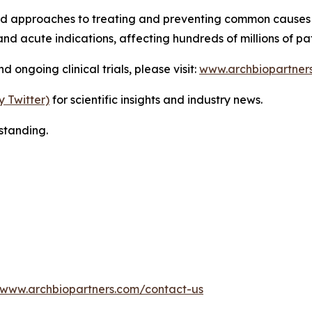
ed approaches to treating and preventing common causes 
nd acute indications, affecting hundreds of millions of pa
ongoing clinical trials, please visit:
www.archbiopartner
y Twitter)
for scientific insights and industry news.
standing.
www.archbiopartners.com/contact-us