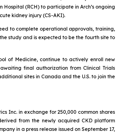
 Hospital (RCH) to participate in Arch’s ongoing
ute kidney injury (CS-AKI).
ceed to complete operational approvals, training,
 the study and is expected to be the fourth site to
ol of Medicine, continue to actively enroll new
awaiting final authorization from Clinical Trials
ditional sites in Canada and the U.S. to join the
tics Inc. in exchange for 250,000 common shares
 derived from the newly acquired CKD platform
ompany in a press release issued on September 17,