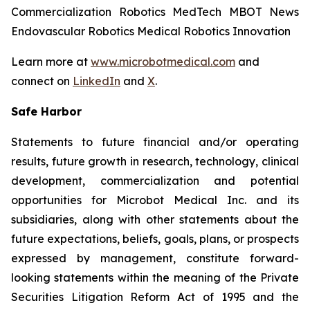
Commercialization Robotics MedTech MBOT News
Endovascular Robotics Medical Robotics Innovation
Learn more at
www.microbotmedical.com
and
connect on
LinkedIn
and
X
.
Safe Harbor
Statements to future financial and/or operating
results, future growth in research, technology, clinical
development, commercialization and potential
opportunities for Microbot Medical Inc. and its
subsidiaries, along with other statements about the
future expectations, beliefs, goals, plans, or prospects
expressed by management, constitute forward-
looking statements within the meaning of the Private
Securities Litigation Reform Act of 1995 and the