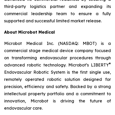
third-party logistics partner and expanding its
commercial leadership team to ensure a fully
supported and successful limited market release.
About Microbot Medical
Microbot Medical Inc. (NASDAQ: MBOT) is a
commercial stage medical device company focused
on transforming endovascular procedures through
®
advanced robotic technology. Microbot’s LIBERTY
Endovascular Robotic System is the first single use,
remotely operated robotic solution designed for
precision, efficiency and safety. Backed by a strong
intellectual property portfolio and a commitment to
innovation, Microbot is driving the future of
endovascular care.