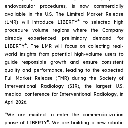
endovascular procedures, is now commercially
available in the U.S. The Limited Market Release
®
(LMR) will introduce LIBERTY
to selected high
procedure volume regions where the Company
already experienced preliminary demand for
®
LIBERTY
. The LMR will focus on collecting real-
world insights from potential high-volume users to
guide responsible growth and ensure consistent
quality and performance, leading to the expected
Full Market Release (FMR) during the Society of
Interventional Radiology (SIR), the largest U.S.
medical conference for Interventional Radiology, in
April 2026.
“We are excited to enter the commercialization
®
phase of LIBERTY
. We are building a new robotic