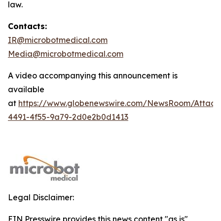
law.
Contacts:
IR@microbotmedical.com
Media@microbotmedical.com
A video accompanying this announcement is
available
at
https://www.globenewswire.com/NewsRoom/Attach
4491-4f55-9a79-2d0e2b0d1413
Legal Disclaimer:
EIN Presswire provides this news content "as is"