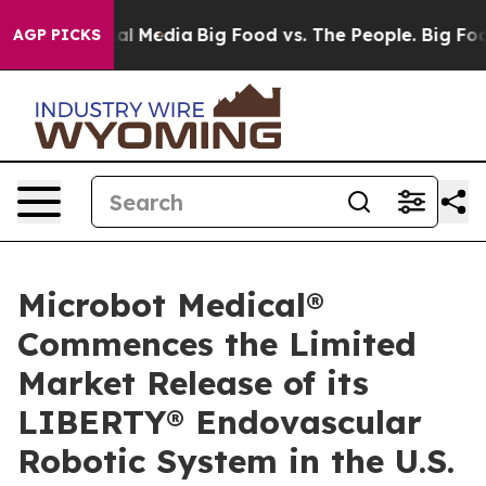
 on Social Media
Big Food vs. The People. Big Food’s 2
AGP PICKS
Microbot Medical®
Commences the Limited
Market Release of its
LIBERTY® Endovascular
Robotic System in the U.S.