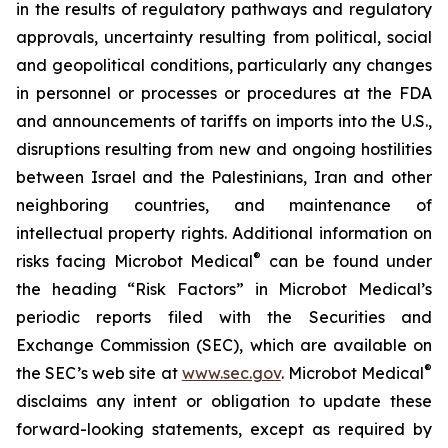
in the results of regulatory pathways and regulatory
approvals, uncertainty resulting from political, social
and geopolitical conditions, particularly any changes
in personnel or processes or procedures at the FDA
and announcements of tariffs on imports into the U.S.,
disruptions resulting from new and ongoing hostilities
between Israel and the Palestinians, Iran and other
neighboring countries, and maintenance of
intellectual property rights. Additional information on
®
risks facing Microbot Medical
can be found under
the heading “Risk Factors” in Microbot Medical’s
periodic reports filed with the Securities and
Exchange Commission (SEC), which are available on
®
the SEC’s web site at
www.sec.gov
. Microbot Medical
disclaims any intent or obligation to update these
forward-looking statements, except as required by