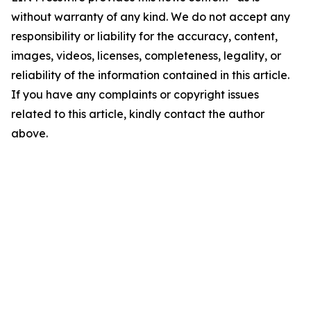
without warranty of any kind. We do not accept any
responsibility or liability for the accuracy, content,
images, videos, licenses, completeness, legality, or
reliability of the information contained in this article.
If you have any complaints or copyright issues
related to this article, kindly contact the author
above.