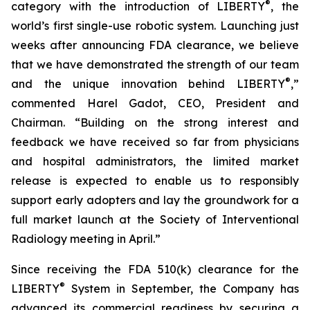
®
category with the introduction of LIBERTY
, the
world’s first single-use robotic system. Launching just
weeks after announcing FDA clearance, we believe
that we have demonstrated the strength of our team
®
and the unique innovation behind LIBERTY
,”
commented Harel Gadot, CEO, President and
Chairman. “Building on the strong interest and
feedback we have received so far from physicians
and hospital administrators, the limited market
release is expected to enable us to responsibly
support early adopters and lay the groundwork for a
full market launch at the Society of Interventional
Radiology meeting in April.”
Since receiving the FDA 510(k) clearance for the
®
LIBERTY
System in September, the Company has
advanced its commercial readiness by securing a