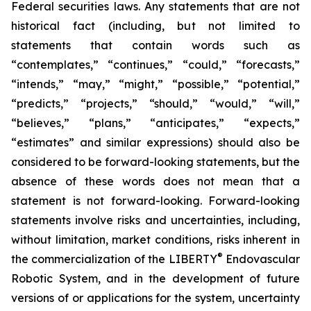
Federal securities laws. Any statements that are not
historical fact (including, but not limited to
statements that contain words such as
“contemplates,” “continues,” “could,” “forecasts,”
“intends,” “may,” “might,” “possible,” “potential,”
“predicts,” “projects,” “should,” “would,” “will,”
“believes,” “plans,” “anticipates,” “expects,”
“estimates” and similar expressions) should also be
considered to be forward-looking statements, but the
absence of these words does not mean that a
statement is not forward-looking. Forward-looking
statements involve risks and uncertainties, including,
without limitation, market conditions, risks inherent in
®
the commercialization of the LIBERTY
Endovascular
Robotic System, and in the development of future
versions of or applications for the system, uncertainty