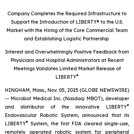
Company Completes the Required Infrastructure to
Support the Introduction of LIBERTY® to the U.S.
Market with the Hiring of the Core Commercial Team
and Establishing Logistic Partnership
Interest and Overwhelmingly Positive Feedback from
Physicians and Hospital Administrators at Recent
Meetings Validates Limited Market Release of
®
LIBERTY
HINGHAM, Mass., Nov. 05, 2025 (GLOBE NEWSWIRE)
-- Microbot Medical Inc. (Nasdaq: MBOT), developer
®
and distributor of the innovative LIBERTY
Endovascular Robotic System, announced that its
®
LIBERTY
System, the first FDA cleared single-use,
remotely operated robotic system for peripheral