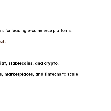
gins for leading e-commerce platforms.
ut
.
fiat, stablecoins, and crypto
.
s, marketplaces, and fintechs
to
scale