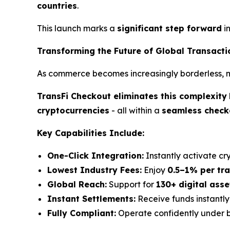
countries
.
This launch marks a
significant step forward
in
Transforming the Future of Global Transacti
As commerce becomes increasingly borderless, me
TransFi Checkout eliminates this complexity
cryptocurrencies
- all within a
seamless check
Key Capabilities Include:
One-Click Integration:
Instantly activate cr
Lowest Industry Fees:
Enjoy
0.5–1% per tr
Global Reach:
Support for
130+ digital asse
Instant Settlements:
Receive funds instantly o
Fully Compliant:
Operate confidently under b