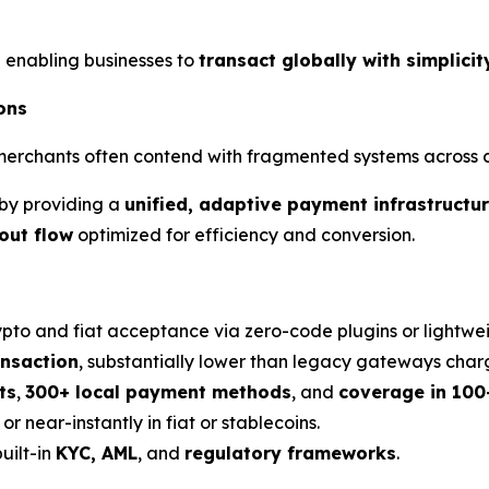
 enabling businesses to
transact globally with simplici
ons
rchants often contend with fragmented systems across car
by providing a
unified, adaptive payment infrastructu
out flow
optimized for efficiency and conversion.
ypto and fiat acceptance via zero-code plugins or lightwei
ansaction
, substantially lower than legacy gateways char
ts
,
300+ local payment methods
, and
coverage in 100
r near-instantly in fiat or stablecoins.
uilt-in
KYC, AML
, and
regulatory frameworks
.