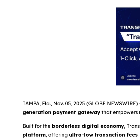
TAMPA, Fla., Nov. 05, 2025 (GLOBE NEWSWIRE) -
generation payment gateway
that empowers 
Built for the
borderless digital economy
, Tran
platform
, offering
ultra-low transaction fees