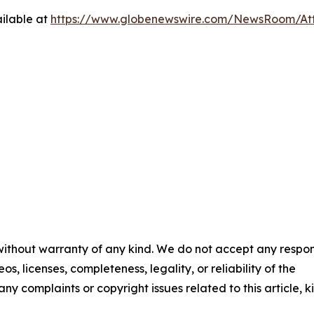
ilable at
https://www.globenewswire.com/NewsRoom/A
 without warranty of any kind. We do not accept any respons
os, licenses, completeness, legality, or reliability of the
any complaints or copyright issues related to this article, k