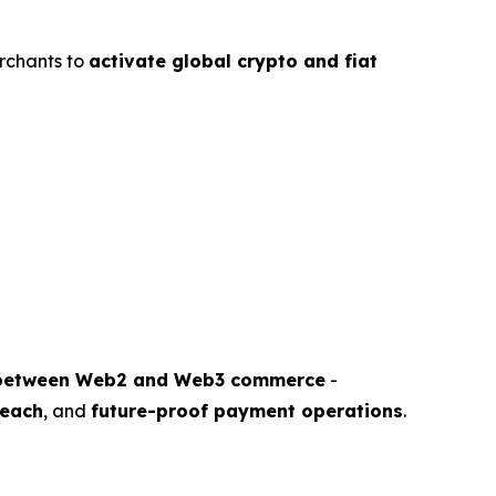
rchants to
activate global crypto and fiat
 between Web2 and Web3 commerce
-
reach
, and
future-proof payment operations
.