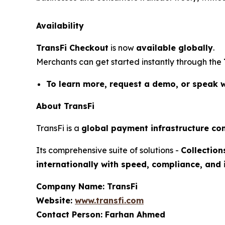
Availability
TransFi Checkout
is now
available globally
.
Merchants can get started instantly through the
To learn more, request a demo, or speak wit
About TransFi
TransFi
is a
global payment infrastructure c
Its comprehensive suite of solutions -
Collection
internationally with speed, compliance, and 
Company Name: TransFi
Website:
www.transfi.com
Contact Person: Farhan Ahmed