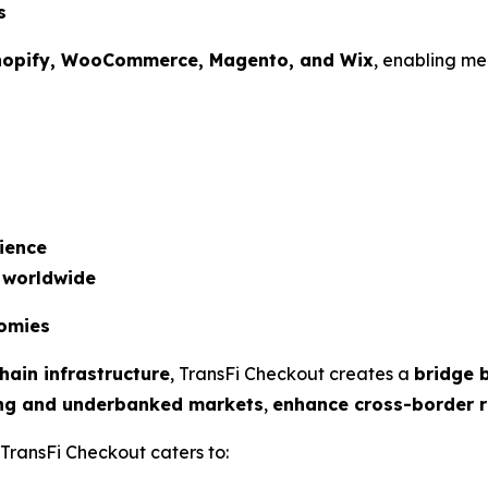
s
hopify, WooCommerce, Magento, and Wix
, enabling me
ience
 worldwide
nomies
hain infrastructure
, TransFi Checkout creates a
bridge
ng and underbanked markets
,
enhance cross-border 
 TransFi Checkout caters to: