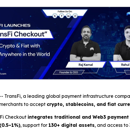
- TransFi, a leading global payment infrastructure comp
merchants to accept
crypto, stablecoins, and fiat curr
sFi Checkout
integrates traditional and Web3 payment 
 (0.5–1%)
, support for
130+ digital assets
, and access to