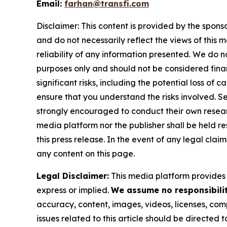
Email:
farhan@transfi.com
Disclaimer: This content is provided by the spons
and do not necessarily reflect the views of this 
reliability of any information presented. We do n
purposes only and should not be considered finan
significant risks, including the potential loss of 
ensure that you understand the risks involved. S
strongly encouraged to conduct their own resear
media platform nor the publisher shall be held res
this press release. In the event of any legal clai
any content on this page.
Legal Disclaimer:
This media platform provides t
express or implied.
We assume no responsibility
accuracy, content, images, videos, licenses, compl
issues related to this article should be directed