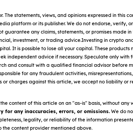
or. The statements, views, and opinions expressed in this co
media platform or its publisher. We do not endorse, verify,
ot guarantee any claims, statements, or promises made in thi
cial, investment, or trading advice.Investing in crypto an
capital. It is possible to lose all your capital. These produ
eek independent advice if necessary. Speculate only with 
ch and consult with a qualified financial advisor before 
ponsible for any fraudulent activities, misrepresentations, 
ms or charges against this article, we accept no liability o
he content of this article on an "as-is" basis, without any 
 for any inaccuracies, errors, or omissions.
We do not 
eteness, legality, or reliability of the information presen
 to the content provider mentioned above.