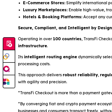
E-Commerce Stores:
Simplify international 
Luxury Marketplaces:
Enable high-value, tran
Hotels & Booking Platforms:
Accept any curr
Secure, Compliant, and Intelligent by Design
Operating in over
100 countries
, TransFi Check
infrastructure
.
Its
intelligent routing engine
dynamically selec
processing costs.
This approach delivers
robust reliability
,
regul
with agility and precision.
“TransFi Checkout is more than a payment gateway
“By converging fiat and crypto payment ecosystem
businesses and consumers transact freely, withou