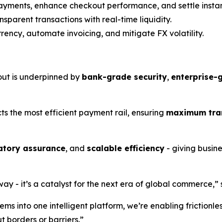
payments, enhance checkout performance, and settle instan
sparent transactions with real-time liquidity.
ency, automate invoicing, and mitigate FX volatility.
out is underpinned by
bank-grade security
,
enterprise-
ts the most efficient payment rail, ensuring
maximum tran
atory assurance
, and
scalable efficiency
- giving busin
 - it’s a catalyst for the next era of global commerce,” s
s into one intelligent platform, we’re enabling frictionle
t borders or barriers.”