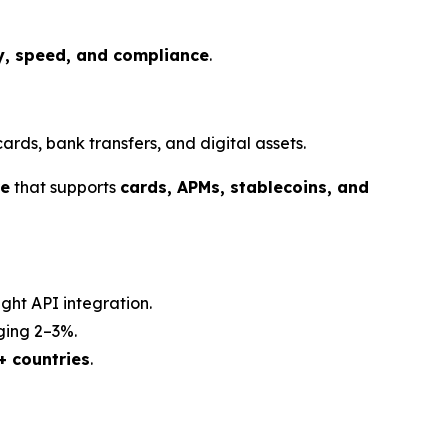
ty, speed, and compliance
.
ds, bank transfers, and digital assets.
re
that supports
cards, APMs, stablecoins, and
ght API integration.
ging 2–3%.
+ countries
.