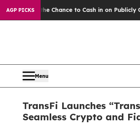
he Chance to Cash in on Publicly Owned oil
Five
AGP PICKS
Menu
TransFi Launches “TransF
Seamless Crypto and Fi