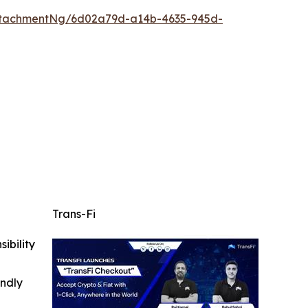
ttachmentNg/6d02a79d-a14b-4635-945d-
Trans-Fi
ibility
indly