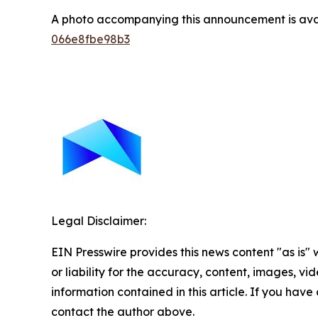
A photo accompanying this announcement is ava
066e8fbe98b3
Legal Disclaimer:
EIN Presswire provides this news content "as is"
or liability for the accuracy, content, images, vide
information contained in this article. If you have 
contact the author above.