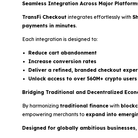
Seamless Integration Across Major Platform
TransFi Checkout
integrates effortlessly with
S
payments in minutes
.
Each integration is designed to:
Reduce cart abandonment
Increase conversion rates
Deliver a refined, branded checkout exper
Unlock access to over 560M+ crypto users
Bridging Traditional and Decentralized Eco
By harmonizing
traditional finance
with
blockc
empowering merchants to
expand into emergi
Designed for globally ambitious businesses
,