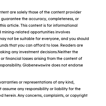
ntent are solely those of the content provider
 or guarantee the accuracy, completeness, or
s article. This content is for informational
d mining-related opportunities involves
cts may not be suitable for everyone, and you should
funds that you can afford to lose. Readers are
making any investment decisions.Neither the
or financial losses arising from the content of
r responsibility. Globenewswire does not endorse
warranties or representations of any kind,
assume any responsibility or liability for the
ted herein. Any concerns, complaints, or copyright