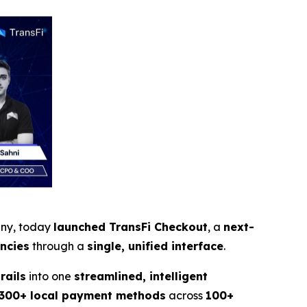
any, today
launched TransFi Checkout
, a
next-
encies
through a
single, unified interface
.
rails
into one
streamlined, intelligent
300+ local payment methods
across
100+