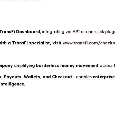
TransFi Dashboard
, integrating via API or one-click plu
h a TransFi specialist, visit
www.transfi.com/checko
ompany
simplifying
borderless money movement
across
s, Payouts, Wallets, and Checkout
- enables
enterprise
intelligence
.