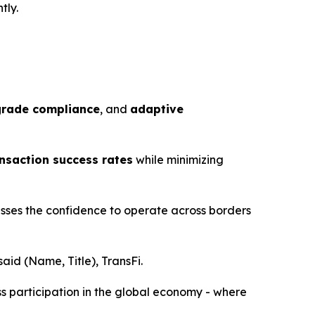
tly.
grade compliance
, and
adaptive
saction success rates
while minimizing
esses the confidence to operate across borders
aid (Name, Title), TransFi.
ss participation in the global economy - where