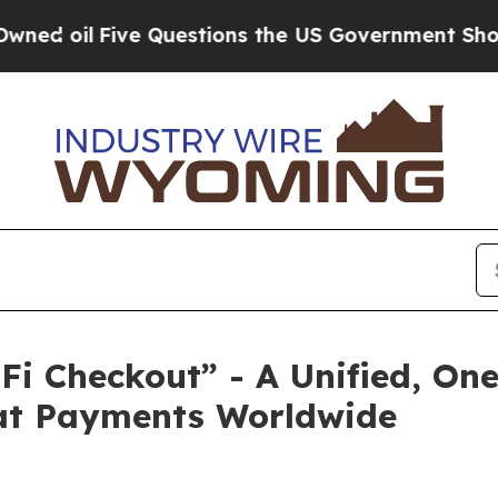
 Questions the US Government Should Answer Abo
i Checkout” - A Unified, One
at Payments Worldwide