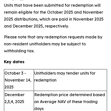
Units that have been submitted for redemption will
remain eligible for the October 2025 and November
2025 distributions, which are paid in November 2025
and December 2025, respectively.
Please note that any redemption requests made by
non-resident unitholders may be subject to
withholding tax.
Key dates
October 3 -
Unitholders may tender units for
November 14,
redemption
2025
December
Redemption price determined based
2,3,4, 2025
on Average NAV of these trading
days