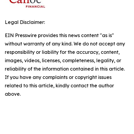
Legal Disclaimer:
EIN Presswire provides this news content "as is"
without warranty of any kind. We do not accept any
responsibility or liability for the accuracy, content,
images, videos, licenses, completeness, legality, or
reliability of the information contained in this article.
If you have any complaints or copyright issues
related to this article, kindly contact the author
above.