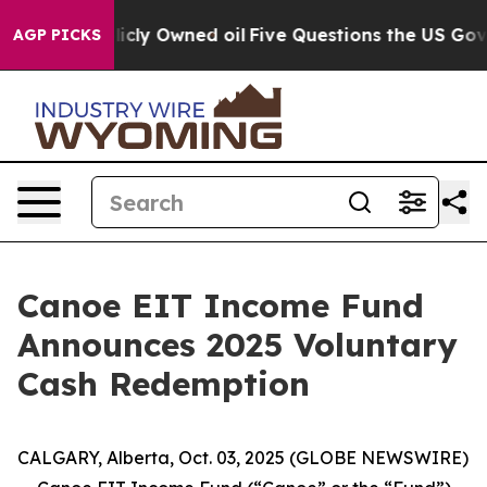
 on Publicly Owned oil
Five Questions the US Governm
AGP PICKS
Canoe EIT Income Fund
Announces 2025 Voluntary
Cash Redemption
CALGARY, Alberta, Oct. 03, 2025 (GLOBE NEWSWIRE)