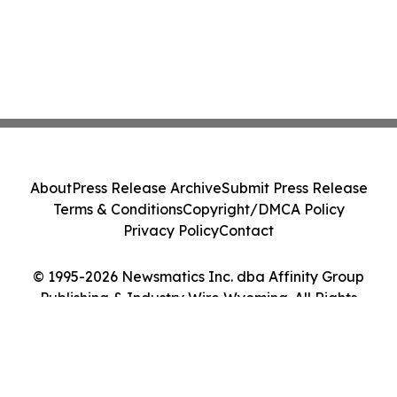
About
Press Release Archive
Submit Press Release
Terms & Conditions
Copyright/DMCA Policy
Privacy Policy
Contact
© 1995-2026 Newsmatics Inc. dba Affinity Group
Publishing & Industry Wire Wyoming. All Rights
Reserved.
Cookie Settings / Your Privacy Choices