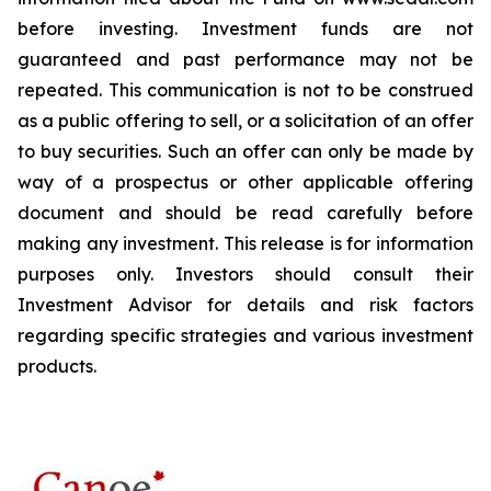
before investing. Investment funds are not
guaranteed and past performance may not be
repeated. This communication is not to be construed
as a public offering to sell, or a solicitation of an offer
to buy securities. Such an offer can only be made by
way of a prospectus or other applicable offering
document and should be read carefully before
making any investment. This release is for information
purposes only. Investors should consult their
Investment Advisor for details and risk factors
regarding specific strategies and various investment
products.