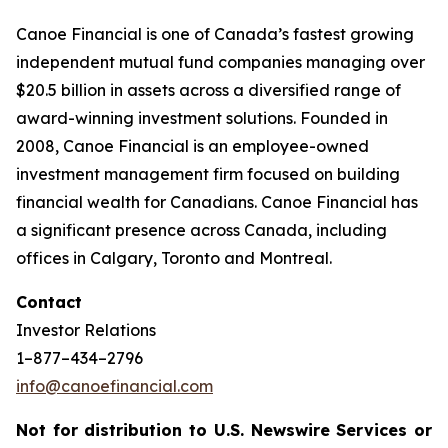
Canoe Financial is one of Canada’s fastest growing
independent mutual fund companies managing over
$20.5 billion in assets across a diversified range of
award-winning investment solutions. Founded in
2008, Canoe Financial is an employee-owned
investment management firm focused on building
financial wealth for Canadians. Canoe Financial has
a significant presence across Canada, including
offices in Calgary, Toronto and Montreal.
Contact
Investor Relations
1–877–434–2796
info@canoefinancial.com
Not for distribution to U.S. Newswire Services or