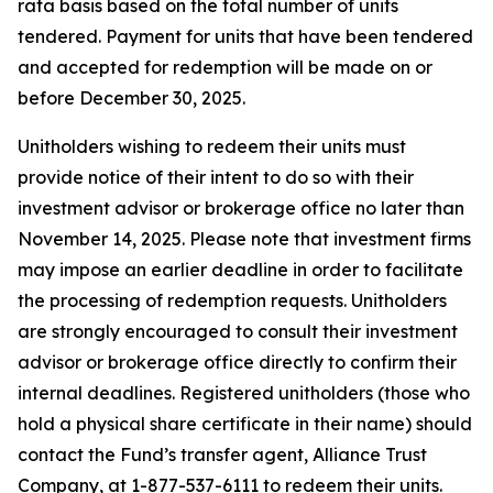
rata basis based on the total number of units
tendered. Payment for units that have been tendered
and accepted for redemption will be made on or
before December 30, 2025.
Unitholders wishing to redeem their units must
provide notice of their intent to do so with their
investment advisor or brokerage office no later than
November 14, 2025. Please note that investment firms
may impose an earlier deadline in order to facilitate
the processing of redemption requests. Unitholders
are strongly encouraged to consult their investment
advisor or brokerage office directly to confirm their
internal deadlines. Registered unitholders (those who
hold a physical share certificate in their name) should
contact the Fund’s transfer agent, Alliance Trust
Company, at 1-877-537-6111 to redeem their units.