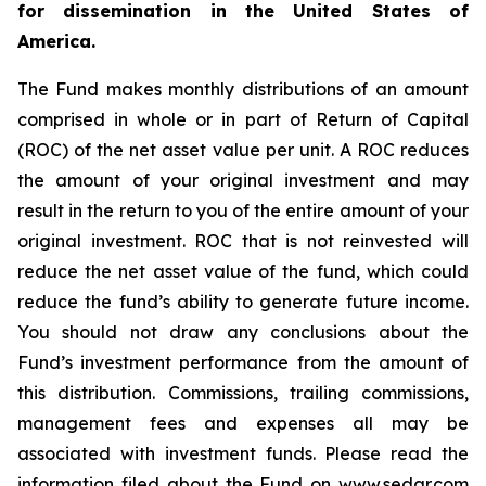
for dissemination in the United States of
America.
The Fund makes monthly distributions of an amount
comprised in whole or in part of Return of Capital
(ROC) of the net asset value per unit. A ROC reduces
the amount of your original investment and may
result in the return to you of the entire amount of your
original investment. ROC that is not reinvested will
reduce the net asset value of the fund, which could
reduce the fund’s ability to generate future income.
You should not draw any conclusions about the
Fund’s investment performance from the amount of
this distribution. Commissions, trailing commissions,
management fees and expenses all may be
associated with investment funds. Please read the
information filed about the Fund on www.sedar.com