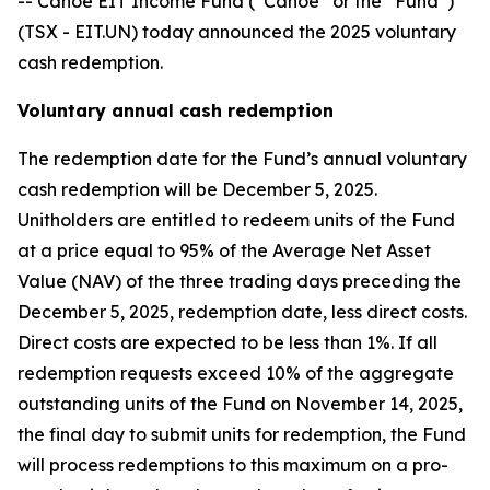
-- Canoe EIT Income Fund (“Canoe” or the “Fund”)
(TSX - EIT.UN) today announced the 2025 voluntary
cash redemption.
Voluntary annual cash redemption
The redemption date for the Fund’s annual voluntary
cash redemption will be December 5, 2025.
Unitholders are entitled to redeem units of the Fund
at a price equal to 95% of the Average Net Asset
Value (NAV) of the three trading days preceding the
December 5, 2025, redemption date, less direct costs.
Direct costs are expected to be less than 1%. If all
redemption requests exceed 10% of the aggregate
outstanding units of the Fund on November 14, 2025,
the final day to submit units for redemption, the Fund
will process redemptions to this maximum on a pro-