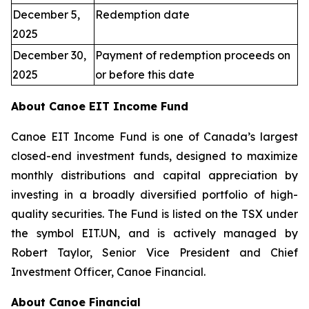
December 5,
Redemption date
2025
December 30,
Payment of redemption proceeds on
2025
or before this date
About Canoe EIT Income Fund
Canoe EIT Income Fund is one of Canada’s largest
closed-end investment funds, designed to maximize
monthly distributions and capital appreciation by
investing in a broadly diversified portfolio of high-
quality securities. The Fund is listed on the TSX under
the symbol EIT.UN, and is actively managed by
Robert Taylor, Senior Vice President and Chief
Investment Officer, Canoe Financial.
About Canoe Financial