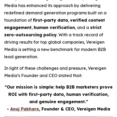
Media has enhanced its approach by delivering
redefined demand generation programs built on a
foundation of
first-party data
,
verified content
engagement
,
human verification
, and a
strict
zero-outsourcing policy
. With a track record of
driving results for top global companies, Vereigen
Media is setting a new benchmark for modern B2B
lead generation.
In light of these challenges and pressure, Vereigen
Media’s Founder and CEO stated that:
“Our mission is simple: help B2B marketers prove
ROI with first-party data, human verification,
and genuine engagement.”
-
Anuj Pakhare
, Founder & CEO, Vereigen Media