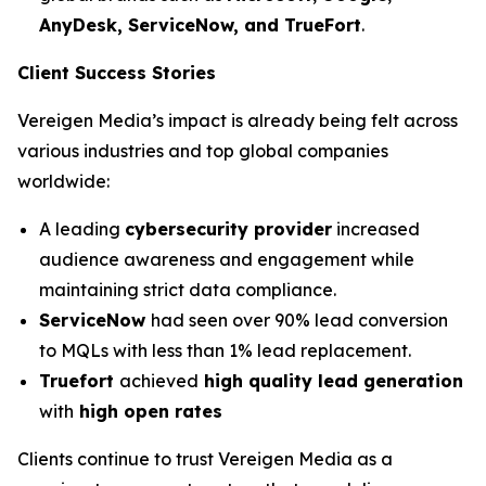
AnyDesk, ServiceNow, and TrueFort
.
Client Success Stories
Vereigen Media’s impact is already being felt across
various industries and top global companies
worldwide:
A leading
cybersecurity provider
increased
audience awareness and engagement while
maintaining strict data compliance.
ServiceNow
had seen over 90% lead conversion
to MQLs with less than 1% lead replacement.
Truefort
achieved
high quality lead generation
with
high open rates
Clients continue to trust Vereigen Media as a