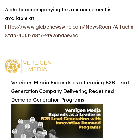
A photo accompanying this announcement is
available at
https://www.globenewswire.com/NewsRoom/Attachm
8fdb-400f-a8f7-9f926ba3e36a
Vereigen Media Expands as a Leading B2B Lead
Generation Company Delivering Redefined
Demand Generation Programs