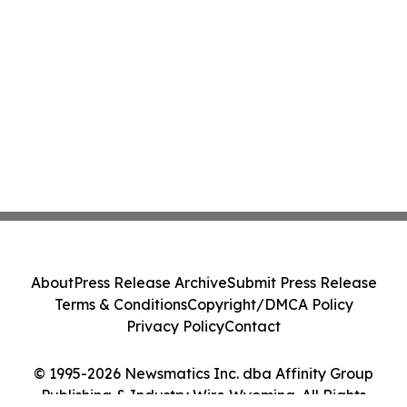
About
Press Release Archive
Submit Press Release
Terms & Conditions
Copyright/DMCA Policy
Privacy Policy
Contact
© 1995-2026 Newsmatics Inc. dba Affinity Group
Publishing & Industry Wire Wyoming. All Rights