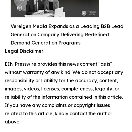
Vereigen Media Expands as a Leading B2B Lead
Generation Company Delivering Redefined
Demand Generation Programs
Legal Disclaimer:
EIN Presswire provides this news content "as is"
without warranty of any kind. We do not accept any
responsibility or liability for the accuracy, content,
images, videos, licenses, completeness, legality, or
reliability of the information contained in this article.
If you have any complaints or copyright issues
related to this article, kindly contact the author
above.