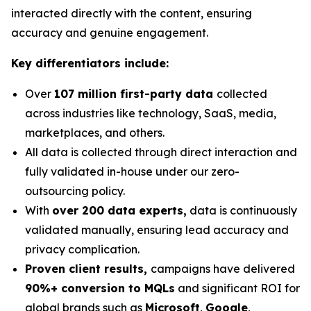
interacted directly with the content, ensuring
accuracy and genuine engagement.
Key differentiators include:
Over
107 million first-party data
collected
across industries like technology, SaaS, media,
marketplaces, and others.
All data is collected through direct interaction and
fully validated in-house under our zero-
outsourcing policy.
With
over 200 data experts,
data is continuously
validated manually, ensuring lead accuracy and
privacy complication.
Proven client results,
campaigns have delivered
90%+ conversion to MQLs
and significant ROI for
global brands such as
Microsoft
,
Google
,