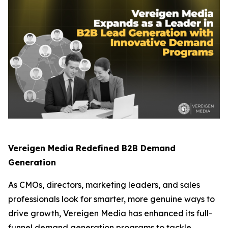
Vereigen Media Redefined B2B Demand
Generation
As CMOs, directors, marketing leaders, and sales
professionals look for smarter, more genuine ways to
drive growth, Vereigen Media has enhanced its full-
funnel demand generation programs to tackle