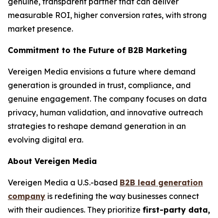
genuine, transparent partner that can deliver
measurable ROI, higher conversion rates, with strong
market presence.
Commitment to the Future of B2B Marketing
Vereigen Media envisions a future where demand
generation is grounded in trust, compliance, and
genuine engagement. The company focuses on data
privacy, human validation, and innovative outreach
strategies to reshape demand generation in an
evolving digital era.
About Vereigen Media
Vereigen Media a U.S.-based
B2B lead generation
company
is redefining the way businesses connect
with their audiences. They prioritize
first-party data,