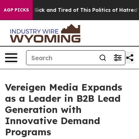
le Are Sick and Tired of This Politics of Hatred”
The S
AGP PICKS
Vereigen Media Expands
as a Leader in B2B Lead
Generation with
Innovative Demand
Programs