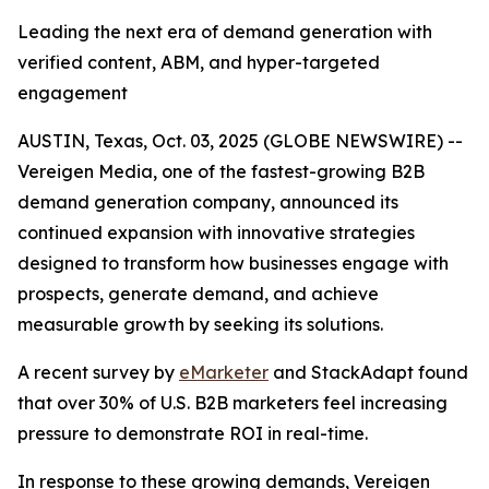
Leading the next era of demand generation with
verified content, ABM, and hyper-targeted
engagement
AUSTIN, Texas, Oct. 03, 2025 (GLOBE NEWSWIRE) --
Vereigen Media, one of the fastest-growing B2B
demand generation company, announced its
continued expansion with innovative strategies
designed to transform how businesses engage with
prospects, generate demand, and achieve
measurable growth by seeking its solutions.
A recent survey by
eMarketer
and StackAdapt found
that over 30% of U.S. B2B marketers feel increasing
pressure to demonstrate ROI in real-time.
In response to these growing demands, Vereigen