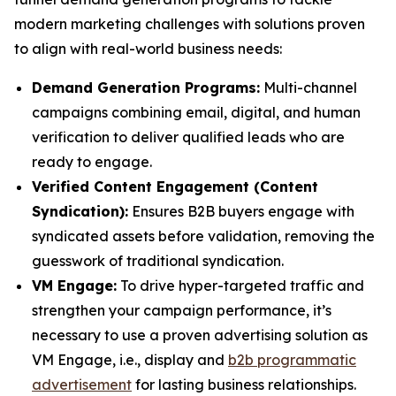
modern marketing challenges with solutions proven
to align with real-world business needs:
Demand Generation Programs:
Multi-channel
campaigns combining email, digital, and human
verification to deliver qualified leads who are
ready to engage.
Verified Content Engagement (Content
Syndication):
Ensures B2B buyers engage with
syndicated assets before validation, removing the
guesswork of traditional syndication.
VM Engage:
To drive hyper-targeted traffic and
strengthen your campaign performance, it’s
necessary to use a proven advertising solution as
VM Engage, i.e., display and
b2b programmatic
advertisement
for lasting business relationships.