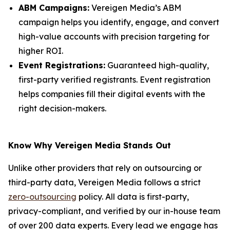
ABM Campaigns:
Vereigen Media’s ABM
campaign helps you identify, engage, and convert
high-value accounts with precision targeting for
higher ROI.
Event Registrations:
Guaranteed high-quality,
first-party verified registrants. Event registration
helps companies fill their digital events with the
right decision-makers.
Know Why Vereigen Media Stands Out
Unlike other providers that rely on outsourcing or
third-party data, Vereigen Media follows a strict
zero-outsourcing
policy. All data is first-party,
privacy-compliant, and verified by our in-house team
of over 200 data experts. Every lead we engage has