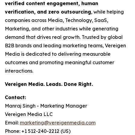
verified content engagement, human
verification, and zero outsourcing
, while helping
companies across Media, Technology, SaaS,
Marketing, and other industries while generating
demand that drives real growth. Trusted by global
B2B brands and leading marketing teams, Vereigen
Media is dedicated to delivering measurable
outcomes and promoting meaningful customer
interactions.
Vereigen Media. Leads. Done Right.
Contact:
Manraj Singh - Marketing Manager
Vereigen Media LLC
Email:
marketing@vereigenmedia.com
Phone: +1 512-240-2212 (US)