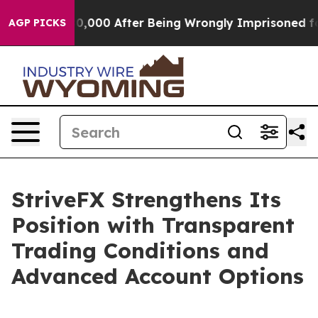
p to $480,000 After Being Wrongly Imprisoned for 42 Y
AGP PICKS
StriveFX Strengthens Its
Position with Transparent
Trading Conditions and
Advanced Account Options