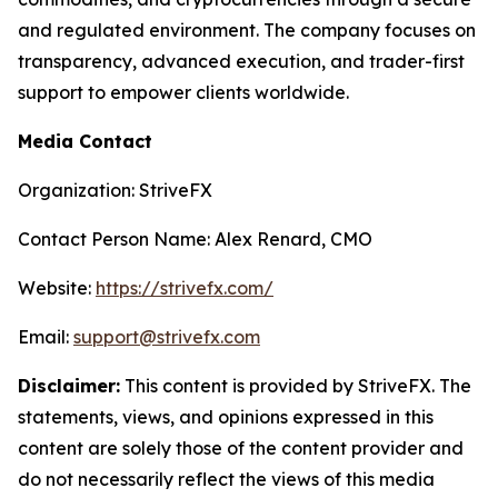
and regulated environment. The company focuses on
transparency, advanced execution, and trader-first
support to empower clients worldwide.
Media Contact
Organization: StriveFX
Contact Person Name: Alex Renard, CMO
Website:
https://strivefx.com/
Email:
support@strivefx.com
Disclaimer:
This content is provided by StriveFX. The
statements, views, and opinions expressed in this
content are solely those of the content provider and
do not necessarily reflect the views of this media