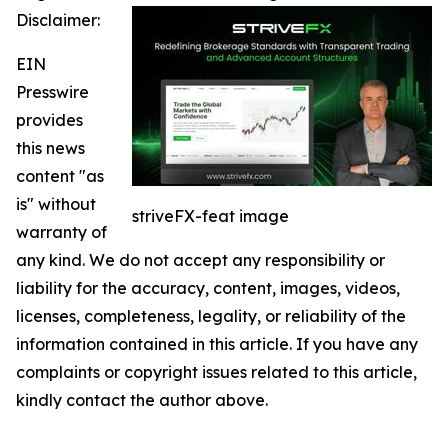
Disclaimer:
EIN
Presswire
provides
this news
content "as
is" without
striveFX-feat image
warranty of
any kind. We do not accept any responsibility or
liability for the accuracy, content, images, videos,
licenses, completeness, legality, or reliability of the
information contained in this article. If you have any
complaints or copyright issues related to this article,
kindly contact the author above.