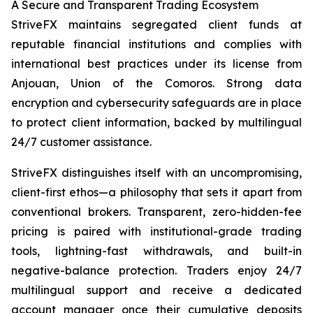
A Secure and Transparent Trading Ecosystem
StriveFX maintains segregated client funds at
reputable financial institutions and complies with
international best practices under its license from
Anjouan, Union of the Comoros. Strong data
encryption and cybersecurity safeguards are in place
to protect client information, backed by multilingual
24/7 customer assistance.
StriveFX distinguishes itself with an uncompromising,
client-first ethos—a philosophy that sets it apart from
conventional brokers. Transparent, zero-hidden-fee
pricing is paired with institutional-grade trading
tools, lightning-fast withdrawals, and built-in
negative-balance protection. Traders enjoy 24/7
multilingual support and receive a dedicated
account manager once their cumulative deposits