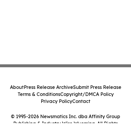
About
Press Release Archive
Submit Press Release
Terms & Conditions
Copyright/DMCA Policy
Privacy Policy
Contact
© 1995-2026 Newsmatics Inc. dba Affinity Group
Publishing & Industry Wire Wyoming. All Rights
Reserved.