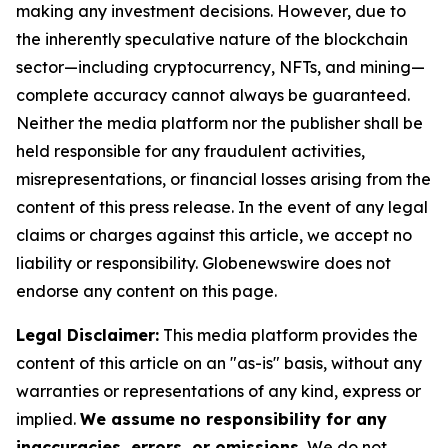
making any investment decisions. However, due to
the inherently speculative nature of the blockchain
sector—including cryptocurrency, NFTs, and mining—
complete accuracy cannot always be guaranteed.
Neither the media platform nor the publisher shall be
held responsible for any fraudulent activities,
misrepresentations, or financial losses arising from the
content of this press release. In the event of any legal
claims or charges against this article, we accept no
liability or responsibility. Globenewswire does not
endorse any content on this page.
Legal Disclaimer:
This media platform provides the
content of this article on an "as-is" basis, without any
warranties or representations of any kind, express or
implied.
We assume no responsibility for any
inaccuracies, errors, or omissions.
We do not