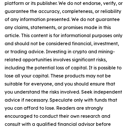
platform or its publisher. We do not endorse, verify, or
guarantee the accuracy, completeness, or reliability
of any information presented. We do not guarantee
any claims, statements, or promises made in this
article. This content is for informational purposes only
and should not be considered financial, investment,
or trading advice. Investing in crypto and mining-
related opportunities involves significant risks,
including the potential loss of capital. It is possible to
lose all your capital. These products may not be
suitable for everyone, and you should ensure that
you understand the risks involved. Seek independent
advice if necessary. Speculate only with funds that
you can afford to lose. Readers are strongly
encouraged to conduct their own research and
consult with a qualified financial advisor before