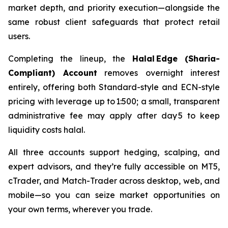
market depth, and priority execution—alongside the
same robust client safeguards that protect retail
users.
Completing the lineup, the
Halal Edge (Sharia-
Compliant) Account
removes overnight interest
entirely, offering both Standard-style and ECN-style
pricing with leverage up to 1:500; a small, transparent
administrative fee may apply after day 5 to keep
liquidity costs halal.
All three accounts support hedging, scalping, and
expert advisors, and they’re fully accessible on MT5,
cTrader, and Match-Trader across desktop, web, and
mobile—so you can seize market opportunities on
your own terms, wherever you trade.