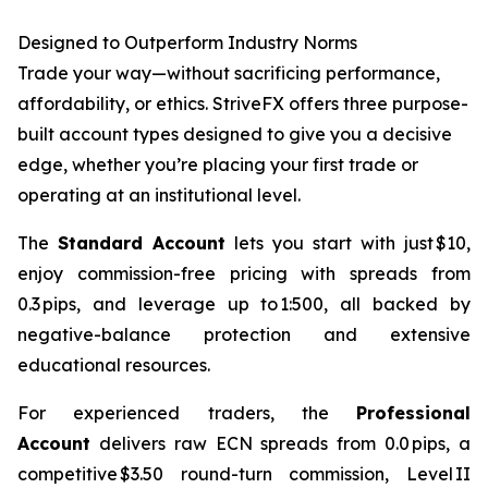
Designed to Outperform Industry Norms
Trade your way—without sacrificing performance,
affordability, or ethics. StriveFX offers three purpose-
built account types designed to give you a decisive
edge, whether you’re placing your first trade or
operating at an institutional level.
The
Standard Account
lets you start with just $10,
enjoy commission-free pricing with spreads from
0.3 pips, and leverage up to 1:500, all backed by
negative-balance protection and extensive
educational resources.
For experienced traders, the
Professional
Account
delivers raw ECN spreads from 0.0 pips, a
competitive $3.50 round-turn commission, Level II