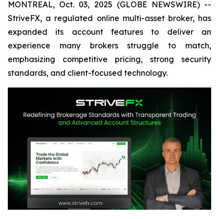
MONTREAL, Oct. 03, 2025 (GLOBE NEWSWIRE) --
StriveFX, a regulated online multi-asset broker, has
expanded its account features to deliver an
experience many brokers struggle to match,
emphasizing competitive pricing, strong security
standards, and client-focused technology.