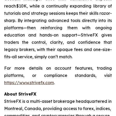
reach $10K, while a continually expanding library of
tutorials and strategy sessions keeps their skills razor-
sharp. By integrating advanced tools directly into its
platforms—then reinforcing them with ongoing
education and hands-on support—StriveFX gives
traders the control, clarity, and confidence that
legacy brokers, with their opaque fees and one-size-
fits-all service, simply can’t match.
For more details on account features, trading
platforms, or compliance standards, visit
https://www.strivefx.com
.
About StriveFX
StriveFX is a multi-asset brokerage headquartered in
Montreal, Canada, providing access to forex, indices,
commodities, and cryptocurrencies through a secure