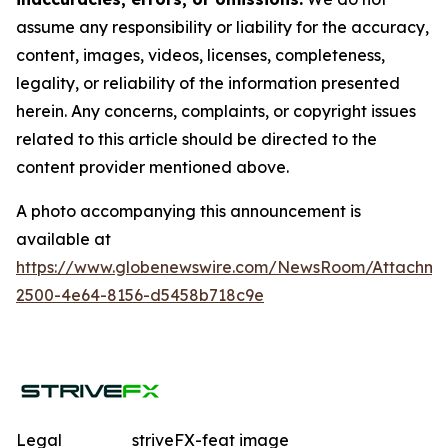
assume any responsibility or liability for the accuracy,
content, images, videos, licenses, completeness,
legality, or reliability of the information presented
herein. Any concerns, complaints, or copyright issues
related to this article should be directed to the
content provider mentioned above.
A photo accompanying this announcement is
available at
https://www.globenewswire.com/NewsRoom/Attachme
2500-4e64-8156-d5458b718c9e
Legal
striveFX-feat image