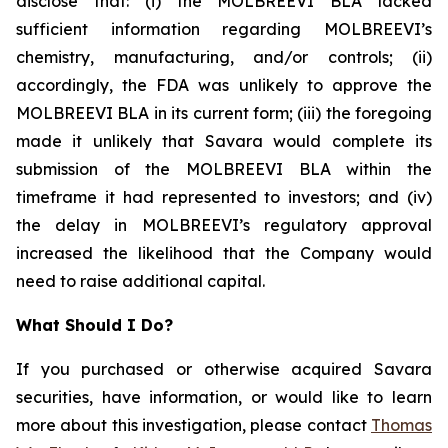
disclose that: (i) the MOLBREEVI BLA lacked
sufficient information regarding MOLBREEVI’s
chemistry, manufacturing, and/or controls; (ii)
accordingly, the FDA was unlikely to approve the
MOLBREEVI BLA in its current form; (iii) the foregoing
made it unlikely that Savara would complete its
submission of the MOLBREEVI BLA within the
timeframe it had represented to investors; and (iv)
the delay in MOLBREEVI’s regulatory approval
increased the likelihood that the Company would
need to raise additional capital.
What Should I Do?
If you purchased or otherwise acquired Savara
securities, have information, or would like to learn
more about this investigation, please contact
Thomas