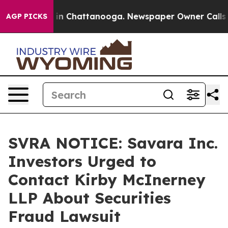
pse
Chaos in Chattanooga. Newspaper Owner Calls the 
AGP PICKS
SVRA NOTICE: Savara Inc.
Investors Urged to
Contact Kirby McInerney
LLP About Securities
Fraud Lawsuit