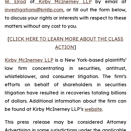
W. Elrod
of
Kirby McInerney LLP
by email at
investigations@kmllp.com
, or fill out the form below,
to discuss your rights or interests with respect to these
matters without any cost to you.
[
CLICK HERE TO LEARN MORE ABOUT THE CLASS
ACTION
]
Kirby McInerney LLP
is a New York-based plaintiffs’
law firm concentrating in securities, antitrust,
whistleblower, and consumer litigation. The firm’s
efforts on behalf of shareholders in securities
litigation have resulted in recoveries totaling billions
of dollars. Additional information about the firm can
be found at Kirby McInerney LLP’s
website
.
This press release may be considered Attorney
Advertising in some jurisdictions under the applicable