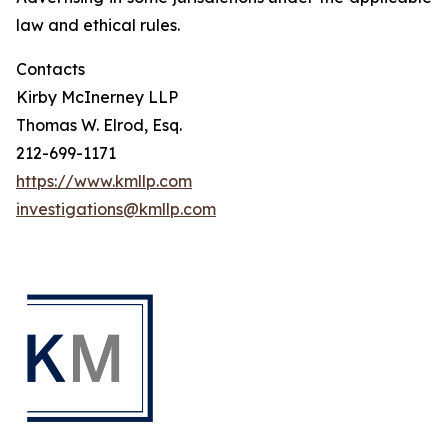
law and ethical rules.
Contacts
Kirby McInerney LLP
Thomas W. Elrod, Esq.
212-699-1171
https://www.kmllp.com
investigations@kmllp.com