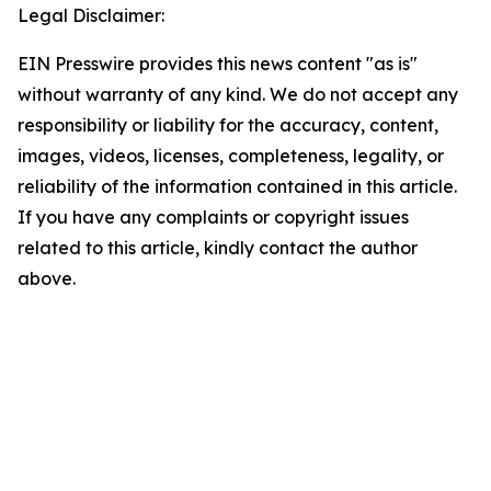
Legal Disclaimer:
EIN Presswire provides this news content "as is"
without warranty of any kind. We do not accept any
responsibility or liability for the accuracy, content,
images, videos, licenses, completeness, legality, or
reliability of the information contained in this article.
If you have any complaints or copyright issues
related to this article, kindly contact the author
above.