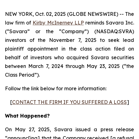
NEW YORK, Oct. 02, 2025 (GLOBE NEWSWIRE) -- The
law firm of
Kirby McInerney LLP
reminds Savara Inc.
(“Savara” or the “Company”) (NASDAQ:SVRA)
investors of the November 7, 2025 to seek lead
plaintiff appointment in the class action filed on
behalf of investors who acquired Savara securities
between March 7, 2024 through May 23, 2025 (“the
Class Period”).
Follow the link below for more information:
[
CONTACT THE FIRM IF YOU SUFFERED A LOSS
]
What Happened?
On May 27, 2025, Savara issued a press release
“announc[ing] that the Company received [a refusal