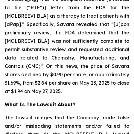
to file (“RTF”)] letter from the FDA for the
[MOLBREEVI BLA] as a therapy to treat patients with
[aPap].” Specifically, Savara revealed that “[u]pon
preliminary review, the FDA determined that the
[MOLBREEVI BLA] was not sufficiently complete to
permit substantive review and requested additional
data related to Chemistry, Manufacturing, and
Controls (CMC).” On this news, the price of Savara
shares declined by $0.90 per share, or approximately
31.69%, from $2.84 per share on May 23, 2025 to close
at $1.94 on May 27, 2025.
What Is The Lawsuit About?
The lawsuit alleges that the Company made false
and/or misleading statements and/or failed to