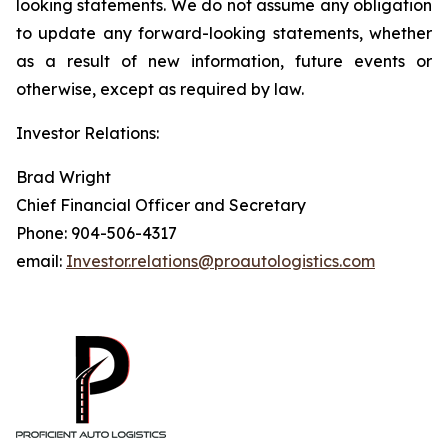
looking statements. We do not assume any obligation
to update any forward-looking statements, whether
as a result of new information, future events or
otherwise, except as required by law.
Investor Relations:
Brad Wright
Chief Financial Officer and Secretary
Phone: 904-506-4317
email:
Investor.relations@proautologistics.com