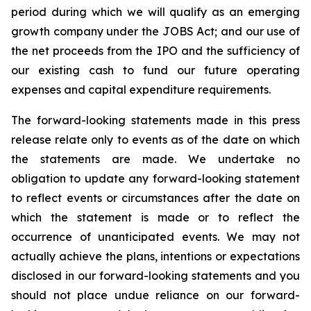
period during which we will qualify as an emerging
growth company under the JOBS Act; and our use of
the net proceeds from the IPO and the sufficiency of
our existing cash to fund our future operating
expenses and capital expenditure requirements.
The forward-looking statements made in this press
release relate only to events as of the date on which
the statements are made. We undertake no
obligation to update any forward-looking statement
to reflect events or circumstances after the date on
which the statement is made or to reflect the
occurrence of unanticipated events. We may not
actually achieve the plans, intentions or expectations
disclosed in our forward-looking statements and you
should not place undue reliance on our forward-