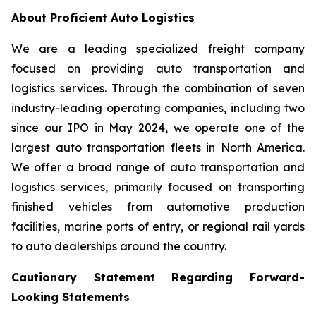
About Proficient Auto Logistics
We are a leading specialized freight company
focused on providing auto transportation and
logistics services. Through the combination of seven
industry-leading operating companies, including two
since our IPO in May 2024, we operate one of the
largest auto transportation fleets in North America.
We offer a broad range of auto transportation and
logistics services, primarily focused on transporting
finished vehicles from automotive production
facilities, marine ports of entry, or regional rail yards
to auto dealerships around the country.
Cautionary Statement Regarding Forward-
Looking Statements