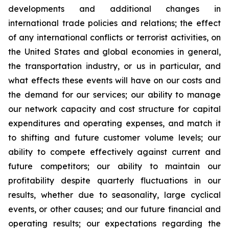
developments and additional changes in
international trade policies and relations; the effect
of any international conflicts or terrorist activities, on
the United States and global economies in general,
the transportation industry, or us in particular, and
what effects these events will have on our costs and
the demand for our services; our ability to manage
our network capacity and cost structure for capital
expenditures and operating expenses, and match it
to shifting and future customer volume levels; our
ability to compete effectively against current and
future competitors; our ability to maintain our
profitability despite quarterly fluctuations in our
results, whether due to seasonality, large cyclical
events, or other causes; and our future financial and
operating results; our expectations regarding the