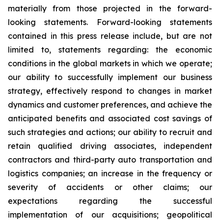
materially from those projected in the forward-
looking statements. Forward-looking statements
contained in this press release include, but are not
limited to, statements regarding: the economic
conditions in the global markets in which we operate;
our ability to successfully implement our business
strategy, effectively respond to changes in market
dynamics and customer preferences, and achieve the
anticipated benefits and associated cost savings of
such strategies and actions; our ability to recruit and
retain qualified driving associates, independent
contractors and third-party auto transportation and
logistics companies; an increase in the frequency or
severity of accidents or other claims; our
expectations regarding the successful
implementation of our acquisitions; geopolitical