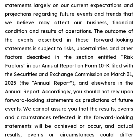
statements largely on our current expectations and
projections regarding future events and trends that
we believe may affect our business, financial
condition and results of operations. The outcome of
the events described in these forward-looking
statements is subject to risks, uncertainties and other
factors described in the section entitled “Risk
Factors” in our Annual Report on Form 10-K filed with
the Securities and Exchange Commission on March 31,
2025 (the “Annual Report”), and elsewhere in the
Annual Report. Accordingly, you should not rely upon
forward-looking statements as predictions of future
events. We cannot assure you that the results, events
and circumstances reflected in the forward-looking
statements will be achieved or occur, and actual
results, events or circumstances could differ