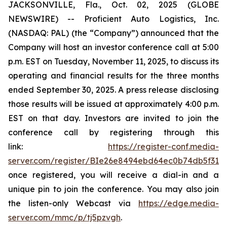
JACKSONVILLE, Fla., Oct. 02, 2025 (GLOBE
NEWSWIRE) -- Proficient Auto Logistics, Inc.
(NASDAQ: PAL) (the “Company”) announced that the
Company will host an investor conference call at 5:00
p.m. EST on Tuesday, November 11, 2025, to discuss its
operating and financial results for the three months
ended September 30, 2025. A press release disclosing
those results will be issued at approximately 4:00 p.m.
EST on that day. Investors are invited to join the
conference call by registering through this
link:
https://register-conf.media-
server.com/register/BIe26e8494ebd64ec0b74db5f313c
once registered, you will receive a dial-in and a
unique pin to join the conference. You may also join
the listen-only Webcast via
https://edge.media-
server.com/mmc/p/tj5pzvgh
.