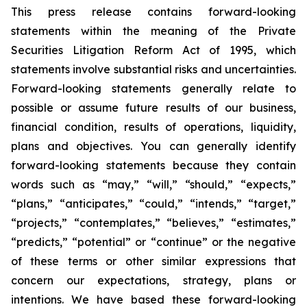
This press release contains forward-looking
statements within the meaning of the Private
Securities Litigation Reform Act of 1995, which
statements involve substantial risks and uncertainties.
Forward-looking statements generally relate to
possible or assume future results of our business,
financial condition, results of operations, liquidity,
plans and objectives. You can generally identify
forward-looking statements because they contain
words such as “may,” “will,” “should,” “expects,”
“plans,” “anticipates,” “could,” “intends,” “target,”
“projects,” “contemplates,” “believes,” “estimates,”
“predicts,” “potential” or “continue” or the negative
of these terms or other similar expressions that
concern our expectations, strategy, plans or
intentions. We have based these forward-looking