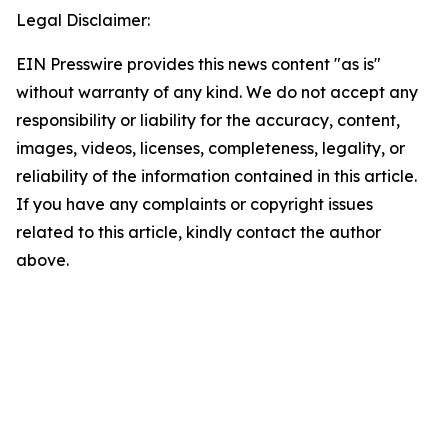
Legal Disclaimer:
EIN Presswire provides this news content "as is"
without warranty of any kind. We do not accept any
responsibility or liability for the accuracy, content,
images, videos, licenses, completeness, legality, or
reliability of the information contained in this article.
If you have any complaints or copyright issues
related to this article, kindly contact the author
above.