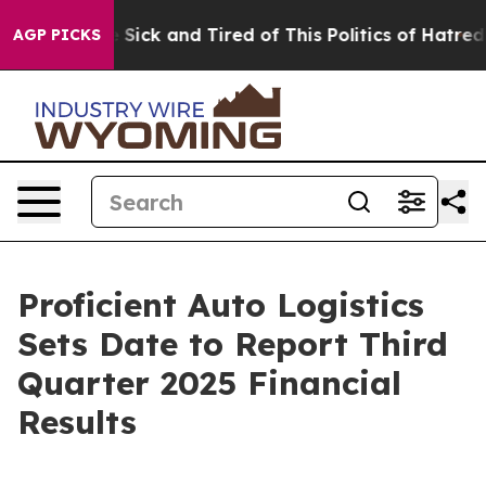
ople Are Sick and Tired of This Politics of Hatred”
The
AGP PICKS
Proficient Auto Logistics
Sets Date to Report Third
Quarter 2025 Financial
Results