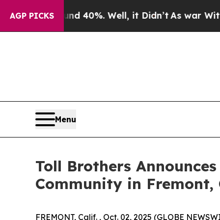
ound 40%. Well, it Didn’t
As war With Iran Drov
AGP PICKS
Menu
Toll Brothers Announces
Community in Fremont, 
FREMONT, Calif. , Oct. 02, 2025 (GLOBE NEWSW