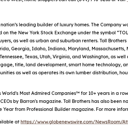
e nation’s leading builder of luxury homes. The Company
ted on the New York Stock Exchange under the symbol “TOL
rs, as well as urban and suburban renters. Toll Brothers bu
lorida, Georgia, Idaho, Indiana, Maryland, Massachusetts
Tennessee, Texas, Utah, Virginia, and Washington, as well 
rtgage, title, land development, smart home technology, 
ities as well as operates its own lumber distribution, 
's World's Most Admired Companies™ for 10+ years in a r
 CEOs by Barron's magazine. Toll Brothers has also been 
 the Year from Professional Builder magazine. For more infor
ilable at
https://www.globenewswire.com/NewsRoom/A