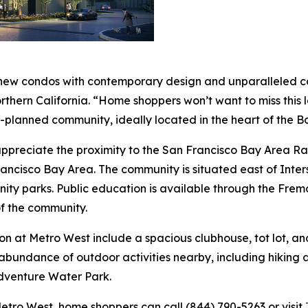
 new condos with contemporary design and unparalleled con
Northern California. “Home shoppers won’t want to miss this
r-planned community, ideally located in the heart of the B
l appreciate the proximity to the San Francisco Bay Area
rancisco Bay Area. The community is situated east of Inter
nity parks. Public education is available through the Fremo
f the community.
on at Metro West include a spacious clubhouse, tot lot, an
abundance of outdoor activities nearby, including hiking a
dventure Water Park.
etro West, home shoppers can call (844) 790-5263 or visit