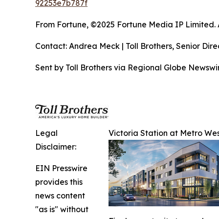
92253e7b787f
From Fortune, ©2025 Fortune Media IP Limited. Al
Contact: Andrea Meck | Toll Brothers, Senior Dire
Sent by Toll Brothers via Regional Globe Newsw
Legal
Victoria Station at Metro Wes
Disclaimer:
EIN Presswire
provides this
news content
"as is" without