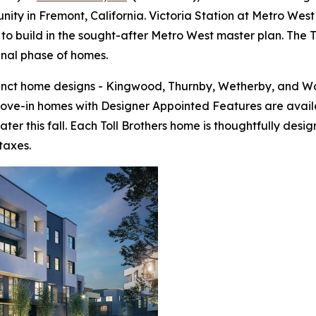
ty in Fremont, California. Victoria Station at Metro West 
to build in the sought-after Metro West master plan. The To
final phase of homes.
tinct home designs - Kingwood, Thurnby, Wetherby, and Wo
move-in homes with Designer Appointed Features are avail
ter this fall. Each Toll Brothers home is thoughtfully de
taxes.