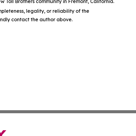
w Toll Brothers community in Fremont, California.
leteness, legality, or reliability of the
 kindly contact the author above.