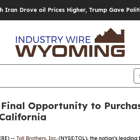
e oil Prices Higher, Trump Gave Politically Con
 Final Opportunity to Purcha
California
IRE) --
Toll Brothers, Inc
. (NYSE:TOL), the nation’s leading