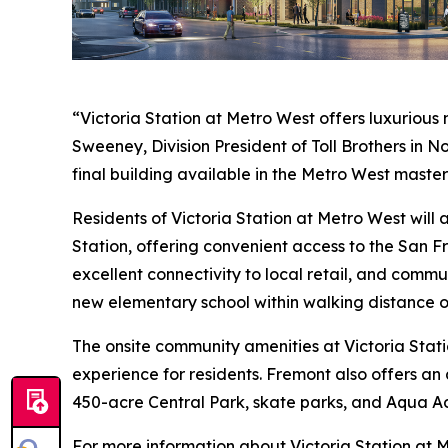
“Victoria Station at Metro West offers luxurious
Sweeney, Division President of Toll Brothers in 
final building available in the Metro West maste
Residents of Victoria Station at Metro West wil
Station, offering convenient access to the San F
excellent connectivity to local retail, and commu
new elementary school within walking distance o
The onsite community amenities at Victoria Stati
experience for residents. Fremont also offers an 
450-acre Central Park, skate parks, and Aqua A
For more information about Victoria Station at M