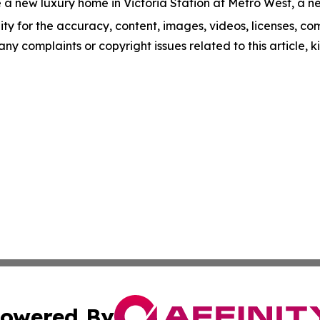
 a new luxury home in Victoria Station at Metro West, a ne
ity for the accuracy, content, images, videos, licenses, comp
 any complaints or copyright issues related to this article,
owered By