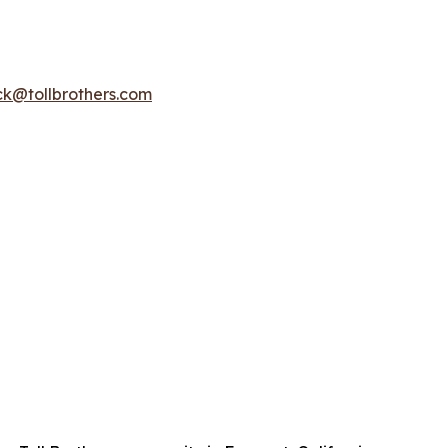
k@tollbrothers.com