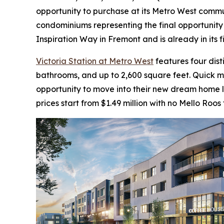
opportunity to purchase at its Metro West communi
condominiums representing the final opportunity 
Inspiration Way in Fremont and is already in its 
Victoria Station at Metro West
features four dis
bathrooms, and up to 2,600 square feet. Quick 
opportunity to move into their new dream home la
prices start from $1.49 million with no Mello Roos 