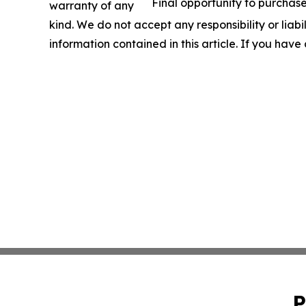
Final opportunity to purchase
warranty of any
kind. We do not accept any responsibility or liabil
information contained in this article. If you have
P