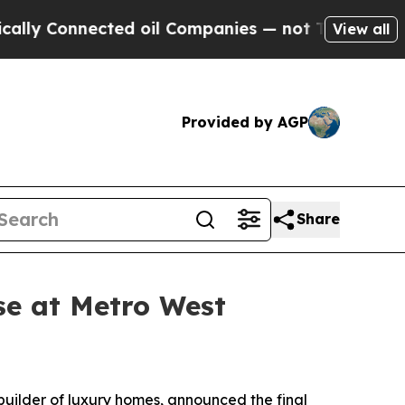
nected oil Companies — not Taxpayers — the Chan
View all
Provided by AGP
Share
se at Metro West
 builder of luxury homes, announced the final