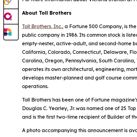
About Toll Brothers
Toll Brothers, Inc.
, a Fortune 500 Company, is th
public company in 1986. Its common stock is lis
empty-nester, active-adult, and second-home buye
California, Colorado, Connecticut, Delaware, F
Carolina, Oregon, Pennsylvania, South Carolina, 
operates its own architectural, engineering, mo
develops master-planned and golf course commun
operations.
Toll Brothers has been one of Fortune magazine
Douglas C. Yearley, Jr. was named one of 25 Top
and is the first two-time recipient of Builder of
A photo accompanying this announcement is ava