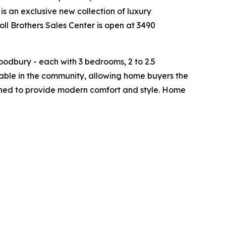
is an exclusive new collection of luxury
ll Brothers Sales Center is open at 3490
odbury - each with 3 bedrooms, 2 to 2.5
able in the community, allowing home buyers the
signed to provide modern comfort and style. Home