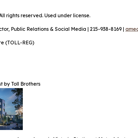
l rights reserved. Used under license.
ctor, Public Relations & Social Media | 215-938-8169 |
amec
ire (TOLL-REG)
t by Toll Brothers