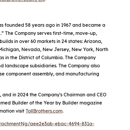
 was founded 58 years ago in 1967 and became a
.” The Company serves first-time, move-up,
ilds in over 60 markets in 24 states: Arizona,
, Michigan, Nevada, New Jersey, New York, North
as in the District of Columbia. The Company
and landscape subsidiaries. The Company also
house component assembly, and manufacturing
ow, and in 2024 the Company's Chairman and CEO
named Builder of the Year by Builder magazine
mation visit
TollBrothers.com
.
ttachmentNg/aee2e3ab-ebac-4694-831a-