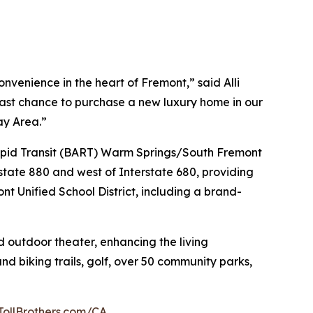
venience in the heart of Fremont,” said Alli
 last chance to purchase a new luxury home in our
ay Area.”
 Rapid Transit (BART) Warm Springs/South Fremont
state 880 and west of Interstate 680, providing
nt Unified School District, including a brand-
d outdoor theater, enhancing the living
nd biking trails, golf, over 50 community parks,
TollBrothers.com/CA
.