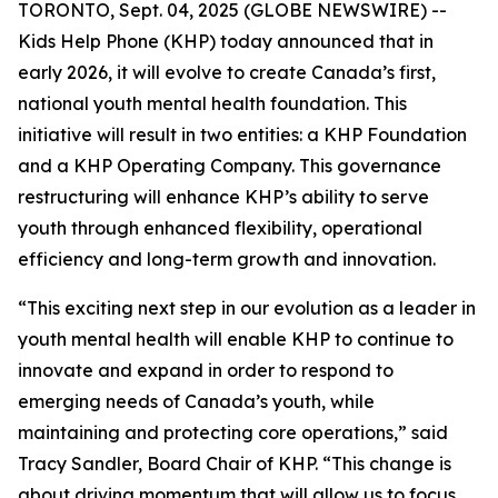
TORONTO, Sept. 04, 2025 (GLOBE NEWSWIRE) --
Kids Help Phone (KHP) today announced that in
early 2026, it will evolve to create Canada’s first,
national youth mental health foundation. This
initiative will result in two entities: a KHP Foundation
and a KHP Operating Company. This governance
restructuring will enhance KHP’s ability to serve
youth through enhanced flexibility, operational
efficiency and long-term growth and innovation.
“This exciting next step in our evolution as a leader in
youth mental health will enable KHP to continue to
innovate and expand in order to respond to
emerging needs of Canada’s youth, while
maintaining and protecting core operations,” said
Tracy Sandler, Board Chair of KHP. “This change is
about driving momentum that will allow us to focus