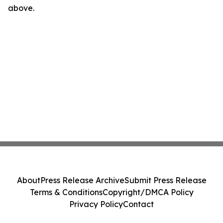
above.
About
Press Release Archive
Submit Press Release
Terms & Conditions
Copyright/DMCA Policy
Privacy Policy
Contact