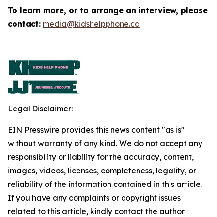
To learn more, or to arrange an interview, please
contact:
media@kidshelpphone.ca
Legal Disclaimer:
EIN Presswire provides this news content "as is"
without warranty of any kind. We do not accept any
responsibility or liability for the accuracy, content,
images, videos, licenses, completeness, legality, or
reliability of the information contained in this article.
If you have any complaints or copyright issues
related to this article, kindly contact the author