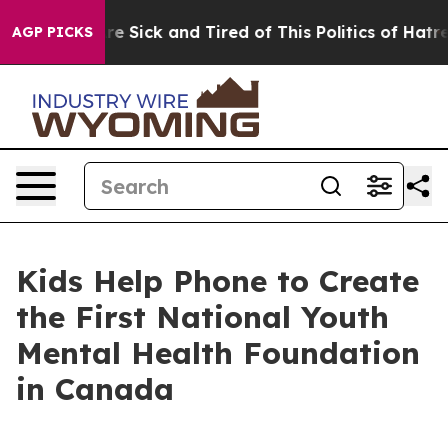
People Are Sick and Tired of This Politics of Hatred”
T
AGP PICKS
Kids Help Phone to Create
the First National Youth
Mental Health Foundation
in Canada