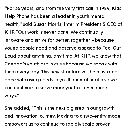
“For 36 years, and from the very first call in 1989, Kids
Help Phone has been a leader in youth mental
health,” said Susan Morris, Interim President & CEO of
KHP. “Our work is never done. We continually
innovate and strive for better, together – because
young people need and deserve a space to Feel Out
Loud about anything, any time. At KHP, we know that
Canada’s youth are in crisis because we speak with
them every day. This new structure will help us keep
pace with rising needs in youth mental health so we
can continue to serve more youth in even more
ways.”
She added, “This is the next big step in our growth
and innovation journey. Moving to a two-entity model
empowers us to continue to rapidly scale proven