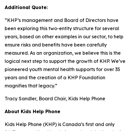
Additional Quote:
“KHP’s management and Board of Directors have
been exploring this two-entity structure for several
years, based on other examples in our sector, to help
ensure risks and benefits have been carefully
measured. As an organization, we believe this is the
logical next step to support the growth of KHP. We’ve
pioneered youth mental health supports for over 35
years and the creation of a KHP Foundation
magnifies that legacy.”
Tracy Sandler, Board Chair, Kids Help Phone
About Kids Help Phone
Kids Help Phone (KHP) is Canada’s first and only