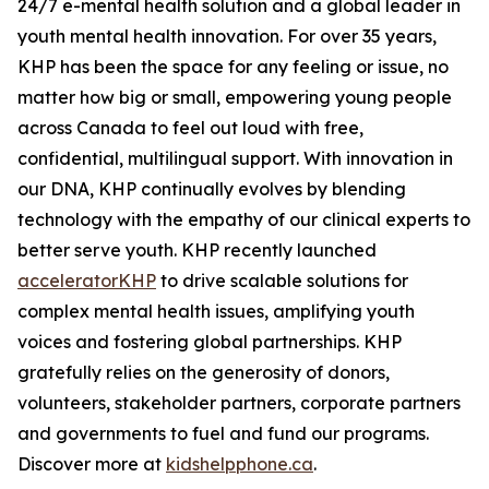
24/7 e-mental health solution and a global leader in
youth mental health innovation. For over 35 years,
KHP has been the space for any feeling or issue, no
matter how big or small, empowering young people
across Canada to feel out loud with free,
confidential, multilingual support. With innovation in
our DNA, KHP continually evolves by blending
technology with the empathy of our clinical experts to
better serve youth. KHP recently launched
acceleratorKHP
to drive scalable solutions for
complex mental health issues, amplifying youth
voices and fostering global partnerships. KHP
gratefully relies on the generosity of donors,
volunteers, stakeholder partners, corporate partners
and governments to fuel and fund our programs.
Discover more at
kidshelpphone.ca
.