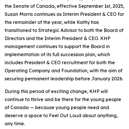
the Senate of Canada, effective September 1st, 2025,
Susan Morris continues as Interim President & CEO for
the remainder of the year, while Kathy has
transitioned to Strategic Advisor to both the Board of
Directors and the Interim President & CEO. KHP
management continues to support the Board in
implementation of its full succession plan, which
includes President & CEO recruitment for both the
Operating Company and Foundation, with the aim of
securing permanent leadership before January 2026.
During this period of exciting change, KHP will
continue to thrive and be there for the young people
of Canada — because young people need and
deserve a space to Feel Out Loud about anything,
any time.