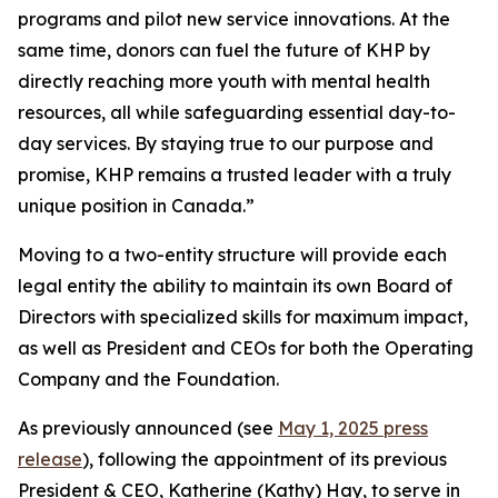
programs and pilot new service innovations. At the
same time, donors can fuel the future of KHP by
directly reaching more youth with mental health
resources, all while safeguarding essential day-to-
day services. By staying true to our purpose and
promise, KHP remains a trusted leader with a truly
unique position in Canada.”
Moving to a two-entity structure will provide each
legal entity the ability to maintain its own Board of
Directors with specialized skills for maximum impact,
as well as President and CEOs for both the Operating
Company and the Foundation.
As previously announced (see
May 1, 2025 press
release
), following the appointment of its previous
President & CEO, Katherine (Kathy) Hay, to serve in