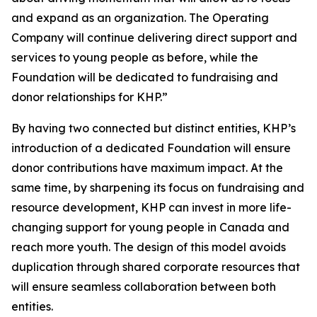
and expand as an organization. The Operating
Company will continue delivering direct support and
services to young people as before, while the
Foundation will be dedicated to fundraising and
donor relationships for KHP.”
By having two connected but distinct entities, KHP’s
introduction of a dedicated Foundation will ensure
donor contributions have maximum impact. At the
same time, by sharpening its focus on fundraising and
resource development, KHP can invest in more life-
changing support for young people in Canada and
reach more youth. The design of this model avoids
duplication through shared corporate resources that
will ensure seamless collaboration between both
entities.