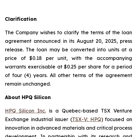
Clarification
The Company wishes to clarify the terms of the loan
agreement announced in its August 20, 2025, press
release. The loan may be converted into units at a
price of $0.18 per unit, with the accompanying
warrants exercisable at $0.25 per share for a period
of four (4) years. All other terms of the agreement
remain unchanged.
About HPQ Silicon
HPQ Silicon Inc.
is a Quebec-based TSX Venture
Exchange industrial issuer (
TSX-V: HPQ
)
focused on
innovation in advanced materials and critical process
development. In partnership with its research and