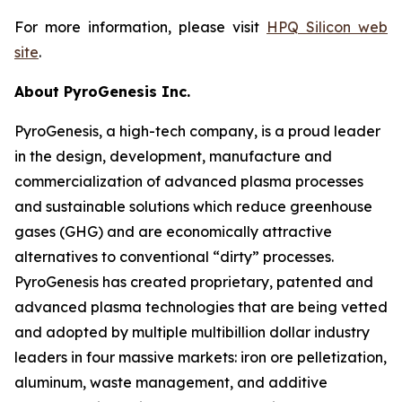
For more information, please visit
HPQ Silicon web
site
.
About PyroGenesis Inc.
PyroGenesis, a high-tech company, is a proud leader
in the design, development, manufacture and
commercialization of advanced plasma processes
and sustainable solutions which reduce greenhouse
gases (GHG) and are economically attractive
alternatives to conventional “dirty” processes.
PyroGenesis has created proprietary, patented and
advanced plasma technologies that are being vetted
and adopted by multiple multibillion dollar industry
leaders in four massive markets: iron ore pelletization,
aluminum, waste management, and additive