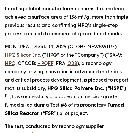
Leading global manufacturer confirms that material
achieved a surface area of 136 m²/g, more than triple
previous results and confirming HPQ’s single-step
process can match commercial-grade benchmarks
MONTREAL, Sept. 04, 2025 (GLOBE NEWSWIRE) --
HPQ Silicon Inc.
(“HPQ” or the “Company”) (TSX-V:
HPQ
, OTCQB:
HPQFF
, FRA:
O08
), a technology
company driving innovation in advanced materials
and critical process development, is pleased to report
that its subsidiary,
HPQ Silica Polvere Inc. (“HSPI”)
[1]
, has successfully produced commercial-grade
fumed silica during Test #6 of its proprietary
Fumed
Silica Reactor (“FSR”)
pilot project.
The test, conducted by technology supplier