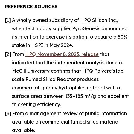
REFERENCE SOURCES
[1]
A wholly owned subsidiary of HPQ Silicon Inc.,
when technology supplier PyroGenesis announced
its intention to exercise its option to acquire a 50%
stake in HSPI in May 2024.
[2]
From
HPQ November 8, 2023, release
that
indicated that the independent analysis done at
McGill University confirms that HPQ Polvere's lab
scale Fumed Silica Reactor produces
commercial-quality hydrophilic material with a
surface area between 135–185 m²/g and excellent
thickening efficiency.
[3]
From a management review of public information
available on commercial fumed silica material
available.