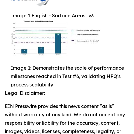
Image 1 English - Surface Areas_v3
Image 1: Demonstrates the scale of performance
milestones reached in Test #6, validating HPQ’s
process scalability
Legal Disclaimer:
EIN Presswire provides this news content "as is"
without warranty of any kind. We do not accept any
responsibility or liability for the accuracy, content,
images, videos, licenses, completeness, legality, or