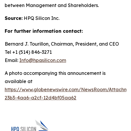
between Management and Shareholders.
Source:
HPQ Silicon Inc.
For further information contact:
Bernard J. Tourillon, Chairman, President, and CEO
Tel +1 (514) 846-3271
Email:
Info@hpqsilicon.com
A photo accompanying this announcement is
available at
https://www.globenewswire.com/NewsRoom/Attachme
23b3-4aa6-a2cf-12d4bf05aa62