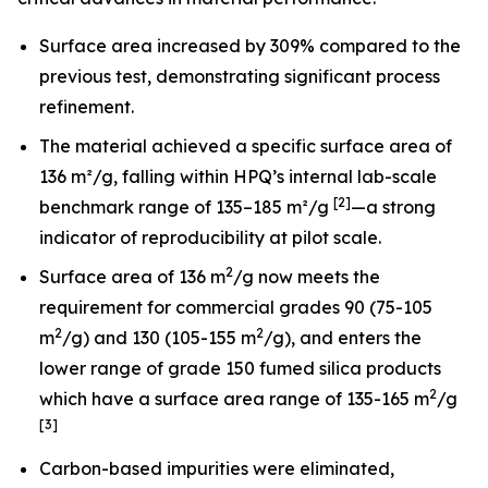
Surface area increased by 309% compared to the
previous test, demonstrating significant process
refinement.
The material achieved a specific surface area of
136 m²/g, falling within HPQ’s internal lab-scale
[2]
benchmark range of 135–185 m²/g
—a strong
indicator of reproducibility at pilot scale.
2
Surface area of 136 m
/g now meets the
requirement for commercial grades 90 (75-105
2
2
m
/g) and 130 (105-155 m
/g), and enters the
lower range of grade 150 fumed silica products
2
which have a surface area range of 135-165 m
/g
[3]
Carbon-based impurities were eliminated,