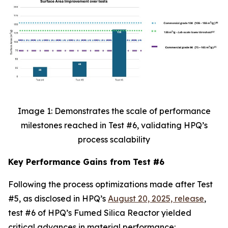
Image 1: Demonstrates the scale of performance
milestones reached in Test #6, validating HPQ’s
process scalability
Key Performance Gains from Test #6
Following the process optimizations made after Test
#5, as disclosed in HPQ’s
August 20, 2025, release
,
test #6 of HPQ’s Fumed Silica Reactor yielded
critical advances in material performance: