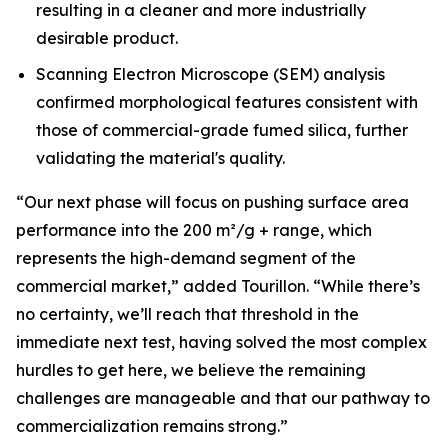
resulting in a cleaner and more industrially
desirable product.
Scanning Electron Microscope (SEM) analysis
confirmed morphological features consistent with
those of commercial-grade fumed silica, further
validating the material's quality.
“Our next phase will focus on pushing surface area
performance into the 200 m²/g + range, which
represents the high-demand segment of the
commercial market,”
added Tourillon.
“While there’s
no certainty, we’ll reach that threshold in the
immediate next test, having solved the most complex
hurdles to get here, we believe the remaining
challenges are manageable and that our pathway to
commercialization remains strong.”