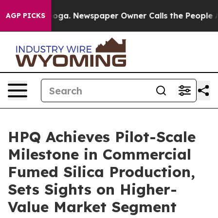
ttanooga. Newspaper Owner Calls the People Abruptly
AGP PICKS
HPQ Achieves Pilot-Scale
Milestone in Commercial
Fumed Silica Production,
Sets Sights on Higher-
Value Market Segment