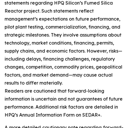
statements regarding HPQ Silicon’s Fumed Silica
Reactor project. Such statements reflect
management’s expectations on future performance,
pilot plant testing, commercialization, financing, and
strategic milestones. They involve assumptions about
technology, market conditions, financing, permits,
supply chains, and economic factors. However, risks—
including delays, financing challenges, regulatory
changes, competition, commodity prices, geopolitical
factors, and market demand—may cause actual
results to differ materially.
Readers are cautioned that forward-looking
information is uncertain and not guarantees of future
performance. Additional risk factors are detailed in
HPQ’s Annual Information Form on SEDAR+.
A more detailed cautionary note regarding forward-