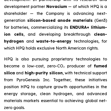
development partner
Novacium
— of which HPQ is a
shareholder — the Company is advancing next-
generation
silicon-based anode materials
(Gen3)
for batteries, commercializing its
ENDURA+ lithium-
ion cells
, and developing breakthrough
clean-
hydrogen
and
waste-to-energy
technologies, for
which HPQ holds exclusive North American rights.
HPQ is also pursuing proprietary technologies to
become a low-cost, zero-CO₂ producer of
fumed
silica
and
high-purity silicon
, with technical support
from PyroGenesis Inc. Together, these initiatives
position HPQ to capture growth opportunities in the
energy storage, clean hydrogen, and advanced
materials markets essential to achieving global net-
zero goals.