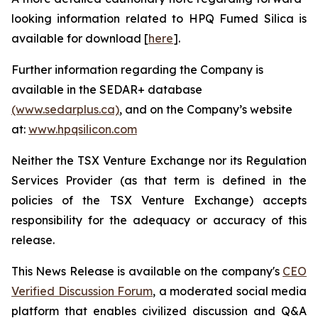
looking information related to HPQ Fumed Silica is
available for download [
here
].
Further information regarding the Company is
available in the SEDAR+ database
(www.sedarplus.ca)
, and on the Company’s website
at:
www.hpqsilicon.com
Neither the TSX Venture Exchange nor its Regulation
Services Provider (as that term is defined in the
policies of the TSX Venture Exchange) accepts
responsibility for the adequacy or accuracy of this
release.
This News Release is available on the company's
CEO
Verified Discussion Forum
, a moderated social media
platform that enables civilized discussion and Q&A