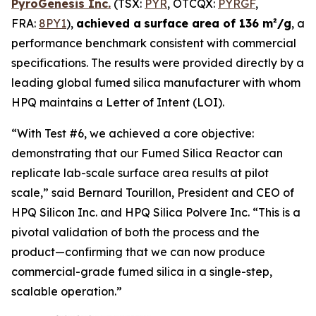
PyroGenesis Inc.
(TSX:
PYR
, OTCQX:
PYRGF
,
FRA:
8PY1
),
achieved a
surface area of 136 m²/g
, a
performance benchmark consistent with commercial
specifications. The results were provided directly by a
leading global fumed silica manufacturer with whom
HPQ maintains a Letter of Intent (LOI).
“With Test #6, we achieved a core objective:
demonstrating that our Fumed Silica Reactor can
replicate lab-scale surface area results at pilot
scale,”
said Bernard Tourillon, President and CEO of
HPQ Silicon Inc. and HPQ Silica Polvere Inc.
“This is a
pivotal validation of both the process and the
product—confirming that we can now produce
commercial-grade fumed silica in a single-step,
scalable operation.”