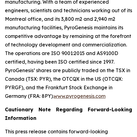
manufacturing. With a team of experienced
engineers, scientists and technicians working out of its
Montreal office, and its 3,800 m2 and 2,940 m2
manufacturing facilities, PyroGenesis maintains its
competitive advantage by remaining at the forefront
of technology development and commercialization.
The operations are ISO 9001:2015 and AS9100D
certified, having been ISO certified since 1997.
PyroGenesis’ shares are publicly traded on the TSX in
Canada (TSX: PYR), the OTCQX in the US (OTCQX:
PYRGF), and the Frankfurt Stock Exchange in
Germany (FRA: 8PY).
www.pyrogenesis.com
Cautionary Note Regarding Forward-Looking
Information
This press release contains forward-looking