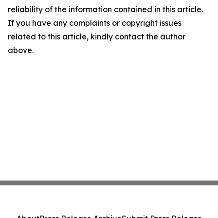
reliability of the information contained in this article.
If you have any complaints or copyright issues
related to this article, kindly contact the author
above.