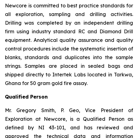
Newcore is committed to best practice standards for
all exploration, sampling and drilling activities.
Drilling was completed by an independent drilling
firm using industry standard RC and Diamond Drill
equipment. Analytical quality assurance and quality
control procedures include the systematic insertion of
blanks, standards and duplicates into the sample
strings. Samples are placed in sealed bags and
shipped directly to Intertek Labs located in Tarkwa,
Ghana for 50 gram gold fire assay.
Qualified Person
Mr. Gregory Smith, P. Geo, Vice President of
Exploration at Newcore, is a Qualified Person as
defined by NI 43-101, and has reviewed and
approved the technical data and information