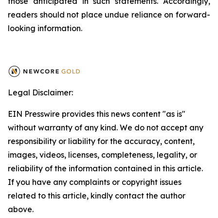
those anticipated in such statements. Accordingly,
readers should not place undue reliance on forward-
looking information.
Legal Disclaimer:
EIN Presswire provides this news content "as is"
without warranty of any kind. We do not accept any
responsibility or liability for the accuracy, content,
images, videos, licenses, completeness, legality, or
reliability of the information contained in this article.
If you have any complaints or copyright issues
related to this article, kindly contact the author
above.