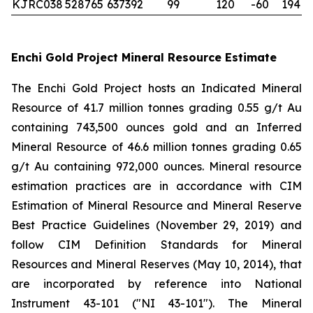
KJRC038
528765
637392
99
120
-60
194
Enchi Gold Project Mineral Resource Estimate
The Enchi Gold Project hosts an Indicated Mineral
Resource of 41.7 million tonnes grading 0.55 g/t Au
containing 743,500 ounces gold and an Inferred
Mineral Resource of 46.6 million tonnes grading 0.65
g/t Au containing 972,000 ounces. Mineral resource
estimation practices are in accordance with CIM
Estimation of Mineral Resource and Mineral Reserve
Best Practice Guidelines (November 29, 2019) and
follow CIM Definition Standards for Mineral
Resources and Mineral Reserves (May 10, 2014), that
are incorporated by reference into National
Instrument 43-101 ("NI 43-101"). The Mineral