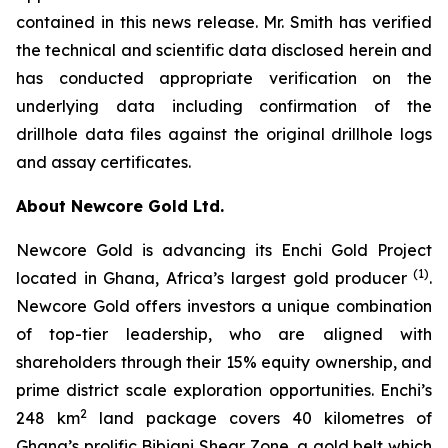
contained in this news release. Mr. Smith has verified
the technical and scientific data disclosed herein and
has conducted appropriate verification on the
underlying data including confirmation of the
drillhole data files against the original drillhole logs
and assay certificates.
About Newcore Gold Ltd.
Newcore Gold is advancing its Enchi Gold Project
(1)
located in Ghana, Africa’s largest gold producer
.
Newcore Gold offers investors a unique combination
of top-tier leadership, who are aligned with
shareholders through their 15% equity ownership, and
prime district scale exploration opportunities. Enchi’s
2
248 km
land package covers 40 kilometres of
Ghana’s prolific Bibiani Shear Zone, a gold belt which