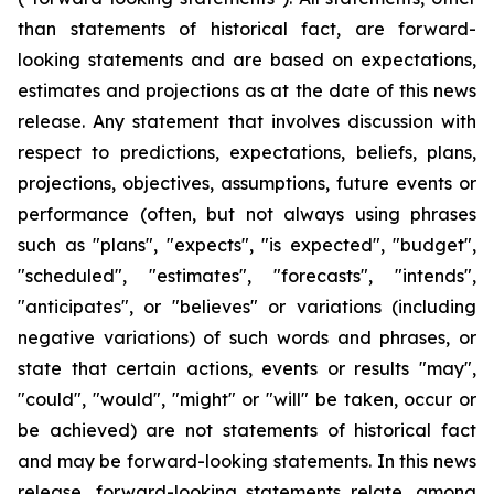
than statements of historical fact, are forward-
looking statements and are based on expectations,
estimates and projections as at the date of this news
release. Any statement that involves discussion with
respect to predictions, expectations, beliefs, plans,
projections, objectives, assumptions, future events or
performance (often, but not always using phrases
such as "plans", "expects", "is expected", "budget",
"scheduled", "estimates", "forecasts", "intends",
"anticipates", or "believes" or variations (including
negative variations) of such words and phrases, or
state that certain actions, events or results "may",
"could", "would", "might" or "will" be taken, occur or
be achieved) are not statements of historical fact
and may be forward-looking statements. In this news
release, forward-looking statements relate, among