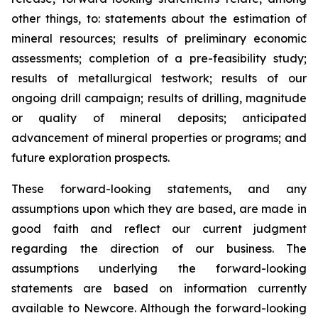
other things, to: statements about the estimation of
mineral resources; results of preliminary economic
assessments; completion of a pre-feasibility study;
results of metallurgical testwork; results of our
ongoing drill campaign; results of drilling, magnitude
or quality of mineral deposits; anticipated
advancement of mineral properties or programs; and
future exploration prospects.
These forward-looking statements, and any
assumptions upon which they are based, are made in
good faith and reflect our current judgment
regarding the direction of our business. The
assumptions underlying the forward-looking
statements are based on information currently
available to Newcore. Although the forward-looking