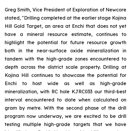
Greg Smith, Vice President of Exploration of Newcore
stated, "Drilling completed at the earlier stage Kojina
Hill Gold Target, an area at Enchi that does not yet
have a mineral resource estimate, continues to
highlight the potential for future resource growth
both in the near-surface oxide mineralization in
tandem with the high-grade zones encountered to
depth across the district scale property. Drilling at
Kojina Hill continues to showcase the potential for
Enchi to host wide as well as high-grade
mineralization, with RC hole KJRC033 our third-best
interval encountered to date when calculated on
gram by metre. With the second phase of the drill
program now underway, we are excited to be drill
testing multiple high-grade targets that we have