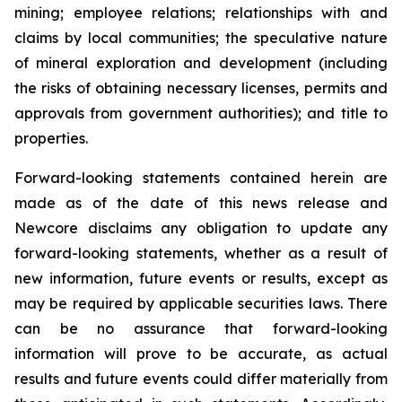
mining; employee relations; relationships with and
claims by local communities; the speculative nature
of mineral exploration and development (including
the risks of obtaining necessary licenses, permits and
approvals from government authorities); and title to
properties.
Forward-looking statements contained herein are
made as of the date of this news release and
Newcore disclaims any obligation to update any
forward-looking statements, whether as a result of
new information, future events or results, except as
may be required by applicable securities laws. There
can be no assurance that forward-looking
information will prove to be accurate, as actual
results and future events could differ materially from