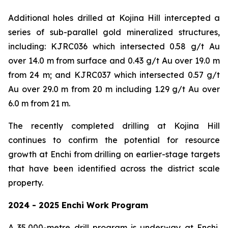
Additional holes drilled at Kojina Hill intercepted a
series of sub-parallel gold mineralized structures,
including: KJRC036 which intersected 0.58 g/t Au
over 14.0 m from surface and 0.43 g/t Au over 19.0 m
from 24 m; and KJRC037 which intersected 0.57 g/t
Au over 29.0 m from 20 m including 1.29 g/t Au over
6.0 m from 21 m.
The recently completed drilling at Kojina Hill
continues to confirm the potential for resource
growth at Enchi from drilling on earlier-stage targets
that have been identified across the district scale
property.
2024 - 2025 Enchi Work Program
A 35,000-metre drill program is underway at Enchi,