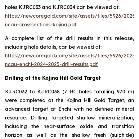
holes KJRC033 and KJRC034 can be viewed at:
https://newcoregold.com/site/assets/files/5926/2025
ncau-crosssections-kojina.pdf
A complete list of the drill results in this release,
including hole details, can be viewed at:
https://newcoregold.com/site/assets/files/5926/2025
ncau-enchi-2024-2025-drill-results.pdf
Drilling at the Kojina Hill Gold Target
KJRC032 to KJRC038 (7 RC holes totalling 970 m)
were completed at the Kojina Hill Gold Target, an
advanced target at Enchi with no defined mineral
resource. Drilling targeted shallow mineralization,
including the near-surface oxide and transition
horizon as well as the shallow fresh (sulphide)