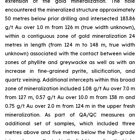
extension of the gold mineralization. The hole
encountered the mineralized structure approximately
50 metres below prior drilling and intersected 183.86
g/t Au over 1.0 m from 126 m (true width unknown),
within a contiguous zone of gold mineralization 24
metres in length (from 124 m to 148 m, true width
unknown) associated with the contact between wide
zones of phyllite and greywacke as well as with an
increase in fine-grained pyrite, silicification, and
quartz veining. Additional intercepts within this broad
zone of mineralization included 1.08 g/t Au over 7.0 m
from 127 m, 0.57 g/t Au over 10.0 m from 138 m and
0.75 g/t Au over 2.0 m from 124 m in the upper fresh
mineralization. As part of QA/QC measures an
additional set of samples, which included three
metres above and five metres below the high-grade