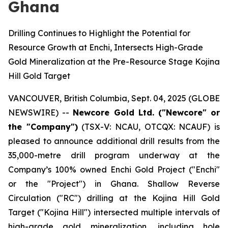
Ghana
Drilling Continues to Highlight the Potential for
Resource Growth at Enchi, Intersects High-Grade
Gold Mineralization at the Pre-Resource Stage Kojina
Hill Gold Target
VANCOUVER, British Columbia, Sept. 04, 2025 (GLOBE
NEWSWIRE) --
Newcore Gold Ltd. ("Newcore" or
the "Company")
(TSX-V: NCAU, OTCQX: NCAUF) is
pleased to announce additional drill results from the
35,000-metre drill program underway at the
Company’s 100% owned Enchi Gold Project ("Enchi"
or the "Project") in Ghana. Shallow Reverse
Circulation ("RC") drilling at the Kojina Hill Gold
Target ("Kojina Hill") intersected multiple intervals of
high-grade gold mineralization, including hole