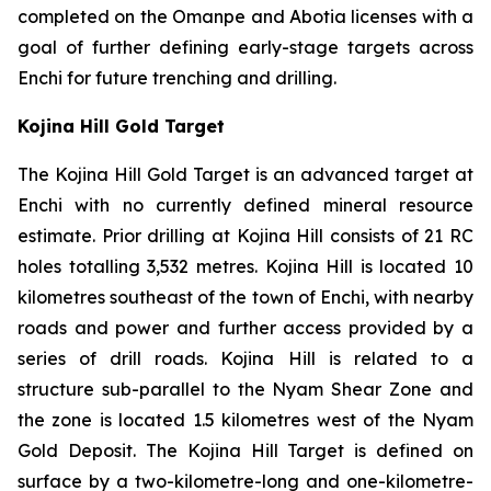
completed on the Omanpe and Abotia licenses with a
goal of further defining early-stage targets across
Enchi for future trenching and drilling.
Kojina Hill Gold Target
The Kojina Hill Gold Target is an advanced target at
Enchi with no currently defined mineral resource
estimate. Prior drilling at Kojina Hill consists of 21 RC
holes totalling 3,532 metres. Kojina Hill is located 10
kilometres southeast of the town of Enchi, with nearby
roads and power and further access provided by a
series of drill roads. Kojina Hill is related to a
structure sub-parallel to the Nyam Shear Zone and
the zone is located 1.5 kilometres west of the Nyam
Gold Deposit. The Kojina Hill Target is defined on
surface by a two-kilometre-long and one-kilometre-