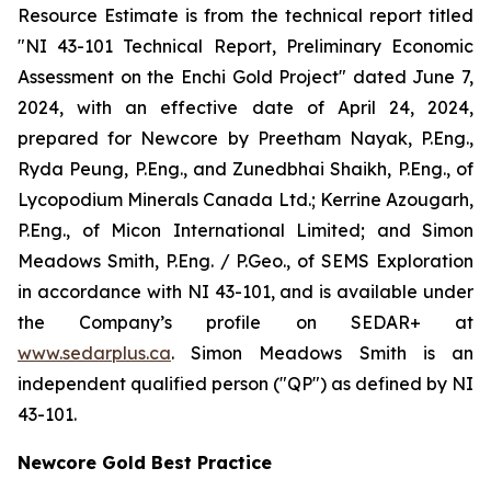
Resource Estimate is from the technical report titled
"NI 43-101 Technical Report, Preliminary Economic
Assessment on the Enchi Gold Project" dated June 7,
2024, with an effective date of April 24, 2024,
prepared for Newcore by Preetham Nayak, P.Eng.,
Ryda Peung, P.Eng., and Zunedbhai Shaikh, P.Eng., of
Lycopodium Minerals Canada Ltd.; Kerrine Azougarh,
P.Eng., of Micon International Limited; and Simon
Meadows Smith, P.Eng. / P.Geo., of SEMS Exploration
in accordance with NI 43-101, and is available under
the Company’s profile on SEDAR+ at
www.sedarplus.ca
. Simon Meadows Smith is an
independent qualified person ("QP") as defined by NI
43-101.
Newcore Gold Best Practice