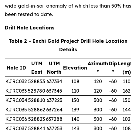
wide gold-in-soil anomaly of which less than 50% has
been tested to date.
Drill Hole Locations
Table 2 - Enchi Gold Project Drill Hole Location
Details
UTM
UTM
Azimuth
Dip
Length
Hole ID
Elevation
East
North
°
°
(m)
KJRC032
528853
637334
108
120
-60
110
KJRC033
528780
637345
110
120
-60
162
KJRC034
528810
637223
150
300
-60
150
KJRC035
528862
637264
139
300
-60
144
KJRC036
528823
637288
140
300
-60
102
KJRC037
528841
637253
143
300
-60
108