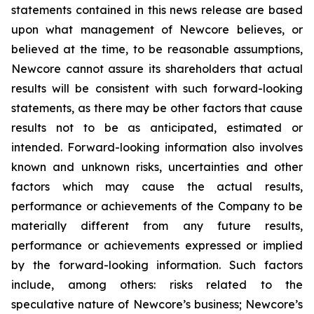
statements contained in this news release are based
upon what management of Newcore believes, or
believed at the time, to be reasonable assumptions,
Newcore cannot assure its shareholders that actual
results will be consistent with such forward-looking
statements, as there may be other factors that cause
results not to be as anticipated, estimated or
intended. Forward-looking information also involves
known and unknown risks, uncertainties and other
factors which may cause the actual results,
performance or achievements of the Company to be
materially different from any future results,
performance or achievements expressed or implied
by the forward-looking information. Such factors
include, among others: risks related to the
speculative nature of Newcore’s business; Newcore’s