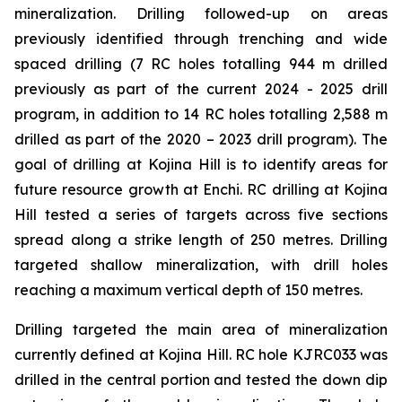
mineralization. Drilling followed-up on areas
previously identified through trenching and wide
spaced drilling (7 RC holes totalling 944 m drilled
previously as part of the current 2024 - 2025 drill
program, in addition to 14 RC holes totalling 2,588 m
drilled as part of the 2020 – 2023 drill program). The
goal of drilling at Kojina Hill is to identify areas for
future resource growth at Enchi. RC drilling at Kojina
Hill tested a series of targets across five sections
spread along a strike length of 250 metres. Drilling
targeted shallow mineralization, with drill holes
reaching a maximum vertical depth of 150 metres.
Drilling targeted the main area of mineralization
currently defined at Kojina Hill. RC hole KJRC033 was
drilled in the central portion and tested the down dip