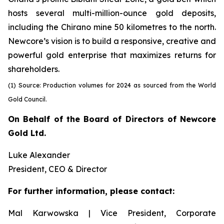
hosts several multi-million-ounce gold deposits,
including the Chirano mine 50 kilometres to the north.
Newcore’s vision is to build a responsive, creative and
powerful gold enterprise that maximizes returns for
shareholders.
(1) Source: Production volumes for 2024 as sourced from the World
Gold Council.
On Behalf of the Board of Directors of Newcore
Gold Ltd.
Luke Alexander
President, CEO & Director
For further information, please contact:
Mal Karwowska | Vice President, Corporate