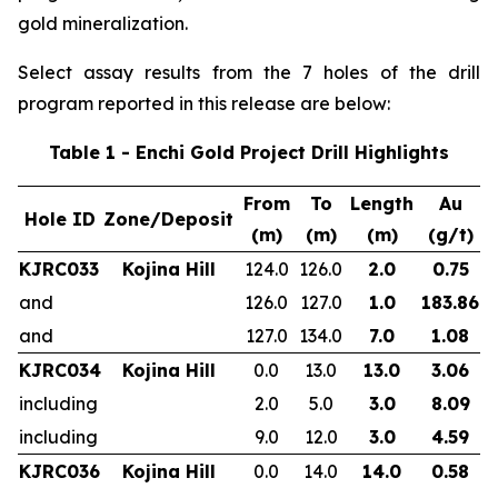
gold mineralization.
Select assay results from the 7 holes of the drill
program reported in this release are below:
Table 1 - Enchi Gold Project Drill Highlights
From
To
Length
Au
Hole ID
Zone/Deposit
(m)
(m)
(m)
(g/t)
KJRC033
Kojina Hill
124.0
126.0
2.0
0.75
and
126.0
127.0
1.0
183.86
and
127.0
134.0
7.0
1.08
KJRC034
Kojina Hill
0.0
13.0
13.0
3.06
including
2.0
5.0
3.0
8.09
including
9.0
12.0
3.0
4.59
KJRC036
Kojina Hill
0.0
14.0
14.0
0.58