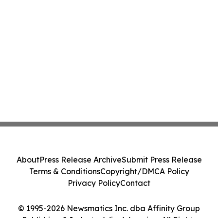
About
Press Release Archive
Submit Press Release
Terms & Conditions
Copyright/DMCA Policy
Privacy Policy
Contact
© 1995-2026 Newsmatics Inc. dba Affinity Group