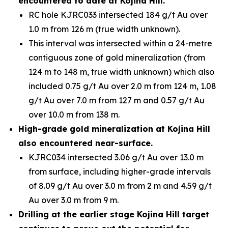
encountered to date at Kojina Hill.
RC hole KJRC033 intersected 184 g/t Au over
1.0 m from 126 m (true width unknown).
This interval was intersected within a 24-metre
contiguous zone of gold mineralization (from
124 m to 148 m, true width unknown) which also
included 0.75 g/t Au over 2.0 m from 124 m, 1.08
g/t Au over 7.0 m from 127 m and 0.57 g/t Au
over 10.0 m from 138 m.
High-grade gold mineralization at Kojina Hill
also encountered near-surface.
KJRC034 intersected 3.06 g/t Au over 13.0 m
from surface, including higher-grade intervals
of 8.09 g/t Au over 3.0 m from 2 m and 4.59 g/t
Au over 3.0 m from 9 m.
Drilling at the earlier stage Kojina Hill target