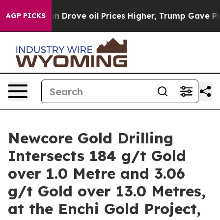
rove oil Prices Higher, Trump Gave Politically Conne
AGP PICKS
Newcore Gold Drilling
Intersects 184 g/t Gold
over 1.0 Metre and 3.06
g/t Gold over 13.0 Metres,
at the Enchi Gold Project,