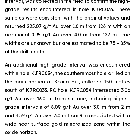
interval, was collected in the field to confirm the high-
grade results encountered in hole KJRC033. These
samples were consistent with the original values and
returned 225.07 g/t Au over 1.0 m from 126 m with an
additional 0.95 g/t Au over 4.0 m from 127 m. True
widths are unknown but are estimated to be 75 - 85%
of the drill length.
An additional high-grade interval was encountered
within hole KJRC034, the southernmost hole drilled on
the main portion of Kojina Hill, collared 150 metres
south of KJRC033. RC hole KJRC034 intersected 3.06
g/t Au over 13.0 m from surface, including higher-
grade intervals of 8.09 g/t Au over 3.0 m from 2 m
and 4.59 g/t Au over 3.0 m from 9 m associated with a
wide near-surface gold mineralized zone within the
oxide horizon.