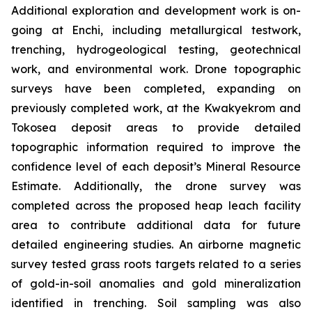
Additional exploration and development work is on-
going at Enchi, including metallurgical testwork,
trenching, hydrogeological testing, geotechnical
work, and environmental work. Drone topographic
surveys have been completed, expanding on
previously completed work, at the Kwakyekrom and
Tokosea deposit areas to provide detailed
topographic information required to improve the
confidence level of each deposit’s Mineral Resource
Estimate. Additionally, the drone survey was
completed across the proposed heap leach facility
area to contribute additional data for future
detailed engineering studies. An airborne magnetic
survey tested grass roots targets related to a series
of gold-in-soil anomalies and gold mineralization
identified in trenching. Soil sampling was also