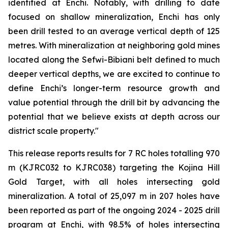
identified at Enchi. Notably, with drilling to date
focused on shallow mineralization, Enchi has only
been drill tested to an average vertical depth of 125
metres. With mineralization at neighboring gold mines
located along the Sefwi-Bibiani belt defined to much
deeper vertical depths, we are excited to continue to
define Enchi’s longer-term resource growth and
value potential through the drill bit by advancing the
potential that we believe exists at depth across our
district scale property."
This release reports results for 7 RC holes totalling 970
m (KJRC032 to KJRC038) targeting the Kojina Hill
Gold Target, with all holes intersecting gold
mineralization. A total of 25,097 m in 207 holes have
been reported as part of the ongoing 2024 - 2025 drill
program at Enchi, with 98.5% of holes intersecting