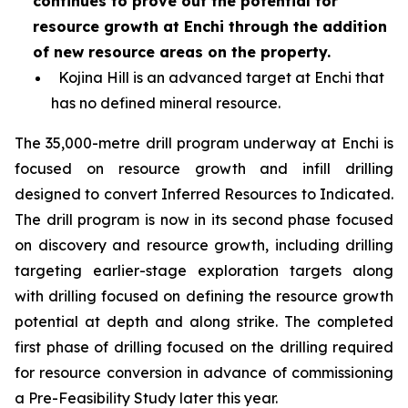
continues to prove out the potential for
resource growth at Enchi through the addition
of new resource areas on the property.
Kojina Hill is an advanced target at Enchi that
has no defined mineral resource.
The 35,000-metre drill program underway at Enchi is
focused on resource growth and infill drilling
designed to convert Inferred Resources to Indicated.
The drill program is now in its second phase focused
on discovery and resource growth, including drilling
targeting earlier-stage exploration targets along
with drilling focused on defining the resource growth
potential at depth and along strike. The completed
first phase of drilling focused on the drilling required
for resource conversion in advance of commissioning
a Pre-Feasibility Study later this year.