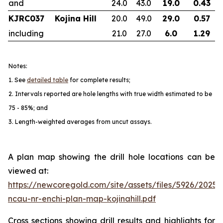
and
24.0
43.0
19.0
0.43
KJRC037
Kojina Hill
20.0
49.0
29.0
0.57
including
21.0
27.0
6.0
1.29
Notes:
1. See
detailed table
for complete results;
2. Intervals reported are hole lengths with true width estimated to be
75 - 85%; and
3. Length-weighted averages from uncut assays.
A plan map showing the drill hole locations can be
viewed at:
https://newcoregold.com/site/assets/files/5926/2025
ncau-nr-enchi-plan-map-kojinahill.pdf
Cross sections showing drill results and highlights for