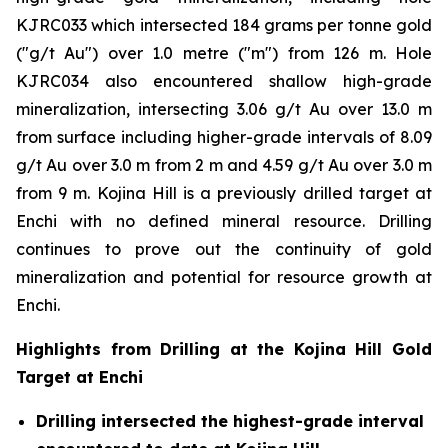
KJRC033 which intersected 184 grams per tonne gold
("g/t Au") over 1.0 metre ("m") from 126 m. Hole
KJRC034 also encountered shallow high-grade
mineralization, intersecting 3.06 g/t Au over 13.0 m
from surface including higher-grade intervals of 8.09
g/t Au over 3.0 m from 2 m and 4.59 g/t Au over 3.0 m
from 9 m. Kojina Hill is a previously drilled target at
Enchi with no defined mineral resource. Drilling
continues to prove out the continuity of gold
mineralization and potential for resource growth at
Enchi.
Highlights from Drilling at the Kojina Hill Gold
Target at Enchi
Drilling intersected the highest-grade interval