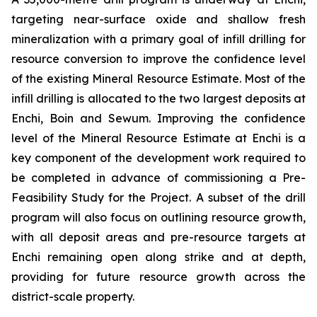
targeting near-surface oxide and shallow fresh
mineralization with a primary goal of infill drilling for
resource conversion to improve the confidence level
of the existing Mineral Resource Estimate. Most of the
infill drilling is allocated to the two largest deposits at
Enchi, Boin and Sewum. Improving the confidence
level of the Mineral Resource Estimate at Enchi is a
key component of the development work required to
be completed in advance of commissioning a Pre-
Feasibility Study for the Project. A subset of the drill
program will also focus on outlining resource growth,
with all deposit areas and pre-resource targets at
Enchi remaining open along strike and at depth,
providing for future resource growth across the
district-scale property.