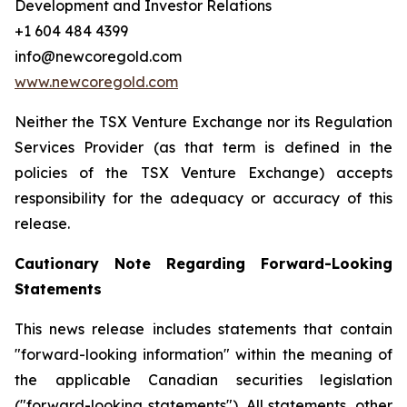
Development and Investor Relations
+1 604 484 4399
info@newcoregold.com
www.newcoregold.com
Neither the TSX Venture Exchange nor its Regulation
Services Provider (as that term is defined in the
policies of the TSX Venture Exchange) accepts
responsibility for the adequacy or accuracy of this
release.
Cautionary Note Regarding Forward-Looking
Statements
This news release includes statements that contain
"forward-looking information" within the meaning of
the applicable Canadian securities legislation
("forward-looking statements"). All statements, other