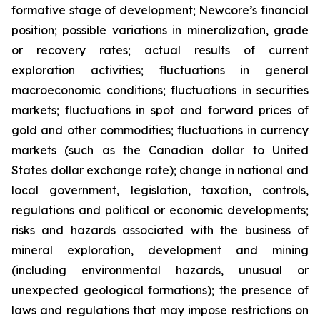
formative stage of development; Newcore’s financial
position; possible variations in mineralization, grade
or recovery rates; actual results of current
exploration activities; fluctuations in general
macroeconomic conditions; fluctuations in securities
markets; fluctuations in spot and forward prices of
gold and other commodities; fluctuations in currency
markets (such as the Canadian dollar to United
States dollar exchange rate); change in national and
local government, legislation, taxation, controls,
regulations and political or economic developments;
risks and hazards associated with the business of
mineral exploration, development and mining
(including environmental hazards, unusual or
unexpected geological formations); the presence of
laws and regulations that may impose restrictions on