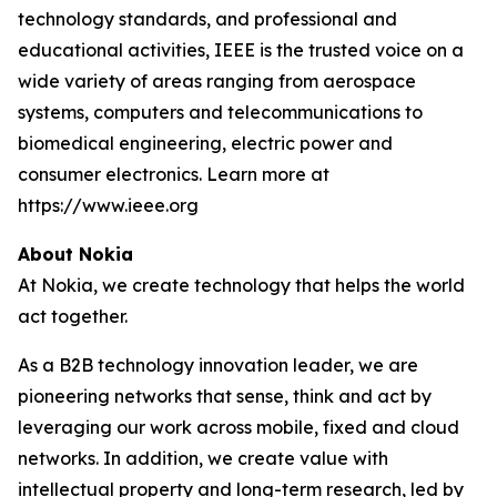
technology standards, and professional and
educational activities, IEEE is the trusted voice on a
wide variety of areas ranging from aerospace
systems, computers and telecommunications to
biomedical engineering, electric power and
consumer electronics. Learn more at
https://www.ieee.org
About Nokia
At Nokia, we create technology that helps the world
act together.
As a B2B technology innovation leader, we are
pioneering networks that sense, think and act by
leveraging our work across mobile, fixed and cloud
networks. In addition, we create value with
intellectual property and long-term research, led by