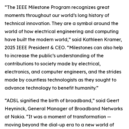
“The IEEE Milestone Program recognizes great
moments throughout our world’s long history of
technical innovation. They are a symbol around the
world of how electrical engineering and computing
have built the modern world,” said Kathleen Kramer,
2025 IEEE President & CEO. “Milestones can also help
to increase the public’s understanding of the
contributions to society made by electrical,
electronics, and computer engineers, and the strides
made by countless technologists as they sought to
advance technology to benefit humanity.”
“ADSL signified the birth of broadband,” said Geert
Heyninck, General Manager of Broadband Networks
at Nokia. “It was a moment of transformation —
moving beyond the dial-up era to a new world of