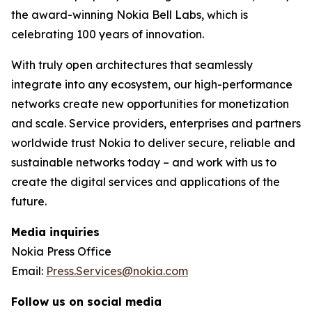
the award-winning Nokia Bell Labs, which is
celebrating 100 years of innovation.
With truly open architectures that seamlessly
integrate into any ecosystem, our high-performance
networks create new opportunities for monetization
and scale. Service providers, enterprises and partners
worldwide trust Nokia to deliver secure, reliable and
sustainable networks today – and work with us to
create the digital services and applications of the
future.
Media inquiries
Nokia Press Office
Email:
Press.Services@nokia.com
Follow us on social media