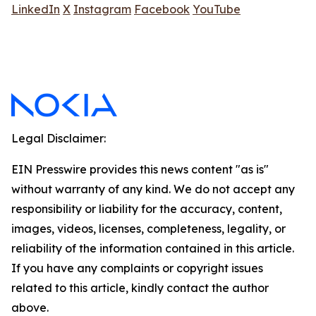
LinkedIn
X
Instagram
Facebook
YouTube
Legal Disclaimer:
EIN Presswire provides this news content "as is"
without warranty of any kind. We do not accept any
responsibility or liability for the accuracy, content,
images, videos, licenses, completeness, legality, or
reliability of the information contained in this article.
If you have any complaints or copyright issues
related to this article, kindly contact the author
above.