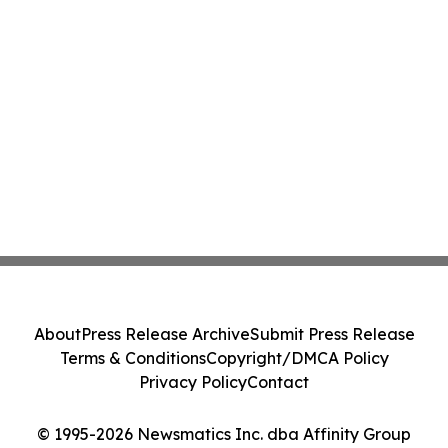
About
Press Release Archive
Submit Press Release
Terms & Conditions
Copyright/DMCA Policy
Privacy Policy
Contact
© 1995-2026 Newsmatics Inc. dba Affinity Group