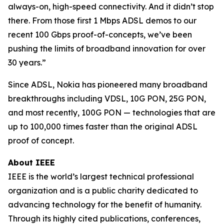
always-on, high-speed connectivity. And it didn’t stop
there. From those first 1 Mbps ADSL demos to our
recent 100 Gbps proof-of-concepts, we’ve been
pushing the limits of broadband innovation for over
30 years.”
Since ADSL, Nokia has pioneered many broadband
breakthroughs including VDSL, 10G PON, 25G PON,
and most recently, 100G PON — technologies that are
up to 100,000 times faster than the original ADSL
proof of concept.
About IEEE
IEEE is the world’s largest technical professional
organization and is a public charity dedicated to
advancing technology for the benefit of humanity.
Through its highly cited publications, conferences,