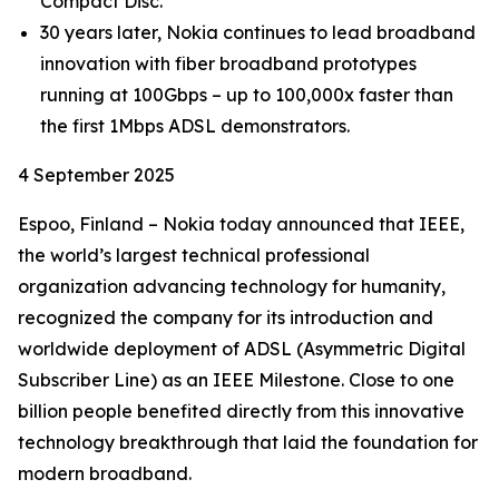
Compact Disc.
30 years later, Nokia continues to lead broadband
innovation with fiber broadband prototypes
running at 100Gbps – up to 100,000x faster than
the first 1Mbps ADSL demonstrators.
4 September 2025
Espoo, Finland – Nokia today announced that IEEE,
the world’s largest technical professional
organization advancing technology for humanity,
recognized the company for its introduction and
worldwide deployment of ADSL (Asymmetric Digital
Subscriber Line) as an IEEE Milestone. Close to one
billion people benefited directly from this innovative
technology breakthrough that laid the foundation for
modern broadband.