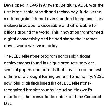
Developed in 1993 in Antwerp, Belgium, ADSL was the
first large-scale broadband technology. It delivered
multi-megabit internet over standard telephone lines,
making broadband accessible and affordable for
billions around the world. This innovation transformed
digital connectivity and helped shape the internet-
driven world we live in today.
The IEEE Milestone program honors significant
achievements found in unique products, services,
seminal papers and patents that have stood the test
of time and brought lasting benefit to humanity. ADSL
now joins a distinguished list of IEEE Milestone-
recognized breakthroughs, including Maxwell’s
equations, the transatlantic cable, and the Compact
Disc.