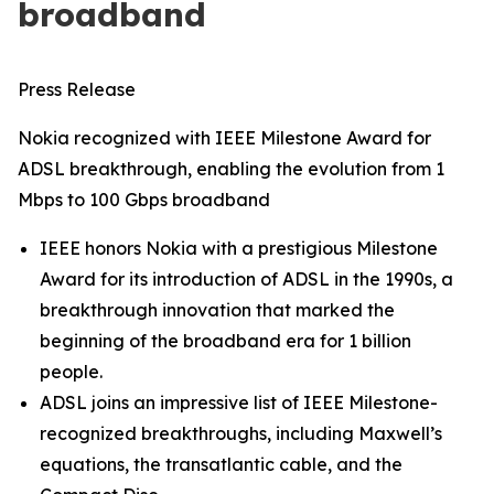
broadband
Press Release
Nokia recognized with IEEE Milestone Award for
ADSL breakthrough, enabling the evolution from 1
Mbps to 100 Gbps broadband
IEEE honors Nokia with a prestigious Milestone
Award for its introduction of ADSL in the 1990s, a
breakthrough innovation that marked the
beginning of the broadband era for 1 billion
people.
ADSL joins an impressive list of IEEE Milestone-
recognized breakthroughs, including Maxwell’s
equations, the transatlantic cable, and the