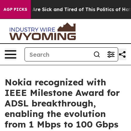
 “People Are Sick and Tired of This Politics of Hatred”
AGP PICKS
Nokia recognized with
IEEE Milestone Award for
ADSL breakthrough,
enabling the evolution
from 1 Mbps to 100 Gbps