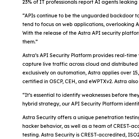
23% of IT professionals report AI agents leaking
“APIs continue to be the unguarded backdoor to 
tend to focus on web applications, overlooking AP
With the release of the Astra API security platfo
them.”
Astra’s API Security Platform provides real-time
capture live traffic across cloud and distribute
exclusively on automation, Astra applies over 1
certified in OSCP, CEH, and eWPTXv2. Astra also 
“It’s essential to identify weaknesses before t
hybrid strategy, our API Security Platform identi
Astra Security offers a unique penetration testi
hacker behavior, as well as a team of CREST-acc
testing. Astra Security is CREST-accredited, ISO