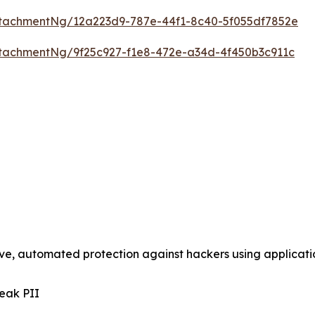
tachmentNg/12a223d9-787e-44f1-8c40-5f055df7852e
tachmentNg/9f25c927-f1e8-472e-a34d-4f450b3c911c
tive, automated protection against hackers using applica
eak PII