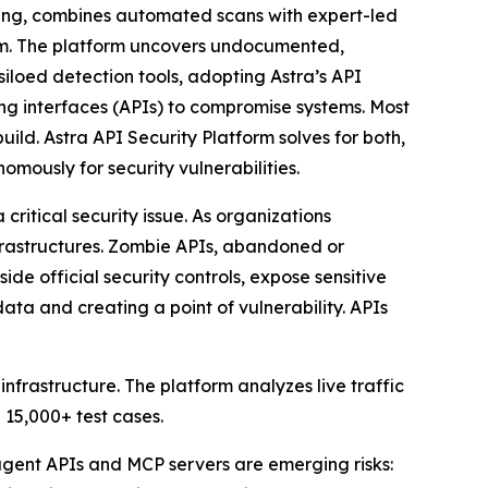
ting, combines automated scans with expert-led
orm. The platform uncovers undocumented,
siloed detection tools, adopting Astra’s API
g interfaces (APIs) to compromise systems. Most
uild. Astra API Security Platform solves for both,
mously for security vulnerabilities.
itical security issue. As organizations
nfrastructures. Zombie APIs, abandoned or
de official security controls, expose sensitive
a and creating a point of vulnerability. APIs
frastructure. The platform analyzes live traffic
 15,000+ test cases.
 agent APIs and MCP servers are emerging risks: