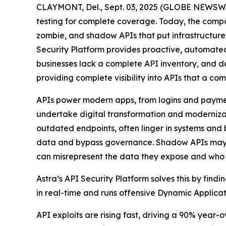
CLAYMONT, Del., Sept. 03, 2025 (GLOBE NEWSWIRE
testing for complete coverage. Today, the comp
zombie, and shadow APIs that put infrastructures 
Security Platform provides proactive, automated
businesses lack a complete API inventory, and dev
providing complete visibility into APIs that a c
APIs power modern apps, from logins and payments
undertake digital transformation and modernizat
outdated endpoints, often linger in systems and b
data and bypass governance. Shadow APIs may lac
can misrepresent the data they expose and who c
Astra’s API Security Platform solves this by fin
in real-time and runs offensive Dynamic Applicati
API exploits are rising fast, driving a 90% year