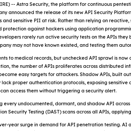
) -- Astra Security, the platform for continuous pentes
any announced the release of its new API Security Platf
and sensitive PII at risk. Rather than relying on reactive, 
 protection against hackers using application programmin
elopers rarely run active security tests on the APIs they b
ompany may not have known existed, and testing them autono
 to medical records, but unchecked API sprawl is now a cr
ion, the number of APIs proliferates across distributed i
ecome easy targets for attackers. Shadow APIs, built outsi
k proper authentication protocols, exposing sensitive dat
an access them without triggering a security alert.
ding every undocumented, dormant, and shadow API across in
on Security Testing (DAST) scans across all APIs, applying
-over-year surge in demand for API penetration testing. AI