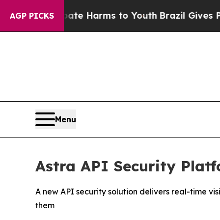
und to Abate Harms to Youth
Brazil Gives Parents
AGP PICKS
Menu
Astra API Security Plat
A new API security solution delivers real-time 
them