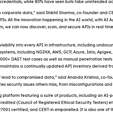
 credentials, while 80% have seen bots take unintended ac
corporate data,” said Shikhil Sharma, co-founder and CEO
Is. All the innovation happening in the AI world, with AI 
rm, we can now discover, scan, and secure APIs in real tim
 visibility into every API in infrastructure, including und
d systems, including NGINX, AWS, GCP, Azure, Istio, Apigee
5,000+ DAST test cases as well as manual penetration test
maintains a continually updated API inventory derived fro
hey lead to compromised data,” said Ananda Krishna, co-fo
fies security issues others miss, from misconfigurations an
ng platform featuring a suite of products, including an A
redited (Council of Registered Ethical Security Testers) 
27001 certified, and CERT-in empanelled. It is also one o