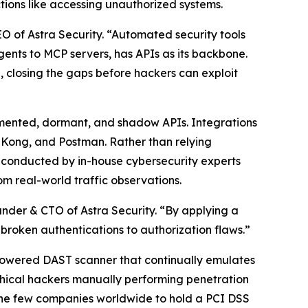
tions like accessing unauthorized systems.
 of Astra Security. “Automated security tools
Agents to MCP servers, has APIs as its backbone.
e, closing the gaps before hackers can exploit
ocumented, dormant, and shadow APIs. Integrations
, Kong, and Postman. Rather than relying
s conducted by in-house cybersecurity experts
m real-world traffic observations.
under & CTO of Astra Security. “By applying a
d broken authentications to authorization flaws.”
I-powered DAST scanner that continually emulates
ethical hackers manually performing penetration
f the few companies worldwide to hold a PCI DSS