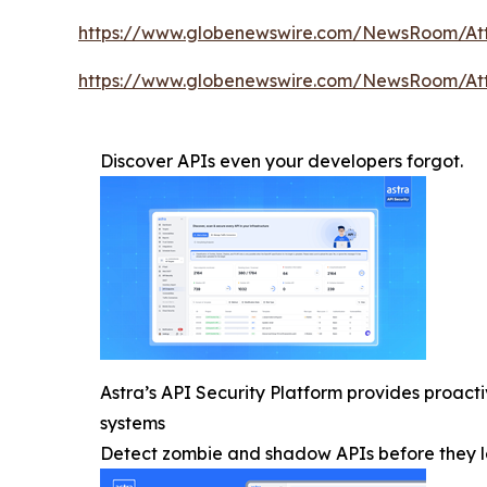
https://www.globenewswire.com/NewsRoom/At
https://www.globenewswire.com/NewsRoom/At
Discover APIs even your developers forgot.
Astra’s API Security Platform provides proac
systems
Detect zombie and shadow APIs before they l