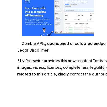
Zombie APIs, abandoned or outdated endpoints
Legal Disclaimer:
EIN Presswire provides this news content "as is" 
images, videos, licenses, completeness, legality, o
related to this article, kindly contact the author