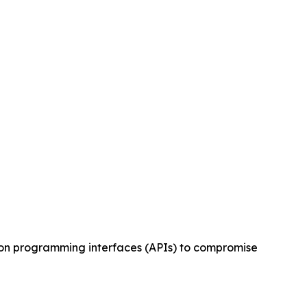
tion programming interfaces (APIs) to compromise