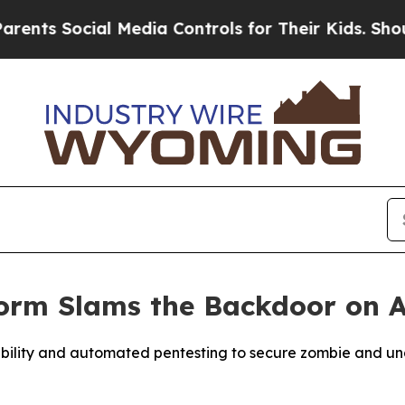
 Social Media Controls for Their Kids. Should the
form Slams the Backdoor on 
visibility and automated pentesting to secure zombie and 