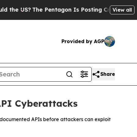
 US?
The Pentagon Is Posting Cryptic Biblical M
View all
Provided by AGP
Share
API Cyberattacks
undocumented APIs before attackers can exploit