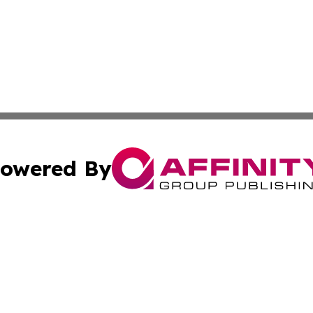
owered By
ubmit Press Release
Terms & Conditions
Copyright/DMCA
Inc. dba Affinity Group Publishing & Industry Wire Wyomi
Cookie Settings / Your Privacy Choices