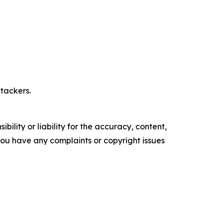
tackers.
ility or liability for the accuracy, content,
f you have any complaints or copyright issues