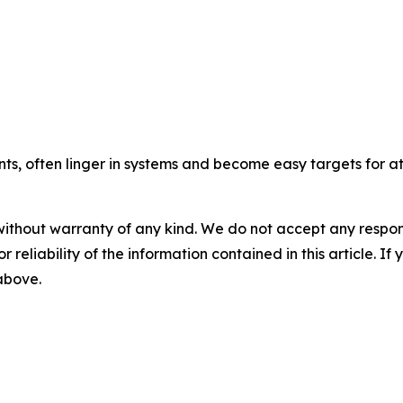
, often linger in systems and become easy targets for at
without warranty of any kind. We do not accept any responsib
r reliability of the information contained in this article. I
 above.