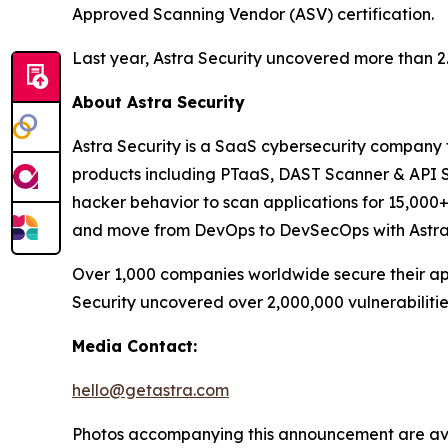
Approved Scanning Vendor (ASV) certification.
Last year, Astra Security uncovered more than 2.8 
About Astra Security
Astra Security is a SaaS cybersecurity company th
products including PTaaS, DAST Scanner & API Se
hacker behavior to scan applications for 15,000+ 
and move from DevOps to DevSecOps with Astra S
Over 1,000 companies worldwide secure their appl
Security uncovered over 2,000,000 vulnerabilities 
Media Contact:
hello@getastra.com
Photos accompanying this announcement are av