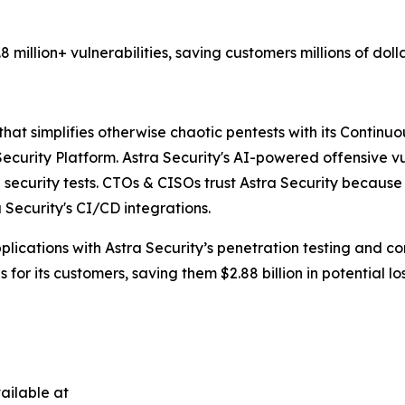
million+ vulnerabilities, saving customers millions of doll
at simplifies otherwise chaotic pentests with its Continuou
curity Platform. Astra Security's AI-powered offensive vu
security tests. CTOs & CISOs trust Astra Security because it
ecurity's CI/CD integrations.
ications with Astra Security’s penetration testing and con
for its customers, saving them $2.88 billion in potential los
ailable at