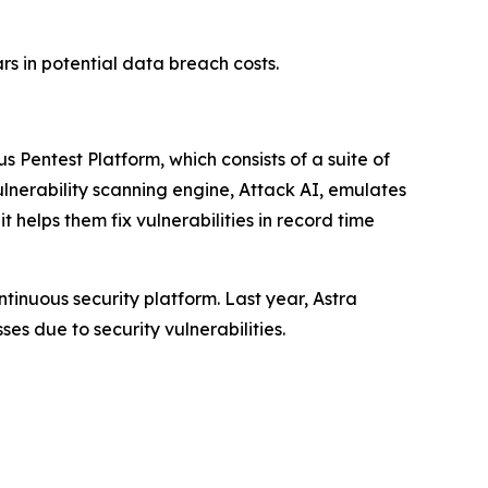
ars in potential data breach costs.
s Pentest Platform, which consists of a suite of
lnerability scanning engine, Attack AI, emulates
 helps them fix vulnerabilities in record time
tinuous security platform. Last year, Astra
ses due to security vulnerabilities.