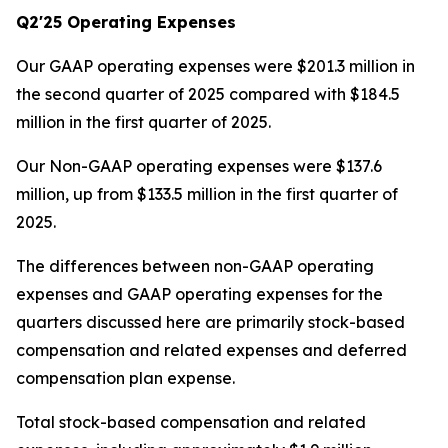
Q2'25 Operating Expenses
Our GAAP operating expenses were $201.3 million in
the second quarter of 2025 compared with $184.5
million in the first quarter of 2025.
Our Non-GAAP operating expenses were $137.6
million, up from $133.5 million in the first quarter of
2025.
The differences between non-GAAP operating
expenses and GAAP operating expenses for the
quarters discussed here are primarily stock-based
compensation and related expenses and deferred
compensation plan expense.
Total stock-based compensation and related