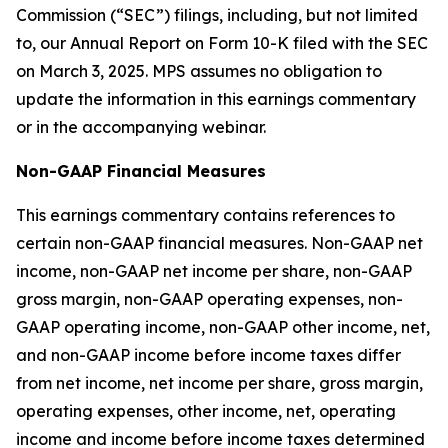
Commission (“SEC”) filings, including, but not limited
to, our Annual Report on Form 10-K filed with the SEC
on March 3, 2025. MPS assumes no obligation to
update the information in this earnings commentary
or in the accompanying webinar.
Non-GAAP Financial Measures
This earnings commentary contains references to
certain non-GAAP financial measures. Non-GAAP net
income, non-GAAP net income per share, non-GAAP
gross margin, non-GAAP operating expenses, non-
GAAP operating income, non-GAAP other income, net,
and non-GAAP income before income taxes differ
from net income, net income per share, gross margin,
operating expenses, other income, net, operating
income and income before income taxes determined