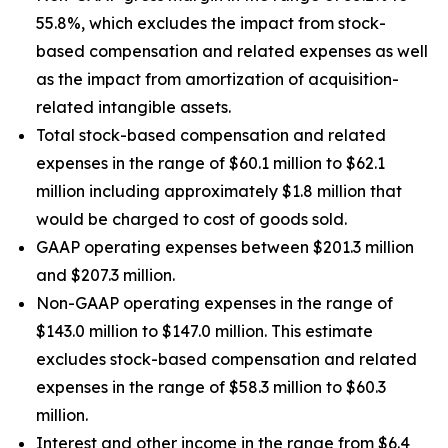
55.8%, which excludes the impact from stock-
based compensation and related expenses as well
as the impact from amortization of acquisition-
related intangible assets.
Total stock-based compensation and related
expenses in the range of $60.1 million to $62.1
million including approximately $1.8 million that
would be charged to cost of goods sold.
GAAP operating expenses between $201.3 million
and $207.3 million.
Non-GAAP operating expenses in the range of
$143.0 million to $147.0 million. This estimate
excludes stock-based compensation and related
expenses in the range of $58.3 million to $60.3
million.
Interest and other income in the range from $6.4