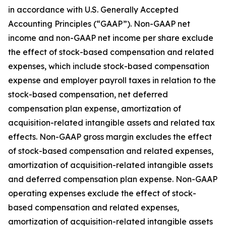
in accordance with U.S. Generally Accepted
Accounting Principles (“GAAP”). Non-GAAP net
income and non-GAAP net income per share exclude
the effect of stock-based compensation and related
expenses, which include stock-based compensation
expense and employer payroll taxes in relation to the
stock-based compensation, net deferred
compensation plan expense, amortization of
acquisition-related intangible assets and related tax
effects. Non-GAAP gross margin excludes the effect
of stock-based compensation and related expenses,
amortization of acquisition-related intangible assets
and deferred compensation plan expense. Non-GAAP
operating expenses exclude the effect of stock-
based compensation and related expenses,
amortization of acquisition-related intangible assets