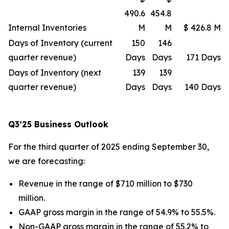
490.6
454.8
Internal Inventories
M
M
$ 426.8 M
Days of Inventory (current
150
146
quarter revenue)
Days
Days
171 Days
Days of Inventory (next
139
139
quarter revenue)
Days
Days
140 Days
Q3’25 Business Outlook
For the third quarter of 2025 ending September 30,
we are forecasting:
Revenue in the range of $710 million to $730
million.
GAAP gross margin in the range of 54.9% to 55.5%.
Non-GAAP gross margin in the range of 55.2% to