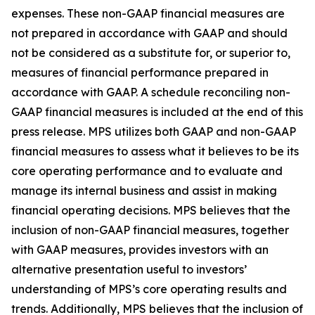
expenses. These non-GAAP financial measures are
not prepared in accordance with GAAP and should
not be considered as a substitute for, or superior to,
measures of financial performance prepared in
accordance with GAAP. A schedule reconciling non-
GAAP financial measures is included at the end of this
press release. MPS utilizes both GAAP and non-GAAP
financial measures to assess what it believes to be its
core operating performance and to evaluate and
manage its internal business and assist in making
financial operating decisions. MPS believes that the
inclusion of non-GAAP financial measures, together
with GAAP measures, provides investors with an
alternative presentation useful to investors’
understanding of MPS’s core operating results and
trends. Additionally, MPS believes that the inclusion of