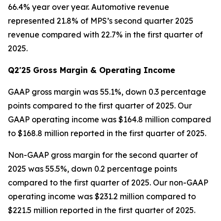
66.4% year over year. Automotive revenue
represented 21.8% of MPS’s second quarter 2025
revenue compared with 22.7% in the first quarter of
2025.
Q2'25 Gross Margin & Operating Income
GAAP gross margin was 55.1%, down 0.3 percentage
points compared to the first quarter of 2025. Our
GAAP operating income was $164.8 million compared
to $168.8 million reported in the first quarter of 2025.
Non-GAAP gross margin for the second quarter of
2025 was 55.5%, down 0.2 percentage points
compared to the first quarter of 2025. Our non-GAAP
operating income was $231.2 million compared to
$221.5 million reported in the first quarter of 2025.