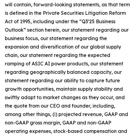
will contain, forward-looking statements, as that term
is defined in the Private Securities Litigation Reform
Act of 1995, including under the “Q3’25 Business
Outlook” section herein, our statement regarding our
business focus, our statement regarding the
expansion and diversification of our global supply
chain, our statement regarding the expected
ramping of ASIC AI power products, our statement
regarding geographically balanced capacity, our
statement regarding our ability to capture future
growth opportunities, maintain supply stability and
swiftly adapt to market changes as they occur, and
the quote from our CEO and founder, including,
among other things, (i) projected revenue, GAAP and
non-GAAP gross margin, GAAP and non-GAAP
operating expenses, stock-based compensation and