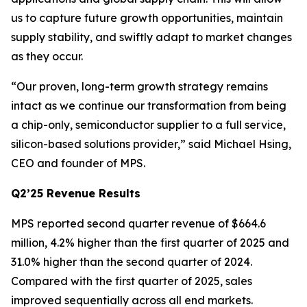
us to capture future growth opportunities, maintain
supply stability, and swiftly adapt to market changes
as they occur.
“Our proven, long-term growth strategy remains
intact as we continue our transformation from being
a chip-only, semiconductor supplier to a full service,
silicon-based solutions provider,” said Michael Hsing,
CEO and founder of MPS.
Q2’25 Revenue Results
MPS reported second quarter revenue of $664.6
million, 4.2% higher than the first quarter of 2025 and
31.0% higher than the second quarter of 2024.
Compared with the first quarter of 2025, sales
improved sequentially across all end markets.