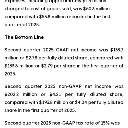
expenses, including approximately $1.9 million
charged to cost of goods sold, was $60.3 million
compared with $53.8 million recorded in the first
quarter of 2025.
The Bottom Line
Second quarter 2025 GAAP net income was $133.7
million or $2.78 per fully diluted share, compared with
$133.8 million or $2.79 per share in the first quarter of
2025.
Second quarter 2025 non-GAAP net income was
$202.2 million or $4.21 per fully diluted share,
compared with $193.8 million or $4.04 per fully diluted
share in the first quarter of 2025.
Second quarter 2025 non-GAAP tax rate of 15% was