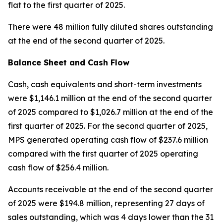
flat to the first quarter of 2025.
There were 48 million fully diluted shares outstanding
at the end of the second quarter of 2025.
Balance Sheet and Cash Flow
Cash, cash equivalents and short-term investments
were $1,146.1 million at the end of the second quarter
of 2025 compared to $1,026.7 million at the end of the
first quarter of 2025. For the second quarter of 2025,
MPS generated operating cash flow of $237.6 million
compared with the first quarter of 2025 operating
cash flow of $256.4 million.
Accounts receivable at the end of the second quarter
of 2025 were $194.8 million, representing 27 days of
sales outstanding, which was 4 days lower than the 31