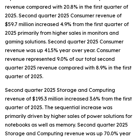
revenue compared with 20.8% in the first quarter of
2025. Second quarter 2025 Consumer revenue of
$59.7 million increased 4.9% from the first quarter of
2025 primarily from higher sales in monitors and
gaming solutions. Second quarter 2025 Consumer
revenue was up 41.5% year over year. Consumer
revenue represented 9.0% of our total second
quarter 2025 revenue compared with 8.9% in the first
quarter of 2025.
Second quarter 2025 Storage and Computing
revenue of $195.3 million increased 3.6% from the first
quarter of 2025. The sequential increase was
primarily driven by higher sales of power solutions for
notebooks as well as memory. Second quarter 2025
Storage and Computing revenue was up 70.0% year