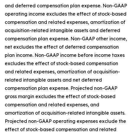
and deferred compensation plan expense. Non-GAAP
operating income excludes the effect of stock-based
compensation and related expenses, amortization of
acquisition-related intangible assets and deferred
compensation plan expense. Non-GAAP other income,
net excludes the effect of deferred compensation
plan income. Non-GAAP income before income taxes
excludes the effect of stock-based compensation
and related expenses, amortization of acquisition-
related intangible assets and net deferred
compensation plan expense. Projected non-GAAP
gross margin excludes the effect of stock-based
compensation and related expenses, and
amortization of acquisition-related intangible assets.
Projected non-GAAP operating expenses exclude the
effect of stock-based compensation and related