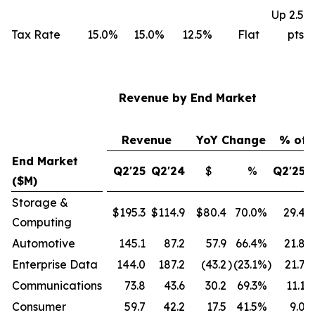
Up 2.5
Tax Rate
15.0%
15.0%
12.5%
Flat
pts
Revenue by End Market
Revenue
YoY Change
% of 
End Market
Q2'25
Q2'24
$
%
Q2'25
($M)
Storage &
$195.3
$114.9
$80.4
70.0
%
29.4
Computing
Automotive
145.1
87.2
57.9
66.4
%
21.8
Enterprise Data
144.0
187.2
(43.2
)
(23.1
%)
21.7
Communications
73.8
43.6
30.2
69.3
%
11.1
Consumer
59.7
42.2
17.5
41.5
%
9.0