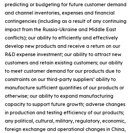
predicting or budgeting for future customer demand
and channel inventories, expenses and financial
contingencies (including as a result of any continuing
impact from the Russia-Ukraine and Middle East
conflicts); our ability to efficiently and effectively
develop new products and receive a return on our
R&D expense investment; our ability to attract new
customers and retain existing customers; our ability
to meet customer demand for our products due to
constraints on our third-party suppliers’ ability to
manufacture sufficient quantities of our products or
otherwise; our ability to expand manufacturing
capacity to support future growth; adverse changes
in production and testing efficiency of our products;
any political, cultural, military, regulatory, economic,
foreign exchange and operational changes in China,