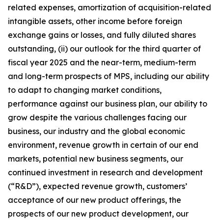
related expenses, amortization of acquisition-related
intangible assets, other income before foreign
exchange gains or losses, and fully diluted shares
outstanding, (ii) our outlook for the third quarter of
fiscal year 2025 and the near-term, medium-term
and long-term prospects of MPS, including our ability
to adapt to changing market conditions,
performance against our business plan, our ability to
grow despite the various challenges facing our
business, our industry and the global economic
environment, revenue growth in certain of our end
markets, potential new business segments, our
continued investment in research and development
(“R&D”), expected revenue growth, customers’
acceptance of our new product offerings, the
prospects of our new product development, our