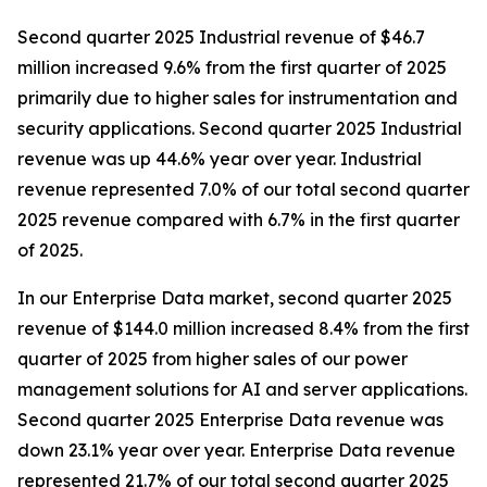
Second quarter 2025 Industrial revenue of $46.7
million increased 9.6% from the first quarter of 2025
primarily due to higher sales for instrumentation and
security applications. Second quarter 2025 Industrial
revenue was up 44.6% year over year. Industrial
revenue represented 7.0% of our total second quarter
2025 revenue compared with 6.7% in the first quarter
of 2025.
In our Enterprise Data market, second quarter 2025
revenue of $144.0 million increased 8.4% from the first
quarter of 2025 from higher sales of our power
management solutions for AI and server applications.
Second quarter 2025 Enterprise Data revenue was
down 23.1% year over year. Enterprise Data revenue
represented 21.7% of our total second quarter 2025