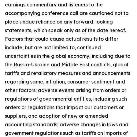
earnings commentary and listeners to the
accompanying conference call are cautioned not to
place undue reliance on any forward-looking
statements, which speak only as of the date hereof.
Factors that could cause actual results to differ
include, but are not limited to, continued
uncertainties in the global economy, including due to
the Russia-Ukraine and Middle East conflicts, global
tariffs and retaliatory measures and announcements
regarding same, inflation, consumer sentiment and
other factors; adverse events arising from orders or
regulations of governmental entities, including such
orders or regulations that impact our customers or
suppliers, and adoption of new or amended
accounting standards; adverse changes in laws and
government regulations such as tariffs on imports of