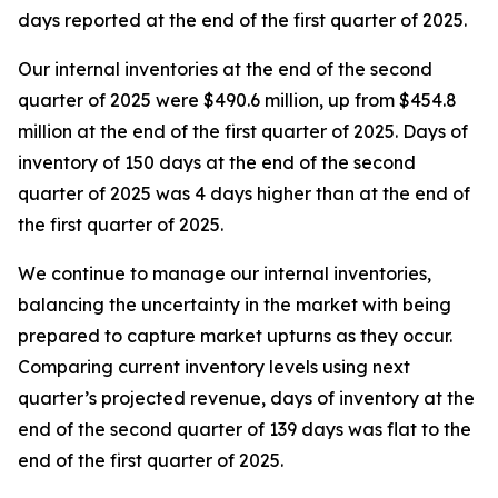
days reported at the end of the first quarter of 2025.
Our internal inventories at the end of the second
quarter of 2025 were $490.6 million, up from $454.8
million at the end of the first quarter of 2025. Days of
inventory of 150 days at the end of the second
quarter of 2025 was 4 days higher than at the end of
the first quarter of 2025.
We continue to manage our internal inventories,
balancing the uncertainty in the market with being
prepared to capture market upturns as they occur.
Comparing current inventory levels using next
quarter’s projected revenue, days of inventory at the
end of the second quarter of 139 days was flat to the
end of the first quarter of 2025.