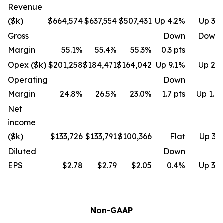
Revenue
($k)
$664,574
$637,554
$507,431
Up 4.2%
Up 31
Gross
Down
Down 
Margin
55.1%
55.4%
55.3%
0.3 pts
Opex ($k)
$201,258
$184,471
$164,042
Up 9.1%
Up 22
Operating
Down
Margin
24.8%
26.5%
23.0%
1.7 pts
Up 1.8 
Net
income
($k)
$133,726
$133,791
$100,366
Flat
Up 33
Diluted
Down
EPS
$2.78
$2.79
$2.05
0.4%
Up 35
Non-GAAP