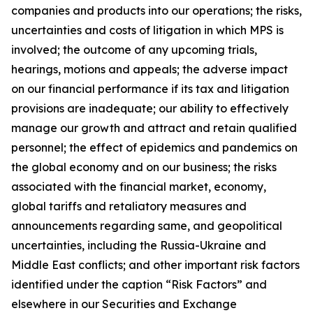
companies and products into our operations; the risks,
uncertainties and costs of litigation in which MPS is
involved; the outcome of any upcoming trials,
hearings, motions and appeals; the adverse impact
on our financial performance if its tax and litigation
provisions are inadequate; our ability to effectively
manage our growth and attract and retain qualified
personnel; the effect of epidemics and pandemics on
the global economy and on our business; the risks
associated with the financial market, economy,
global tariffs and retaliatory measures and
announcements regarding same, and geopolitical
uncertainties, including the Russia-Ukraine and
Middle East conflicts; and other important risk factors
identified under the caption “Risk Factors” and
elsewhere in our Securities and Exchange