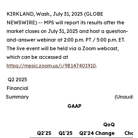
KIRKLAND, Wash., July 31, 2025 (GLOBE
NEWSWIRE) -- MPS will report its results after the
market closes on July 31, 2025 and host a question-
and-answer webinar at 2:00 p.m. PT / 5:00 p.m. ET.
The live event will be held via a Zoom webcast,
which can be accessed at
https://mpsic.zoom.us/j/98147401910
.
Q2 2025
Financial
Summary
(Unaudit
GAAP
QoQ
Y
Q2'25
Q1'25
Q2'24
Change
Chan