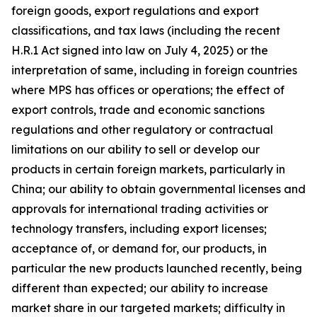
foreign goods, export regulations and export
classifications, and tax laws (including the recent
H.R.1 Act signed into law on July 4, 2025) or the
interpretation of same, including in foreign countries
where MPS has offices or operations; the effect of
export controls, trade and economic sanctions
regulations and other regulatory or contractual
limitations on our ability to sell or develop our
products in certain foreign markets, particularly in
China; our ability to obtain governmental licenses and
approvals for international trading activities or
technology transfers, including export licenses;
acceptance of, or demand for, our products, in
particular the new products launched recently, being
different than expected; our ability to increase
market share in our targeted markets; difficulty in