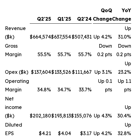
QoQ
YoY
Q2'25
Q1'25
Q2'24
Change
Change
Revenue
Up
($k)
$664,574
$637,554
$507,431
Up 4.2%
31.0%
Gross
Down
Down
Margin
55.5%
55.7%
55.7%
0.2 pts
0.2 pts
Up
Opex ($k)
$137,604
$133,526
$111,667
Up 3.1%
23.2%
Operating
Up 0.1
Up 1.1
Margin
34.8%
34.7%
33.7%
pts
pts
Net
income
Up
($k)
$202,180
$193,813
$155,076
Up 4.3%
30.4%
Diluted
Up
EPS
$4.21
$4.04
$3.17
Up 4.2%
32.8%