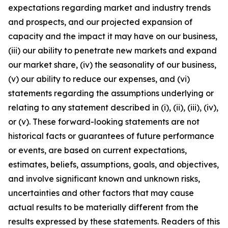
expectations regarding market and industry trends
and prospects, and our projected expansion of
capacity and the impact it may have on our business,
(iii) our ability to penetrate new markets and expand
our market share, (iv) the seasonality of our business,
(v) our ability to reduce our expenses, and (vi)
statements regarding the assumptions underlying or
relating to any statement described in (i), (ii), (iii), (iv),
or (v). These forward-looking statements are not
historical facts or guarantees of future performance
or events, are based on current expectations,
estimates, beliefs, assumptions, goals, and objectives,
and involve significant known and unknown risks,
uncertainties and other factors that may cause
actual results to be materially different from the
results expressed by these statements. Readers of this