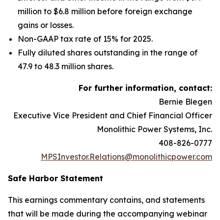
million to $6.8 million before foreign exchange
gains or losses.
Non-GAAP tax rate of 15% for 2025.
Fully diluted shares outstanding in the range of
47.9 to 48.3 million shares.
For further information, contact:
Bernie Blegen
Executive Vice President and Chief Financial Officer
Monolithic Power Systems, Inc.
408-826-0777
MPSInvestor.Relations@monolithicpower.com
Safe Harbor Statement
This earnings commentary contains, and statements
that will be made during the accompanying webinar