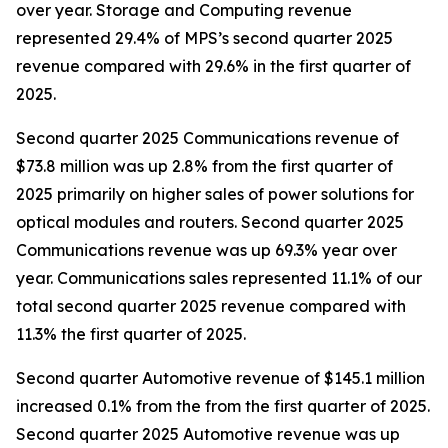
over year. Storage and Computing revenue
represented 29.4% of MPS’s second quarter 2025
revenue compared with 29.6% in the first quarter of
2025.
Second quarter 2025 Communications revenue of
$73.8 million was up 2.8% from the first quarter of
2025 primarily on higher sales of power solutions for
optical modules and routers. Second quarter 2025
Communications revenue was up 69.3% year over
year. Communications sales represented 11.1% of our
total second quarter 2025 revenue compared with
11.3% the first quarter of 2025.
Second quarter Automotive revenue of $145.1 million
increased 0.1% from the from the first quarter of 2025.
Second quarter 2025 Automotive revenue was up