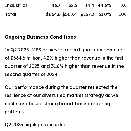
Industrial
46.7
32.3
14.4
44.6
%
7.0
Total
$664.6
$507.4
$157.2
31.0
%
100
Ongoing Business Conditions
In Q2 2025, MPS achieved record quarterly revenue
of $664.6 million, 4.2% higher than revenue in the first
quarter of 2025 and 31.0% higher than revenue in the
second quarter of 2024.
Our performance during the quarter reflected the
resilience of our diversified market strategy as we
continued to see strong broad-based ordering
patterns.
Q2 2025 highlights include: