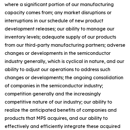
where a significant portion of our manufacturing
capacity comes from; any market disruptions or
interruptions in our schedule of new product
development releases; our ability to manage our
inventory levels; adequate supply of our products
from our third-party manufacturing partners; adverse
changes or developments in the semiconductor
industry generally, which is cyclical in nature, and our
ability to adjust our operations to address such
changes or developments; the ongoing consolidation
of companies in the semiconductor industry;
competition generally and the increasingly
competitive nature of our industry; our ability to
realize the anticipated benefits of companies and
products that MPS acquires, and our ability to
effectively and efficiently integrate these acquired