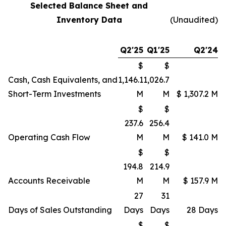
Selected Balance Sheet and
Inventory Data
(Unaudited)
Q2'25
Q1'25
Q2'24
$
$
Cash, Cash Equivalents, and
1,146.1
1,026.7
Short-Term Investments
M
M
$ 1,307.2 M
$
$
237.6
256.4
Operating Cash Flow
M
M
$ 141.0 M
$
$
194.8
214.9
Accounts Receivable
M
M
$ 157.9 M
27
31
Days of Sales Outstanding
Days
Days
28 Days
$
$