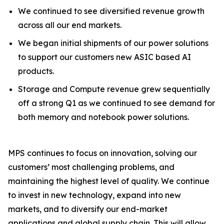
We continued to see diversified revenue growth
across all our end markets.
We began initial shipments of our power solutions
to support our customers new ASIC based AI
products.
Storage and Compute revenue grew sequentially
off a strong Q1 as we continued to see demand for
both memory and notebook power solutions.
MPS continues to focus on innovation, solving our
customers’ most challenging problems, and
maintaining the highest level of quality. We continue
to invest in new technology, expand into new
markets, and to diversify our end-market
applications and global supply chain. This will allow