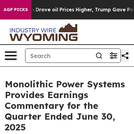
ove oil Prices Higher, Trump Gave Politically Connect
AGP PICKS
Monolithic Power Systems
Provides Earnings
Commentary for the
Quarter Ended June 30,
2025