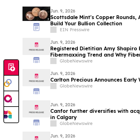
Jun. 9, 2026
Scottsdale Mint's Copper Rounds, 
Build Your Bullion Collection
EIN Presswire
Jun. 9, 2026
Registered Dietitian Amy Shapiro
Fibermaxxing Trend and Why Fiber 
Hack on YourUpdateTV
GlobeNewswire
Jun. 9, 2026
Carlton Precious Announces Early 
GlobeNewswire
Jun. 9, 2026
Canfor further diversifies with acqui
in Calgary
GlobeNewswire
Jun. 9, 2026