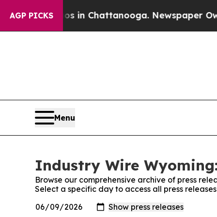
pse
Chaos in Chattanooga. Newspaper Owner Call
AGP PICKS
Menu
Industry Wire Wyoming:
Browse our comprehensive archive of press relea
Select a specific day to access all press releas