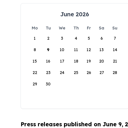
June 2026
Mo
Tu
We
Th
Fr
Sa
Su
1
2
3
4
5
6
7
8
9
10
11
12
13
14
15
16
17
18
19
20
21
22
23
24
25
26
27
28
29
30
Press releases published on June 9, 