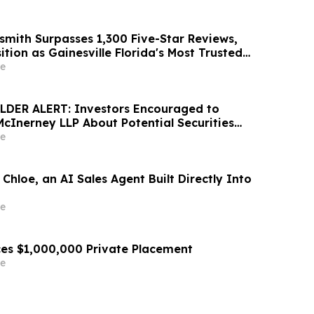
smith Surpasses 1,300 Five-Star Reviews,
ition as Gainesville Florida's Most Trusted
e
DER ALERT: Investors Encouraged to
McInerney LLP About Potential Securities
s
e
Chloe, an AI Sales Agent Built Directly Into
e
es $1,000,000 Private Placement
e