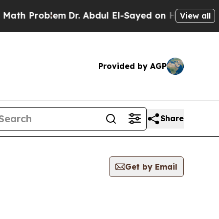
Problem
Dr. Abdul El-Sayed on Historic Michigan 
View all
Provided by AGP
Share
Get by Email