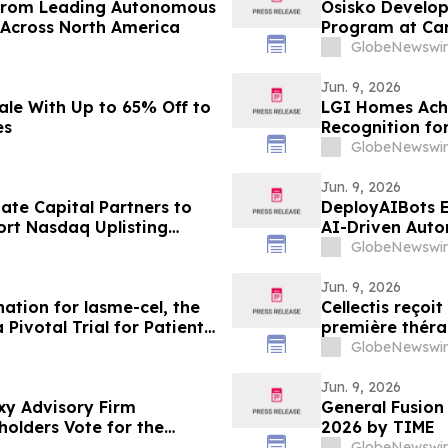
 from Leading Autonomous
Osisko Developm
 Across North America
Program at Car
Ongoing Lowhee
GlobeNewswir
44.68 g/t Gold
Including 133.6
Jun. 9, 2026
ale With Up to 65% Off to
LGI Homes Achi
es
Recognition fo
Esplanade Co
GlobeNewswir
Jun. 9, 2026
ate Capital Partners to
DeployAIBots E
rt Nasdaq Uplisting
AI-Driven Auto
GlobeNewswir
Jun. 9, 2026
ation for lasme-cel, the
Cellectis reçoi
 Pivotal Trial for Patients
première thérap
patients attein
GlobeNewswir
Jun. 9, 2026
xy Advisory Firm
General Fusio
olders Vote for the
2026 by TIME
GlobeNewswir