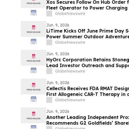
Xos Secures Follow On Hub Order
Fleet Operator to Power Charging
GlobeNewswire
Jun. 9, 2026
LiTime Kicks Off June Prime Day S
Power Summer Outdoor Adventur
GlobeNewswire
Jun. 9, 2026
HyOrc Corporation Retains Stoneg
Lead Investor Outreach and Suppo
Strategy
GlobeNewswire
Jun. 9, 2026
Cellectis Receives FDA RMAT Design
First Allogeneic CAR-T Therapy in a
with r/r B-ALL
GlobeNewswire
Jun. 9, 2026
Another Leading Independent Pro
Recommends G2 Goldfields’ Shareh
Arrangement With G Mining
GlobeNewswire