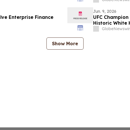
Jun. 9, 2026
ve Enterprise Finance
UFC Champion 
Historic White 
GlobeNewswir
Show More