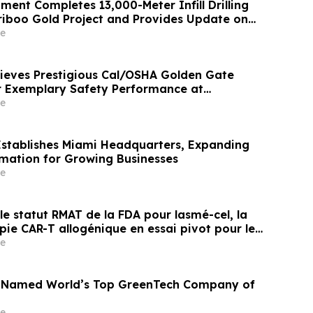
ent Completes 13,000-Meter Infill Drilling
iboo Gold Project and Provides Update on
 Underground Drilling; Intercepts Include
e
 Over 1.5 Meters From 27.9 Meters Downhole,
2 g/t Gold…
eves Prestigious Cal/OSHA Golden Gate
r Exemplary Safety Performance at
mmunity
e
stablishes Miami Headquarters, Expanding
mation for Growing Businesses
e
t le statut RMAT de la FDA pour lasmé-cel, la
ie CAR-T allogénique en essai pivot pour les
ts de LLA-B en rechute ou réfractaire
e
n Named World’s Top GreenTech Company of
e