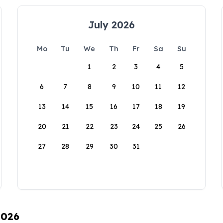
July 2026
Mo
Tu
We
Th
Fr
Sa
Su
1
2
3
4
5
6
7
8
9
10
11
12
13
14
15
16
17
18
19
20
21
22
23
24
25
26
27
28
29
30
31
2026