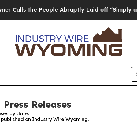
s the People Abruptly Laid off “Simply a Math 
 Press Releases
ses by date.
es published on Industry Wire Wyoming.