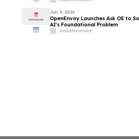
Jun. 9, 2026
OpenEnvoy Launches Ask OE to Sol
AI's Foundational Problem
GlobeNewswire