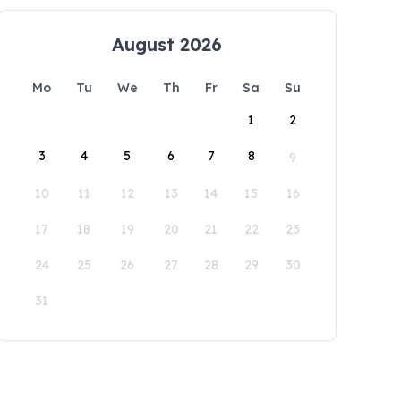
August 2026
Mo
Tu
We
Th
Fr
Sa
Su
1
2
3
4
5
6
7
8
9
10
11
12
13
14
15
16
17
18
19
20
21
22
23
24
25
26
27
28
29
30
31