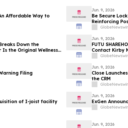
Jun. 9, 2026
An Affordable Way to
Be Secure Lock
Reinforcing Pos
Locksmith
GlobeNewswir
Jun. 9, 2026
 Breaks Down the
FUTU SHAREHOL
Is the Original Wellness
Contact Kirby 
Laws Violation
GlobeNewswir
Jun. 9, 2026
Warning Filing
Close Launches 
the CRM
GlobeNewswir
Jun. 9, 2026
sition of I-joist facility
ExGen Announc
GlobeNewswir
Jun. 9, 2026