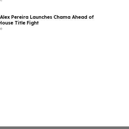
Alex Pereira Launches Chama Ahead of
House Title Fight
e